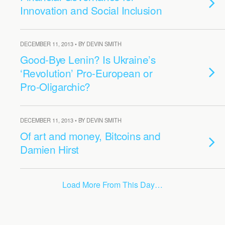
Innovation and Social Inclusion
DECEMBER 11, 2013 • BY DEVIN SMITH
Good-Bye Lenin? Is Ukraine’s
‘Revolution’ Pro-European or
Pro-Oligarchic?
DECEMBER 11, 2013 • BY DEVIN SMITH
Of art and money, Bitcoins and
Damien Hirst
Load More From This Day…