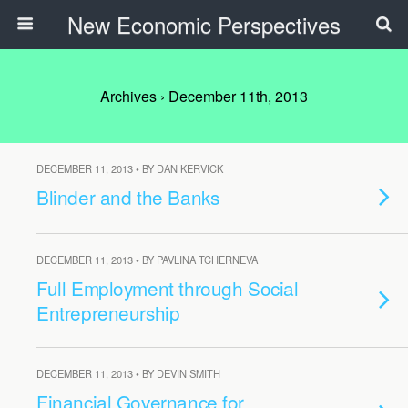
New Economic Perspectives
Archives › December 11th, 2013
DECEMBER 11, 2013 • BY DAN KERVICK
Blinder and the Banks
DECEMBER 11, 2013 • BY PAVLINA TCHERNEVA
Full Employment through Social
Entrepreneurship
DECEMBER 11, 2013 • BY DEVIN SMITH
Financial Governance for