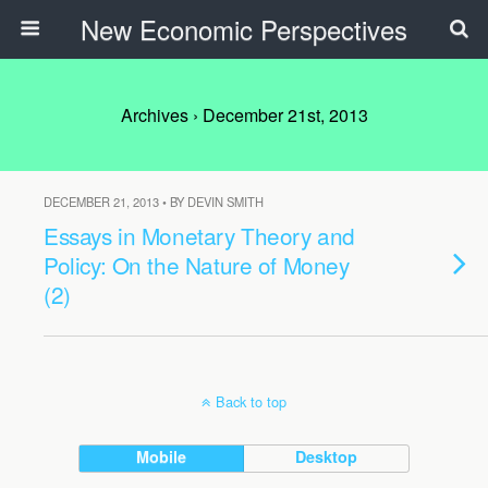
New Economic Perspectives
Archives › December 21st, 2013
DECEMBER 21, 2013 • BY DEVIN SMITH
Essays in Monetary Theory and
Policy: On the Nature of Money
(2)
Back to top
Mobile
Desktop