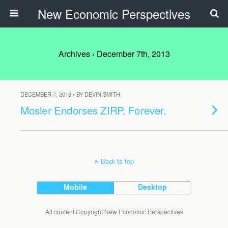
New Economic Perspectives
Archives › December 7th, 2013
DECEMBER 7, 2013 • BY DEVIN SMITH
Mosler Endorses ZIRP. Forever.
Back to top
Mobile
Desktop
All content Copyright New Economic Perspectives