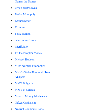
Names the Names
Credit Writedowns
Dollar Monopoly
Econbrowser
Economix
Felix Salmon
heteconomist.com
interfluidity
It's the People's Money
Michael Hudson
Mike Norman Economics
Mish's Global Economic Trend
Analysis
MMT Bulgaria
MMT In Canada
Modern Money Mechanics
Naked Capitalism
Nouriel Roubini's Global