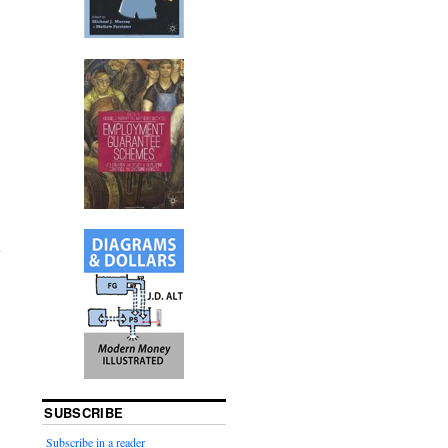
SUBSCRIBE
Subscribe in a reader