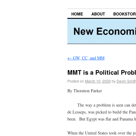
HOME
ABOUT
BOOKSTOR
←
GW, CC, and MM
MMT is a Political Prob
Posted on
March 10, 2020
by
Devin Smit
By Thornton Parker
The way a problem is seen can determ
de Lesseps, was picked to build the Pan
been. But Egypt was flat and Panama 
When the United States took over the j