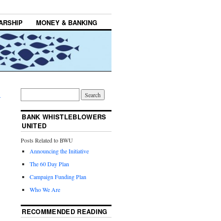
ARSHIP
MONEY & BANKING
→
BANK WHISTLEBLOWERS
UNITED
Posts Related to BWU
Announcing the Initiative
The 60 Day Plan
Campaign Funding Plan
Who We Are
RECOMMENDED READING