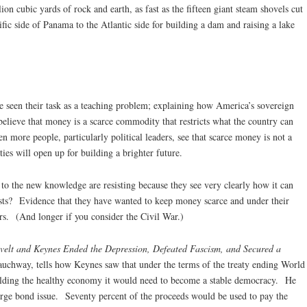
ion cubic yards of rock and earth, as fast as the fifteen giant steam shovels cut
fic side of Panama to the Atlantic side for building a dam and raising a lake
seen their task as a teaching problem; explaining how America’s sovereign
elieve that money is a scarce commodity that restricts what the country can
 more people, particularly political leaders, see that scarce money is not a
ities will open up for building a brighter future.
o the new knowledge are resisting because they see very clearly how it can
erests? Evidence that they have wanted to keep money scarce and under their
ars. (And longer if you consider the Civil War.)
lt and Keynes Ended the Depression, Defeated Fascism, and Secured a
Rauchway, tells how Keynes saw that under the terms of the treaty ending World
lding the healthy economy it would need to become a stable democracy. He
arge bond issue. Seventy percent of the proceeds would be used to pay the