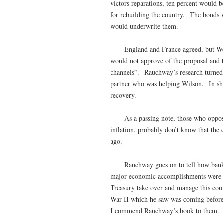
victors reparations, ten percent would 
for rebuilding the country. The bonds w
would underwrite them.
England and France agreed, but Woodro
would not approve of the proposal and t
channels”. Rauchway’s research turned 
partner who was helping Wilson. In sh
recovery.
As a passing note, those who oppose
inflation, probably don’t know that the 
ago.
Rauchway goes on to tell how bankers 
major economic accomplishments were en
Treasury take over and manage this cou
War II which he saw was coming before
I commend Rauchway’s book to the