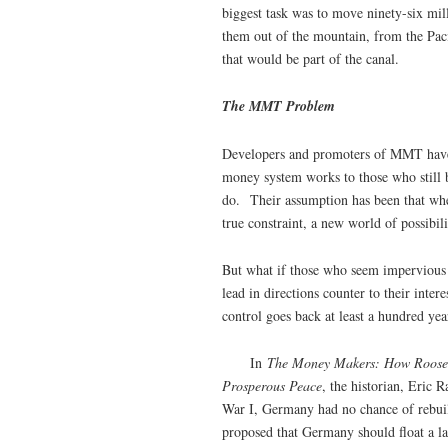
biggest task was to move ninety-six mill
them out of the mountain, from the Paci
that would be part of the canal.
The MMT Problem
Developers and promoters of MMT have 
money system works to those who still b
do. Their assumption has been that when
true constraint, a new world of possibil
But what if those who seem impervious t
lead in directions counter to their int
control goes back at least a hundred ye
In
The Money Makers: How Rooseve
Prosperous Peace
, the historian, Eric 
War I, Germany had no chance of rebui
proposed that Germany should float a l