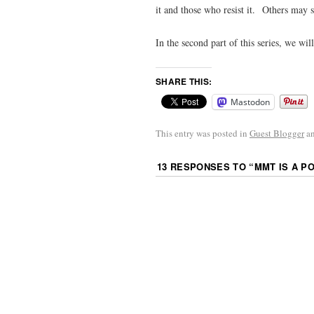
it and those who resist it. Others may s
In the second part of this series, we wil
SHARE THIS:
Mastodon
This entry was posted in
Guest Blogger
an
13 RESPONSES TO “
MMT IS A P