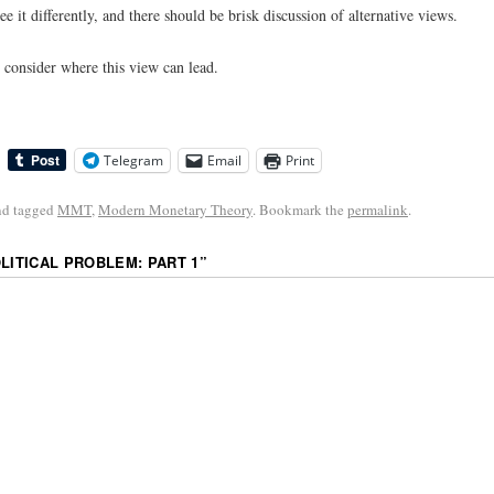
ee it differently, and there should be brisk discussion of alternative views.
l consider where this view can lead.
Telegram
Email
Print
d tagged
MMT
,
Modern Monetary Theory
. Bookmark the
permalink
.
OLITICAL PROBLEM: PART 1
”