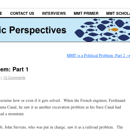
E
CONTACT US
INTERVIEWS
MMT PRIMER
MMT SCHOL
MMT is a Political Problem: Part 2
lem: Part 1
h
|
13 Comments
ine how or even if it gets solved. When the French engineer, Ferdinand
ama Canal, he saw it as another excavation problem as his Suez Canal had
had a mountain.
ob, John Stevens, who was put in charge, saw it as a railroad problem. The