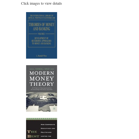
Click images to view details