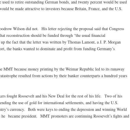
be used to retire outstanding German bonds, and twenty percent would be used
ould be made attractive to investors because Britain, France, and the U.S.
w Wilson did not. His letter rejecting the proposal said that Congress
hat reconstruction should be funded through “the usual financial
up the fact that the letter was written by Thomas Lamont, a J. P. Morgan
ort, the banks wanted to dominate and profit from funding Germany’s
 MMT because money printing by the Weimar Republic led to its runaway
catastrophe resulted from actions by their banker counterparts a hundred years
fought Roosevelt and his New Deal for the rest of his life. Two of his
ding the use of gold for international settlements, and having the U.S.
ntry’s currency. Both were keys to ending the depression and winning World
 he became president. MMT promoters are continuing Roosevelt’s fights and
m.