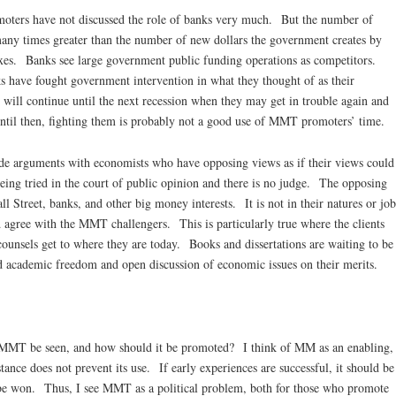
s have not discussed the role of banks very much. But the number of
many times greater than the number of new dollars the government creates by
axes. Banks see large government public funding operations as competitors.
s have fought government intervention in what they thought of as their
ill continue until the next recession when they may get in trouble again and
Until then, fighting them is probably not a good use of MMT promoters’ time.
guments with economists who have opposing views as if their views could
ing tried in the court of public opinion and there is no judge. The opposing
ll Street, banks, and other big money interests. It is not in their natures or job
d agree with the MMT challengers. This is particularly true where the clients
ounsels get to where they are today. Books and dissertations are waiting to be
 academic freedom and open discussion of economic issues on their merits.
d MMT be seen, and how should it be promoted? I think of MM as an enabling,
stance does not prevent its use. If early experiences are successful, it should be
 be won. Thus, I see MMT as a political problem, both for those who promote