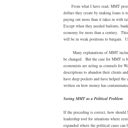
From what I have read, MMT promoter
dollars they create by making loans is 
paying out more than it takes in with t
Except when they needed bailouts, bank
economy for more than a century. This w
will be in weak positions to bargain. 
Many explanations of MMT include ar
be changed. But the case for MMT is be
economists are acting as counsels for Wa
descriptions to abandon their clients an
have deep pockets and have helped the c
written on how money has contaminated
Seeing MMT as a Political Problem
If the preceding is correct, how shoul
leadership tool for situations where resi
expanded where the political cases can