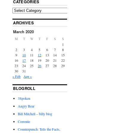
CATEGORIES
ARCHIVES
March 2020
M
T
W
T
F
S
S
1
2
3
4
5
6
7
8
9
10
11
12
13
14
15
16
17
18
19
20
21
22
23
24
25
26
27
28
29
30
31
« Feb
Apr »
BLOGROLL
3Spoken
Angry Bear
Bill Mitchell – billy blog
Corrente
Counterpunch: Tells the Facts,