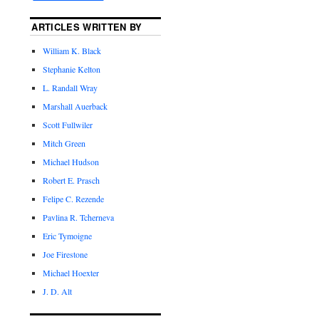
ARTICLES WRITTEN BY
William K. Black
Stephanie Kelton
L. Randall Wray
Marshall Auerback
Scott Fullwiler
Mitch Green
Michael Hudson
Robert E. Prasch
Felipe C. Rezende
Pavlina R. Tcherneva
Eric Tymoigne
Joe Firestone
Michael Hoexter
J. D. Alt