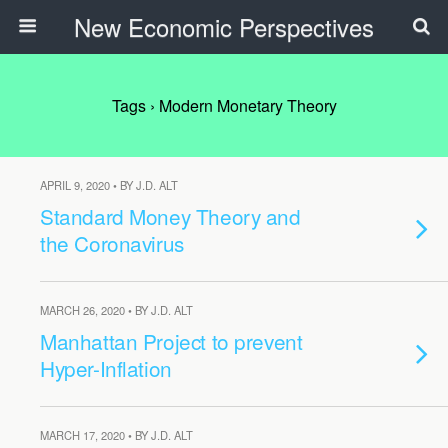
New Economic Perspectives
Tags › Modern Monetary Theory
APRIL 9, 2020 • BY J.D. ALT
Standard Money Theory and
the Coronavirus
MARCH 26, 2020 • BY J.D. ALT
Manhattan Project to prevent
Hyper-Inflation
MARCH 17, 2020 • BY J.D. ALT