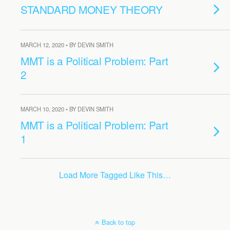
STANDARD MONEY THEORY
MARCH 12, 2020 • BY DEVIN SMITH
MMT is a Political Problem: Part
2
MARCH 10, 2020 • BY DEVIN SMITH
MMT is a Political Problem: Part
1
Load More Tagged Like This…
Back to top