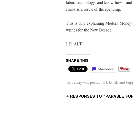
labor, technology, and know-how—and wh
chaos as a result of the spending.
This is why explaining Modern Money T
wishes for the New Decade.
J.D. ALT
SHARE THIS:
Mastodon
This entry was posted in
J. D. Alt
and tag
4 RESPONSES TO “
PARABLE FO