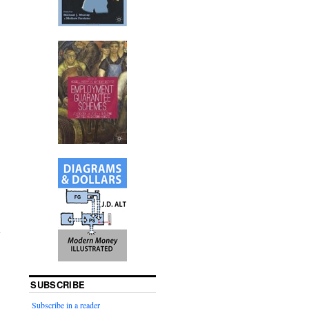
SUBSCRIBE
Subscribe in a reader