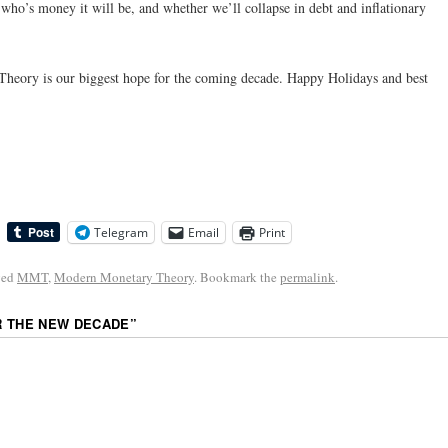
o’s money it will be, and whether we’ll collapse in debt and inflationary
heory is our biggest hope for the coming decade. Happy Holidays and best
Telegram
Email
Print
ged
MMT
,
Modern Monetary Theory
. Bookmark the
permalink
.
R THE NEW DECADE
”