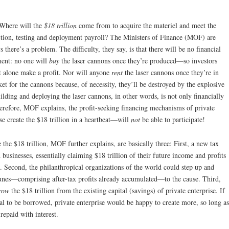
 Where will the
$18 trillion
come from to acquire the materiel and meet the
ction, testing and deployment payroll? The Ministers of Finance (MOF) are
here’s a problem. The difficulty, they say, is that there will be no financial
tment: no one will
buy
the laser cannons once they’re produced—so investors
et alone make a profit. Nor will anyone
rent
the laser cannons once they’re in
t for the cannons because, of necessity, they’ll be destroyed by the explosive
uilding and deploying the laser cannons, in other words, is not only financially
 Therefore, MOF explains, the profit-seeking financing mechanisms of private
e create the $18 trillion in a heartbeat—will
not
be able to participate!
the $18 trillion, MOF further explains, are basically three: First, a new tax
businesses, essentially claiming $18 trillion of their future income and profits
t. Second, the philanthropical organizations of the world could step up and
tunes—comprising after-tax profits already accumulated—to the cause. Third,
row
the $18 trillion from the existing capital (savings) of private enterprise. If
tal to be borrowed, private enterprise would be happy to create more, so long as
 repaid with interest.