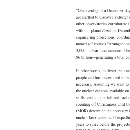
“One evening of a December day 
are startled to discover a cluste
other observatories corroborate t
with our planet
Earth
on Decembe
engineering projections, coordi
named (of course) “Armageddon”
3,000 nuclear laser-cannons. The 
$6 billion—generating a total cos
In other words, to divert the ast
people and businesses need to b
necessary. Assuming we want to s
the nuclear cannons available on
skills, exotic materials and rocke
counting off Christmases until t
(MOR) determine the necessary l
nuclear laser cannons. If expedi
years to spare before the project