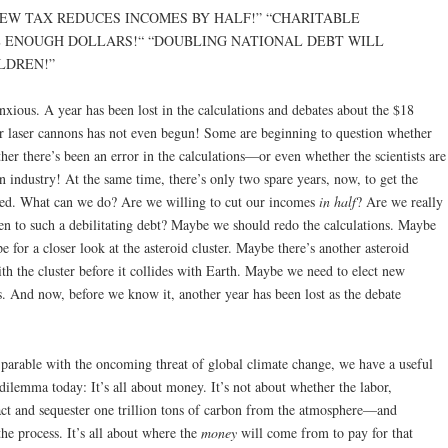
D NEW TAX REDUCES INCOMES BY HALF!” “CHARITABLE
 ENOUGH DOLLARS!“ “DOUBLING NATIONAL DEBT WILL
LDREN!”
nxious. A year has been lost in the calculations and debates about the $18
r laser cannons has not even begun! Some are beginning to question whether
ether there’s been an error in the calculations—or even whether the scientists are
n industry! At the same time, there’s only two spare years, now, to get the
yed. What can we do? Are we willing to cut our incomes
in half
? Are we really
en to such a debilitating debt? Maybe we should redo the calculations. Maybe
e for a closer look at the asteroid cluster. Maybe there’s another asteroid
th the cluster before it collides with Earth. Maybe we need to elect new
s. And now, before we know it, another year has been lost as the debate
r parable with the oncoming threat of global climate change, we have a useful
dilemma today: It’s all about money. It’s not about whether the labor,
ct and sequester one trillion tons of carbon from the atmosphere—and
he process. It’s all about where the
money
will come from to pay for that