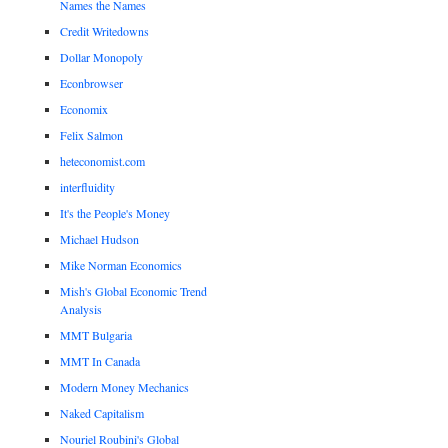
Names the Names
Credit Writedowns
Dollar Monopoly
Econbrowser
Economix
Felix Salmon
heteconomist.com
interfluidity
It's the People's Money
Michael Hudson
Mike Norman Economics
Mish's Global Economic Trend
Analysis
MMT Bulgaria
MMT In Canada
Modern Money Mechanics
Naked Capitalism
Nouriel Roubini's Global