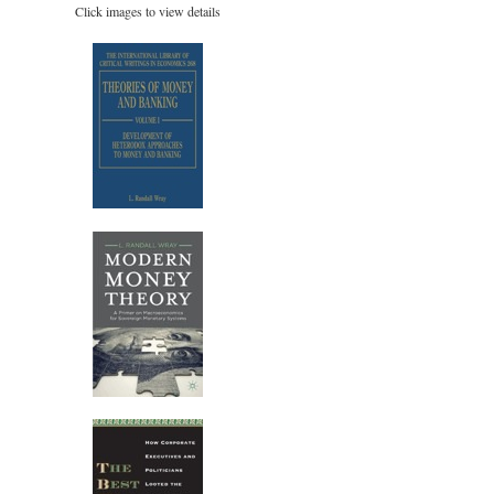
Click images to view details