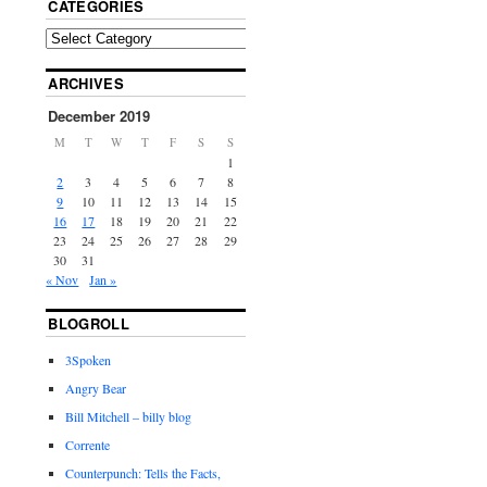
CATEGORIES
ARCHIVES
December 2019
M
T
W
T
F
S
S
1
2
3
4
5
6
7
8
9
10
11
12
13
14
15
16
17
18
19
20
21
22
23
24
25
26
27
28
29
30
31
« Nov
Jan »
BLOGROLL
3Spoken
Angry Bear
Bill Mitchell – billy blog
Corrente
Counterpunch: Tells the Facts,