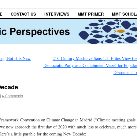
E
CONTACT US
INTERVIEWS
MMT PRIMER
MMT SCHOL
ieg, But Hits New
21st Century Machiavellians 1.1: Elites View th
Democratic Party as a Containment Vessel for Popula
Discontent
Decade
|
4 Comments
N. Framework Convention on Climate Change in Madrid (“Climate meeting goals
we now approach the first day of 2020 with much less to celebrate, much more
ere’s a little parable for the coming New Decade: