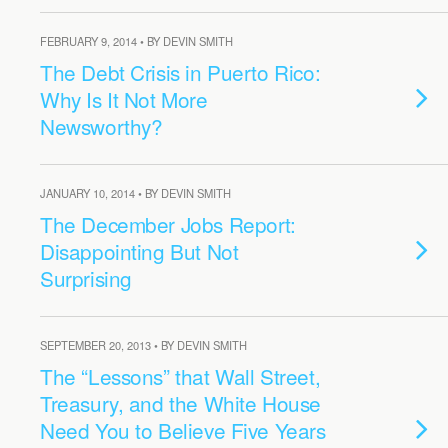
FEBRUARY 9, 2014 • BY DEVIN SMITH
The Debt Crisis in Puerto Rico:
Why Is It Not More
Newsworthy?
JANUARY 10, 2014 • BY DEVIN SMITH
The December Jobs Report:
Disappointing But Not
Surprising
SEPTEMBER 20, 2013 • BY DEVIN SMITH
The “Lessons” that Wall Street,
Treasury, and the White House
Need You to Believe Five Years