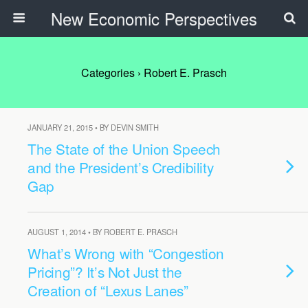
New Economic Perspectives
Categories ›
Robert E. Prasch
JANUARY 21, 2015 • BY DEVIN SMITH
The State of the Union Speech
and the President’s Credibility
Gap
AUGUST 1, 2014 • BY ROBERT E. PRASCH
What’s Wrong with “Congestion
Pricing”? It’s Not Just the
Creation of “Lexus Lanes”