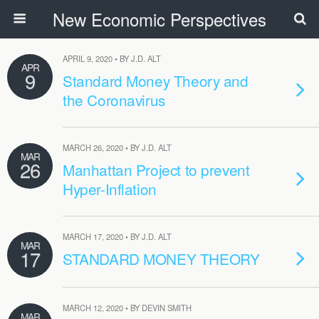
New Economic Perspectives
APRIL 9, 2020 • BY J.D. ALT
APR
9
Standard Money Theory and
the Coronavirus
MARCH 26, 2020 • BY J.D. ALT
MAR
26
Manhattan Project to prevent
Hyper-Inflation
MARCH 17, 2020 • BY J.D. ALT
MAR
17
STANDARD MONEY THEORY
MARCH 12, 2020 • BY DEVIN SMITH
MAR