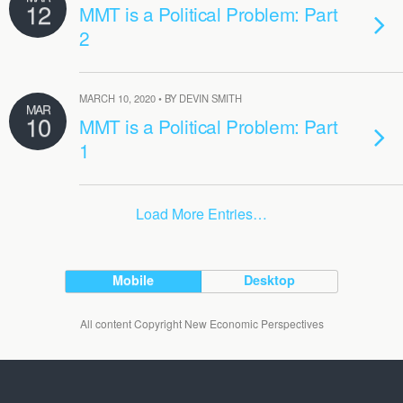
12
MMT is a Political Problem: Part
2
MARCH 10, 2020 • BY DEVIN SMITH
MAR
10
MMT is a Political Problem: Part
1
Load More Entries…
Mobile
Desktop
All content Copyright New Economic Perspectives