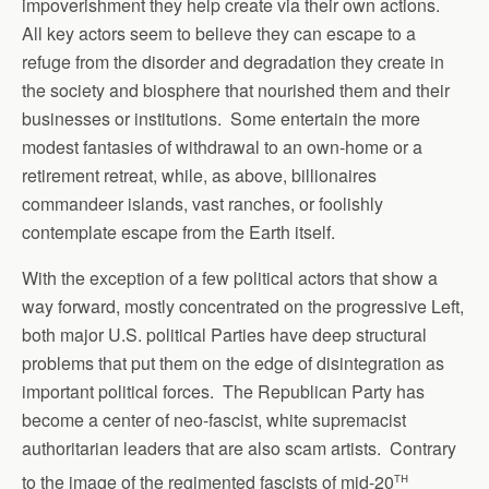
impoverishment they help create via their own actions.
All key actors seem to believe they can escape to a
refuge from the disorder and degradation they create in
the society and biosphere that nourished them and their
businesses or institutions. Some entertain the more
modest fantasies of withdrawal to an own-home or a
retirement retreat, while, as above, billionaires
commandeer islands, vast ranches, or foolishly
contemplate escape from the Earth itself.
With the exception of a few political actors that show a
way forward, mostly concentrated on the progressive Left,
both major U.S. political Parties have deep structural
problems that put them on the edge of disintegration as
important political forces. The Republican Party has
become a center of neo-fascist, white supremacist
authoritarian leaders that are also scam artists. Contrary
th
to the image of the regimented fascists of mid-20