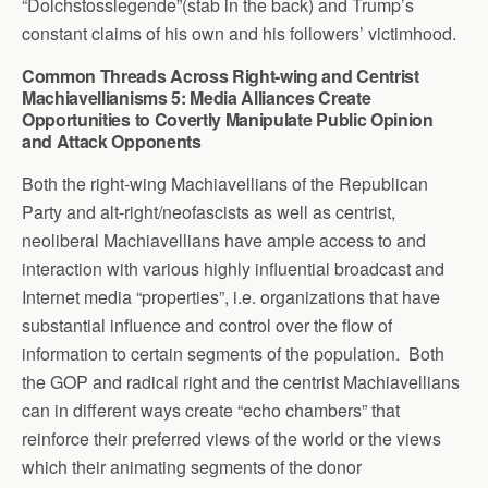
“Dolchstosslegende”(stab in the back) and Trump’s
constant claims of his own and his followers’ victimhood.
Common Threads Across Right-wing and Centrist
Machiavellianisms 5: Media Alliances Create
Opportunities to Covertly Manipulate Public Opinion
and Attack Opponents
Both the right-wing Machiavellians of the Republican
Party and alt-right/neofascists as well as centrist,
neoliberal Machiavellians have ample access to and
interaction with various highly influential broadcast and
Internet media “properties”, i.e. organizations that have
substantial influence and control over the flow of
information to certain segments of the population. Both
the GOP and radical right and the centrist Machiavellians
can in different ways create “echo chambers” that
reinforce their preferred views of the world or the views
which their animating segments of the donor