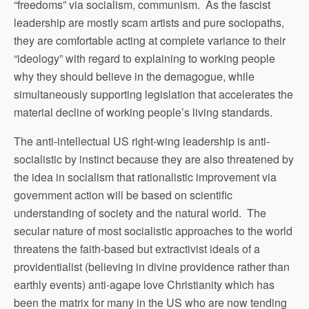
“freedoms” via socialism, communism. As the fascist
leadership are mostly scam artists and pure sociopaths,
they are comfortable acting at complete variance to their
“ideology” with regard to explaining to working people
why they should believe in the demagogue, while
simultaneously supporting legislation that accelerates the
material decline of working people’s living standards.
The anti-intellectual US right-wing leadership is anti-
socialistic by instinct because they are also threatened by
the idea in socialism that rationalistic improvement via
government action will be based on scientific
understanding of society and the natural world. The
secular nature of most socialistic approaches to the world
threatens the faith-based but extractivist ideals of a
providentialist (believing in divine providence rather than
earthly events) anti-agape love Christianity which has
been the matrix for many in the US who are now tending