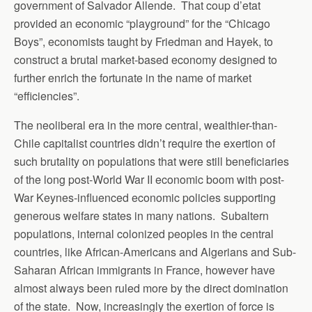
government of Salvador Allende. That coup d’etat
provided an economic “playground” for the “Chicago
Boys”, economists taught by Friedman and Hayek, to
construct a brutal market-based economy designed to
further enrich the fortunate in the name of market
“efficiencies”.
The neoliberal era in the more central, wealthier-than-
Chile capitalist countries didn’t require the exertion of
such brutality on populations that were still beneficiaries
of the long post-World War II economic boom with post-
War Keynes-influenced economic policies supporting
generous welfare states in many nations. Subaltern
populations, internal colonized peoples in the central
countries, like African-Americans and Algerians and Sub-
Saharan African immigrants in France, however have
almost always been ruled more by the direct domination
of the state. Now, increasingly the exertion of force is