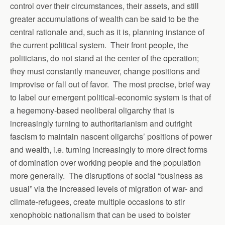
control over their circumstances, their assets, and still
greater accumulations of wealth can be said to be the
central rationale and, such as it is, planning instance of
the current political system. Their front people, the
politicians, do not stand at the center of the operation;
they must constantly maneuver, change positions and
improvise or fall out of favor. The most precise, brief way
to label our emergent political-economic system is that of
a hegemony-based neoliberal oligarchy that is
increasingly turning to authoritarianism and outright
fascism to maintain nascent oligarchs’ positions of power
and wealth, i.e. turning increasingly to more direct forms
of domination over working people and the population
more generally. The disruptions of social “business as
usual” via the increased levels of migration of war- and
climate-refugees, create multiple occasions to stir
xenophobic nationalism that can be used to bolster