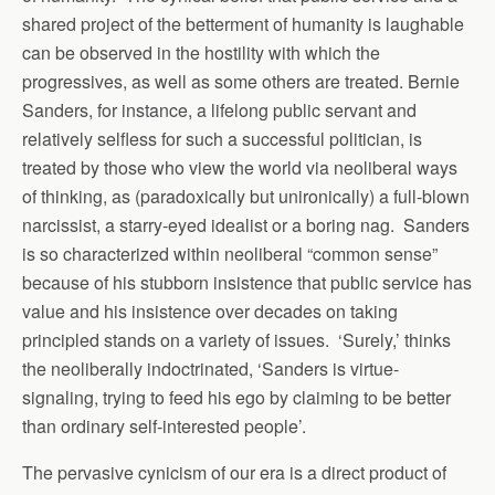
shared project of the betterment of humanity is laughable
can be observed in the hostility with which the
progressives, as well as some others are treated. Bernie
Sanders, for instance, a lifelong public servant and
relatively selfless for such a successful politician, is
treated by those who view the world via neoliberal ways
of thinking, as (paradoxically but unironically) a full-blown
narcissist, a starry-eyed idealist or a boring nag. Sanders
is so characterized within neoliberal “common sense”
because of his stubborn insistence that public service has
value and his insistence over decades on taking
principled stands on a variety of issues. ‘Surely,’ thinks
the neoliberally indoctrinated, ‘Sanders is virtue-
signaling, trying to feed his ego by claiming to be better
than ordinary self-interested people’.
The pervasive cynicism of our era is a direct product of