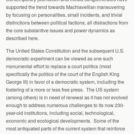
supported the trend towards Machiavellian maneuvering
by focusing on personalities, small incidents, and trivial
distinctions between political factions, all distractions from
the core substantive issues and power dynamics as
described here.
The United States Constitution and the subsequent U.S.
democratic experiment can be viewed as one such
monumental effort to replace a court politics (most
specifically the politics of the court of the English King
George III) in favor of a democratic system, including the
fostering of a more or less free press. The US system
(among others) is in need of renewal as it has not evolved
enough to address numerous challenges to its now 230-
year-old institutions, including social, technological,
economic and ecological developments. Some of the
most antiquated parts of the current system that reinforce