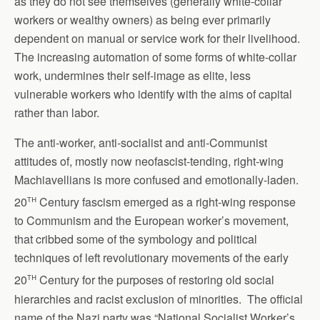
as they do not see themselves (generally white-collar
workers or wealthy owners) as being ever primarily
dependent on manual or service work for their livelihood.
The increasing automation of some forms of white-collar
work, undermines their self-image as elite, less
vulnerable workers who identify with the aims of capital
rather than labor.
The anti-worker, anti-socialist and anti-Communist
attitudes of, mostly now neofascist-tending, right-wing
Machiavellians is more confused and emotionally-laden.
th
20
Century fascism emerged as a right-wing response
to Communism and the European worker’s movement,
that cribbed some of the symbology and political
techniques of left revolutionary movements of the early
th
20
Century for the purposes of restoring old social
hierarchies and racist exclusion of minorities. The official
name of the Nazi party was “National Socialist Worker’s