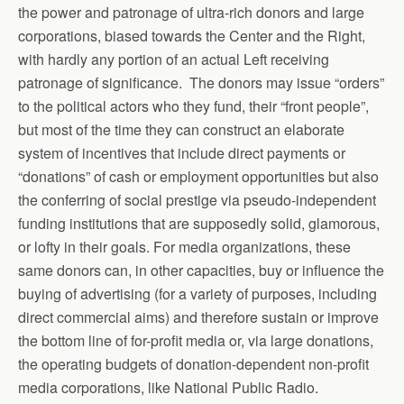
the power and patronage of ultra-rich donors and large
corporations, biased towards the Center and the Right,
with hardly any portion of an actual Left receiving
patronage of significance. The donors may issue “orders”
to the political actors who they fund, their “front people”,
but most of the time they can construct an elaborate
system of incentives that include direct payments or
“donations” of cash or employment opportunities but also
the conferring of social prestige via pseudo-independent
funding institutions that are supposedly solid, glamorous,
or lofty in their goals. For media organizations, these
same donors can, in other capacities, buy or influence the
buying of advertising (for a variety of purposes, including
direct commercial aims) and therefore sustain or improve
the bottom line of for-profit media or, via large donations,
the operating budgets of donation-dependent non-profit
media corporations, like National Public Radio.