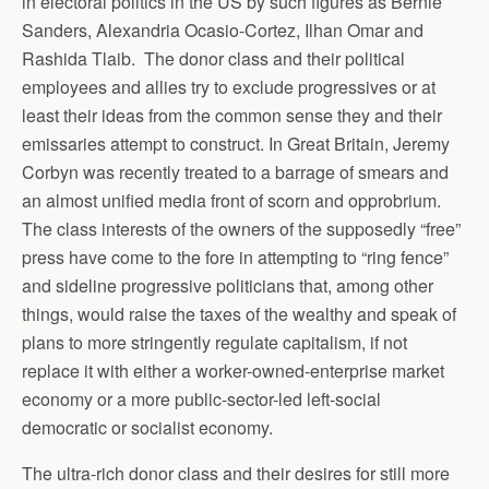
in electoral politics in the US by such figures as Bernie
Sanders, Alexandria Ocasio-Cortez, Ilhan Omar and
Rashida Tlaib. The donor class and their political
employees and allies try to exclude progressives or at
least their ideas from the common sense they and their
emissaries attempt to construct. In Great Britain, Jeremy
Corbyn was recently treated to a barrage of smears and
an almost unified media front of scorn and opprobrium.
The class interests of the owners of the supposedly “free”
press have come to the fore in attempting to “ring fence”
and sideline progressive politicians that, among other
things, would raise the taxes of the wealthy and speak of
plans to more stringently regulate capitalism, if not
replace it with either a worker-owned-enterprise market
economy or a more public-sector-led left-social
democratic or socialist economy.
The ultra-rich donor class and their desires for still more