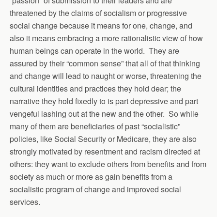
“passion” of submission to their leaders and are
threatened by the claims of socialism or progressive
social change because it means for one, change, and
also it means embracing a more rationalistic view of how
human beings can operate in the world. They are
assured by their “common sense” that all of that thinking
and change will lead to naught or worse, threatening the
cultural identities and practices they hold dear; the
narrative they hold fixedly to is part depressive and part
vengeful lashing out at the new and the other. So while
many of them are beneficiaries of past “socialistic”
policies, like Social Security or Medicare, they are also
strongly motivated by resentment and racism directed at
others: they want to exclude others from benefits and from
society as much or more as gain benefits from a
socialistic program of change and improved social
services.