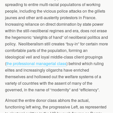
spreading to entire multi-racial populations of working
people, including the vicious police attacks on the gillets
jaunes and other anti-austerity protestors in France.
Increasing reliance on direct domination by state power
within the still-neoliberal regimes and era, does not erase
the hegemonic “sleights of hand” of neoliberal politics and
policy. Neoliberalism still creates “buy-in” for certain more
comfortable parts of the population, forming an
ideological veil and loyal middle-class client groupings
(
the professional managerial class
) behind which ruling
elites and increasingly oligarchs have enriched
themselves and hollowed out the welfare systems of a
variety of countries with the assent of many of the
governed, in the name of “modernity” and “efficiency”.
Almost the entire donor class abhors the actual,
functioning left wing, the progressive Left, as represented