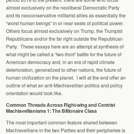
almost exclusively on the neoliberal Democratic Party
and its neoconservative militarist allies as essentially the
“worst human beings” in or near seats of political power.
Others focus almost exclusively on Trump, the Trumpist
Republicans and/or the far right outside the Republican
Party. These essays here are an attempt at synthesis of
what might be called a “two-front” battle for the future of
American democracy and, in an era of rapid climate
deterioration, generalized to other nations, the future of
human civilization on the planet. I will at the end offer an
outline of what an anti-Machiavellian politics and policy
orientation would look like.
Common Threads Across Right-wing and Centrist
Machiavellianisms 1: The Billionaire Class
The most important common feature shared between
Machiavellians in the two Parties and their peripheries is