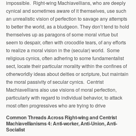
impossible. Right-wing Machiavellians, who are deeply
cynical and sometimes aware of it themselves, use such
an unrealistic vision of perfection to savage any attempts
to better the world, as a bludgeon. They don’t tend to hold
themselves up as paragons of some moral virtue but
seem to despair, often with crocodile tears, of any efforts
to realize a moral vision in the (secular) world. Some
religious cynics, often adhering to some fundamentalist
sect, locate their particular morality within the confines of
otherworldly ideas about deities or scripture, but maintain
the moral passivity of secular cynics. Centrist
Machiavellians also use visions of moral perfection,
particularly with regard to individual behavior, to attack
most often progressives who are trying to drive
Common Threads Across Right-wing and Centrist
Machiavellianisms 4: Anti-worker, Anti-Union, Anti-
Socialist