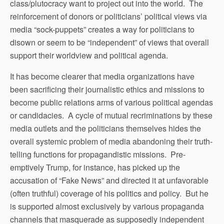
class/plutocracy want to project out into the world. The
reinforcement of donors or politicians’ political views via
media “sock-puppets” creates a way for politicians to
disown or seem to be “independent” of views that overall
support their worldview and political agenda.
It has become clearer that media organizations have
been sacrificing their journalistic ethics and missions to
become public relations arms of various political agendas
or candidacies. A cycle of mutual recriminations by these
media outlets and the politicians themselves hides the
overall systemic problem of media abandoning their truth-
telling functions for propagandistic missions. Pre-
emptively Trump, for instance, has picked up the
accusation of “Fake News” and directed it at unfavorable
(often truthful) coverage of his politics and policy. But he
is supported almost exclusively by various propaganda
channels that masquerade as supposedly independent