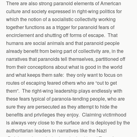
There are also strong paranoid elements of American
culture and society expressed in right-wing politics for
which the notion of a socialistic collectivity working
together functions as a trigger for paranoid fears of
encirclement and shutting off forms of escape. That
humans are social animals and that paranoid people
already benefit from being part of collectivity are, in the
narratives that paranoids tell themselves, partitioned off
from their conceptions about what is good in the world
and what keeps them safe: they only want to focus on
routes of escaping feared others who are “out to get
them”. The right-wing leadership plays endlessly with
these fears typical of paranoia-tending people, who are
sure they are persecuted as they attempt to hide the
benefits and privileges they enjoy. Claiming victimhood
is always very close to the surface and is deployed by the
authoritarian leaders in narratives like the Nazi