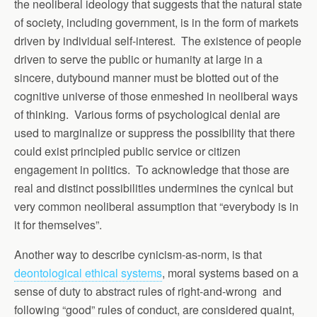
the neoliberal ideology that suggests that the natural state
of society, including government, is in the form of markets
driven by individual self-interest. The existence of people
driven to serve the public or humanity at large in a
sincere, dutybound manner must be blotted out of the
cognitive universe of those enmeshed in neoliberal ways
of thinking. Various forms of psychological denial are
used to marginalize or suppress the possibility that there
could exist principled public service or citizen
engagement in politics. To acknowledge that those are
real and distinct possibilities undermines the cynical but
very common neoliberal assumption that “everybody is in
it for themselves”.
Another way to describe cynicism-as-norm, is that
deontological ethical systems
, moral systems based on a
sense of duty to abstract rules of right-and-wrong and
following “good” rules of conduct, are considered quaint,