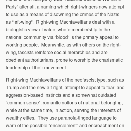
Party” after all, a naming which right-wingers now attempt
to use as a means of disowning the crimes of the Nazis
as “left-wing”. Right-wing Machiavellians deal with a
biologistic view of value, where membership in the
national community via “blood” is the primary appeal to
working people. Meanwhile, as with others on the right-
wing, fascists reinforce social hierarchies and are
obedient authoritarians, prone to worship the charismatic
leadership of their movement.
Right-wing Machiavellians of the neofascist type, such as
Trump and the new alt-right, attempt to appeal to fear- and
aggression-based instincts and a somewhat outdated
“common sense”, romantic notions of national belonging,
while at the same time, in action, serving the interests of
wealthy elites. They use paranoia-tinged language to
warn of the possible “encirclement” and encroachment on