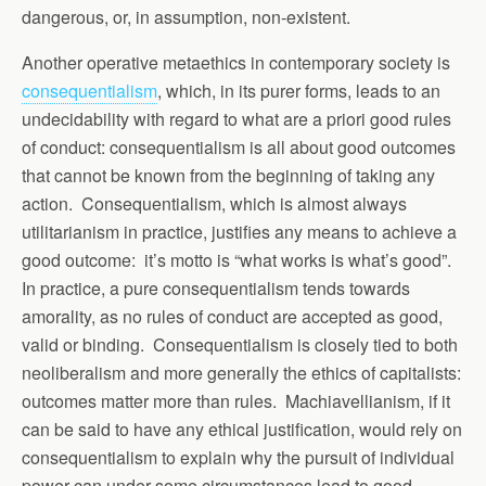
dangerous, or, in assumption, non-existent.
Another operative metaethics in contemporary society is
consequentialism
, which, in its purer forms, leads to an
undecidability with regard to what are a priori good rules
of conduct: consequentialism is all about good outcomes
that cannot be known from the beginning of taking any
action. Consequentialism, which is almost always
utilitarianism in practice, justifies any means to achieve a
good outcome: it’s motto is “what works is what’s good”.
In practice, a pure consequentialism tends towards
amorality, as no rules of conduct are accepted as good,
valid or binding. Consequentialism is closely tied to both
neoliberalism and more generally the ethics of capitalists:
outcomes matter more than rules. Machiavellianism, if it
can be said to have any ethical justification, would rely on
consequentialism to explain why the pursuit of individual
power can under some circumstances lead to good