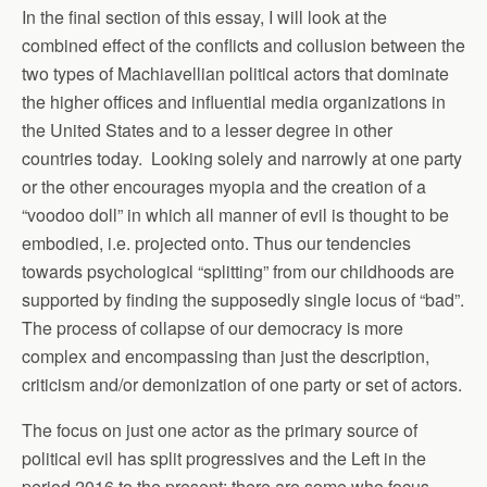
In the final section of this essay, I will look at the
combined effect of the conflicts and collusion between the
two types of Machiavellian political actors that dominate
the higher offices and influential media organizations in
the United States and to a lesser degree in other
countries today. Looking solely and narrowly at one party
or the other encourages myopia and the creation of a
“voodoo doll” in which all manner of evil is thought to be
embodied, i.e. projected onto. Thus our tendencies
towards psychological “splitting” from our childhoods are
supported by finding the supposedly single locus of “bad”.
The process of collapse of our democracy is more
complex and encompassing than just the description,
criticism and/or demonization of one party or set of actors.
The focus on just one actor as the primary source of
political evil has split progressives and the Left in the
period 2016 to the present: there are some who focus