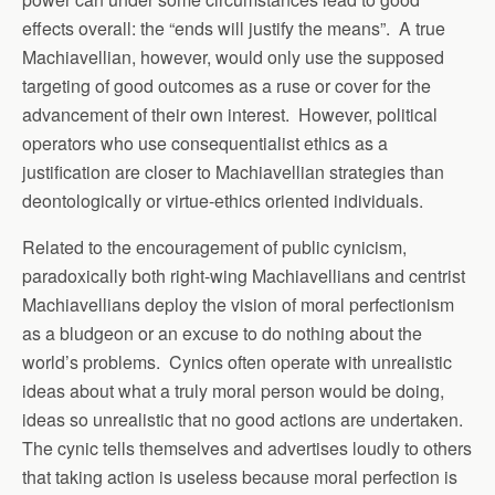
effects overall: the “ends will justify the means”. A true
Machiavellian, however, would only use the supposed
targeting of good outcomes as a ruse or cover for the
advancement of their own interest. However, political
operators who use consequentialist ethics as a
justification are closer to Machiavellian strategies than
deontologically or virtue-ethics oriented individuals.
Related to the encouragement of public cynicism,
paradoxically both right-wing Machiavellians and centrist
Machiavellians deploy the vision of moral perfectionism
as a bludgeon or an excuse to do nothing about the
world’s problems. Cynics often operate with unrealistic
ideas about what a truly moral person would be doing,
ideas so unrealistic that no good actions are undertaken.
The cynic tells themselves and advertises loudly to others
that taking action is useless because moral perfection is