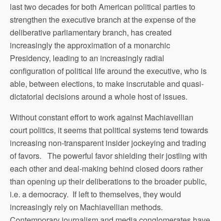
last two decades for both American political parties to
strengthen the executive branch at the expense of the
deliberative parliamentary branch, has created
increasingly the approximation of a monarchic
Presidency, leading to an increasingly radial
configuration of political life around the executive, who is
able, between elections, to make inscrutable and quasi-
dictatorial decisions around a whole host of issues.
Without constant effort to work against Machiavellian
court politics, it seems that political systems tend towards
increasing non-transparent insider jockeying and trading
of favors. The powerful favor shielding their jostling with
each other and deal-making behind closed doors rather
than opening up their deliberations to the broader public,
i.e. a democracy. If left to themselves, they would
increasingly rely on Machiavellian methods.
Contemporary journalism and media conglomerates have