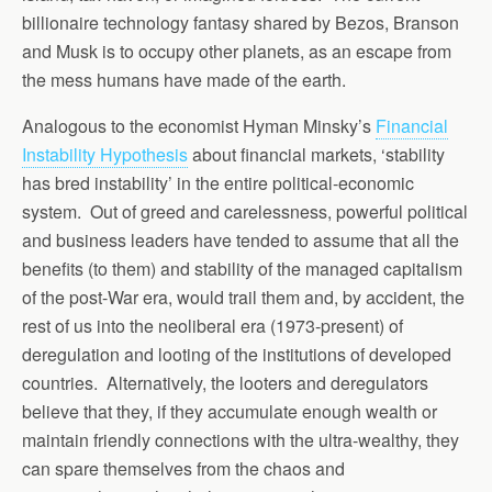
billionaire technology fantasy shared by Bezos, Branson
and Musk is to occupy other planets, as an escape from
the mess humans have made of the earth.
Analogous to the economist Hyman Minsky’s
Financial
Instability Hypothesis
about financial markets, ‘stability
has bred instability’ in the entire political-economic
system. Out of greed and carelessness, powerful political
and business leaders have tended to assume that all the
benefits (to them) and stability of the managed capitalism
of the post-War era, would trail them and, by accident, the
rest of us into the neoliberal era (1973-present) of
deregulation and looting of the institutions of developed
countries. Alternatively, the looters and deregulators
believe that they, if they accumulate enough wealth or
maintain friendly connections with the ultra-wealthy, they
can spare themselves from the chaos and