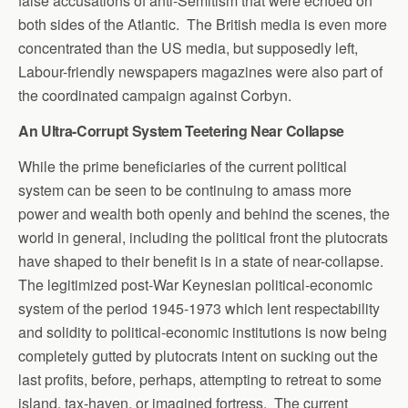
false accusations of anti-Semitism that were echoed on
both sides of the Atlantic. The British media is even more
concentrated than the US media, but supposedly left,
Labour-friendly newspapers magazines were also part of
the coordinated campaign against Corbyn.
An Ultra-Corrupt System Teetering Near Collapse
While the prime beneficiaries of the current political
system can be seen to be continuing to amass more
power and wealth both openly and behind the scenes, the
world in general, including the political front the plutocrats
have shaped to their benefit is in a state of near-collapse.
The legitimized post-War Keynesian political-economic
system of the period 1945-1973 which lent respectability
and solidity to political-economic institutions is now being
completely gutted by plutocrats intent on sucking out the
last profits, before, perhaps, attempting to retreat to some
island, tax-haven, or imagined fortress. The current