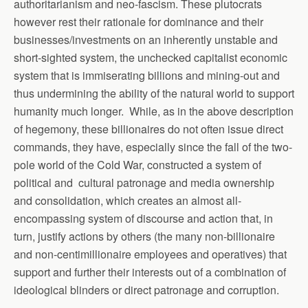
authoritarianism and neo-fascism. These plutocrats
however rest their rationale for dominance and their
businesses/investments on an inherently unstable and
short-sighted system, the unchecked capitalist economic
system that is immiserating billions and mining-out and
thus undermining the ability of the natural world to support
humanity much longer. While, as in the above description
of hegemony, these billionaires do not often issue direct
commands, they have, especially since the fall of the two-
pole world of the Cold War, constructed a system of
political and cultural patronage and media ownership
and consolidation, which creates an almost all-
encompassing system of discourse and action that, in
turn, justify actions by others (the many non-billionaire
and non-centimillionaire employees and operatives) that
support and further their interests out of a combination of
ideological blinders or direct patronage and corruption.