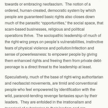
towards or embracing neofascism. The notion of a
ordered, human-created, democratic system by which
people are guaranteed basic rights also closes down
much of the parasitic “opportunities,” the social space, that
scam-based businesses, religious and political
operations thrive. The sociopathic leadership of much of
the right-wing preys on people’s vulnerabilities, instinctive
fears of physical violence and pollution/infection and
sense of powerlessness: to empower people by giving
them enhanced rights and freeing them from private debt-
peonage is a direct threat to the leadership at least.
Speculatively, much of the base of right-wing authoritarian
and neofascist movements, are timid and conventional
people who feel empowered by identification with the
wild, paranoid-tending revenge fantasies spun by their
leaders. They are enfolded in the irrationalism and