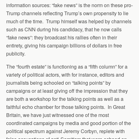
information sources: “fake news” is the norm on these pro-
Trump channels reflecting Trump’s own propensity to lie
much of the time. Trump himself was helped by channels
such as CNN during his candidacy, that he now calls
“fake news”: they broadcast his rallies often in their
entirety, giving his campaign billions of dollars in free
publicity.
The “fourth estate” is functioning as a “fifth column” for a
variety of political actors, with for instance, editors and
journalists being schooled on “talking points” by
campaigns or at least giving off the impression that they
are both a workshop for the talking points as well as a
faithful echo chamber for those talking points. In Great
Britain, we have just witnessed one of the most
coordinated campaigns by media and good portion of the
political spectrum against Jeremy Corbyn, replete with