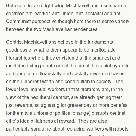
Both centrist and right-wing Machiavellians also share a
common anti-worker, anti-union, anti-socialist and anti-
Communist perspective though here there is some variety
between the two Machiavellian tendencies.
Centrist Machiavellians believe in the fundamental
goodness of what to them appear to be meritocratic
hierarchies where they envision that the smartest and
most deserving people are at the top of the social pyramid
and people are financially and socially rewarded based
on their inherent worth and contribution to society. The
lower level manual workers in that hierarchy are, in the
view of the neoliberal centrist, are already getting their
just rewards, so agitating for greater pay or more benefits
for them (via unions or political change) disrupts centrist
elite’s idea of fairness of reward. They are also
particularly sanguine about replacing workers with robots,