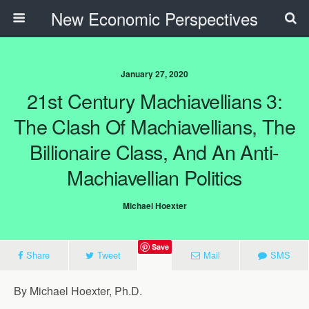
New Economic Perspectives
January 27, 2020
21st Century Machiavellians 3:
The Clash Of Machiavellians, The
Billionaire Class, And An Anti-
Machiavellian Politics
Michael Hoexter
Save
Share
Tweet
Mail
SMS
By Michael Hoexter, Ph.D.