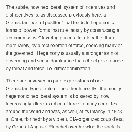
The subtle, now neoliberal, system of incentives and
disincentives is, as discussed previously here, a
Gramscian “war of position” that leads to hegemonic
forms of power, forms that rule mostly by constructing a
“common sense” favoring plutocratic rule rather than,
more rarely, by direct exertion of force, coercing many of
the governed. Hegemony is usually a stronger form of
governing and social dominance than direct governance
by threat and force, i.e. direct domination.
There are however no pure expressions of one
Gramscian type of rule or the other in reality: the mostly
hegemonic neoliberal system is bolstered by, now
increasingly, direct exertion of force in many countries
around the world and was, as well, at its infancy in 1973
in Chile, “birthed” by a violent, CIA-organized coup d’etat
by General Augusto Pinochet overthrowing the socialist