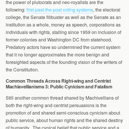
the power of plutocrats and neo-royalists are the
following:
first-past-the-post voting systems
, the electoral
college, the Senate filibuster as well as the Senate as an
institution as a whole, money as speech, corporations as
individuals with rights, stalling since 1959 on inclusion of
former colonies and Washington DC from statehood.
Predatory actors have so undermined the current system
that it no longer approximates the more benign and
foresighted aspects of the founding vision of the writers of
the Constitution.
Common Threads Across Right-wing and Centrist
Machiavellianisms 3: Public Cynicism and Fatalism
Still another common thread shared by Machivellians of
both the right-wing and centrist persuasions is the
promotion of and shared semi-conscious cynicism about
public service, about human rights and the shared destiny
of humanity. The cynical belief that public service and a