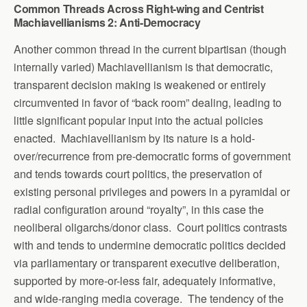
Common Threads Across Right-wing and Centrist
Machiavellianisms 2: Anti-Democracy
Another common thread in the current bipartisan (though
internally varied) Machiavellianism is that democratic,
transparent decision making is weakened or entirely
circumvented in favor of “back room” dealing, leading to
little significant popular input into the actual policies
enacted. Machiavellianism by its nature is a hold-
over/recurrence from pre-democratic forms of government
and tends towards court politics, the preservation of
existing personal privileges and powers in a pyramidal or
radial configuration around “royalty”, in this case the
neoliberal oligarchs/donor class. Court politics contrasts
with and tends to undermine democratic politics decided
via parliamentary or transparent executive deliberation,
supported by more-or-less fair, adequately informative,
and wide-ranging media coverage. The tendency of the