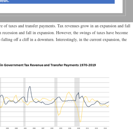
re of taxes and transfer payments. Tax revenues grow in an expansion and fall
 in recession and fall in expansion. However, the swings of taxes have become
alling off a cliff in a downturn. Interestingly, in the current expansion, the