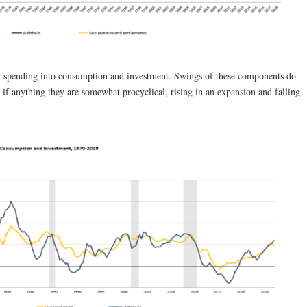
r spending into consumption and investment. Swings of these components do
—if anything they are somewhat procyclical, rising in an expansion and falling