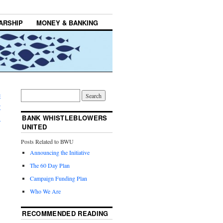
ARSHIP
MONEY & BANKING
e
r
→
BANK WHISTLEBLOWERS
UNITED
Posts Related to BWU
Announcing the Initiative
The 60 Day Plan
Campaign Funding Plan
Who We Are
RECOMMENDED READING