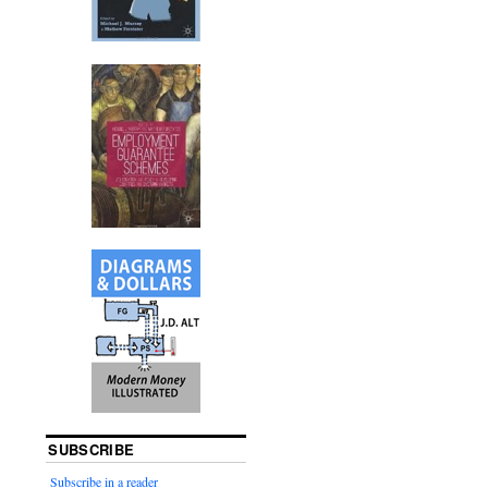
SUBSCRIBE
Subscribe in a reader