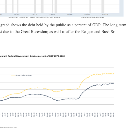
 graph shows the debt held by the public as a percent of GDP. The long term
st due to the Great Recession; as well as after the Reagan and Bush Sr