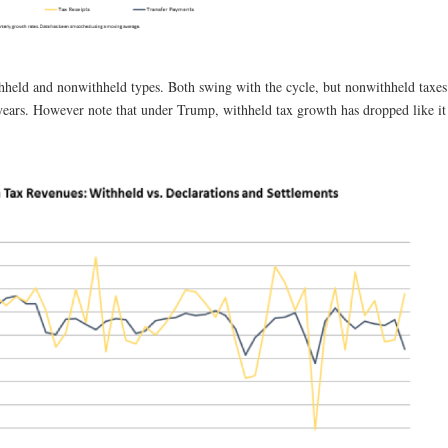
thheld and nonwithheld types. Both swing with the cycle, but nonwithheld taxes
years. However note that under Trump, withheld tax growth has dropped like it