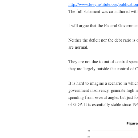
http://www.levyinstitute.org/publicatio
The full statement was co-authored wit
I will argue that the Federal Government
Neither the deficit nor the debt ratio is
are normal.
They are not due to out of control spen
they are largely outside the control of 
It is hard to imagine a scenario in which 
government insolvency, generate high in
spending from several angles but just f
of GDP. It is essentially stable since 19