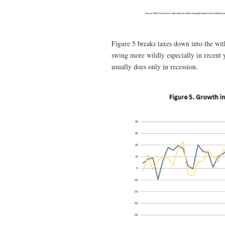
Figure 5 breaks taxes down into the wi
swing more wildly especially in recent 
usually does only in recession.