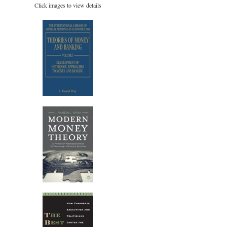
Click images to view details