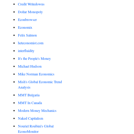
Credit Writedowns
Dollar Monopoly
Econbrowser
Economix
Felix Salmon
heteconomist.com
interfluidity
It's the People's Money
Michael Hudson
Mike Norman Economics
Mish's Global Economic Trend
Analysis
MMT Bulgaria
MMT In Canada
Modern Money Mechanics
Naked Capitalism
Nouriel Roubini's Global
EconoMonitor