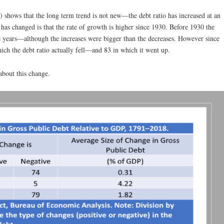
shows that the long term trend is not new—the debt ratio has increased at an
as changed is that the rate of growth is higher since 1930. Before 1930 the
e years—although the increases were bigger than the decreases. However since
ich the debt ratio actually fell—and 83 in which it went up.
 about this change.