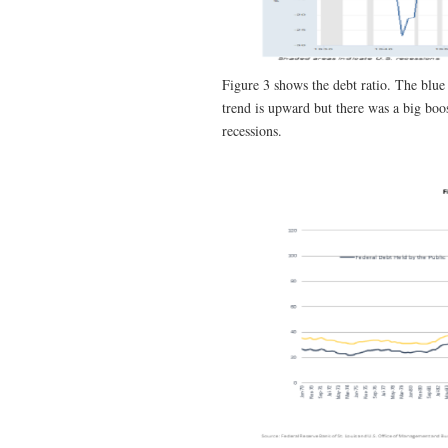
Figure 3 shows the debt ratio. The blue
trend is upward but there was a big boo
recessions.