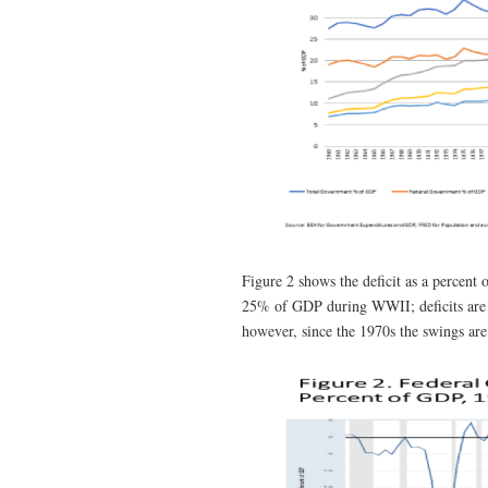
Figure 2 shows the deficit as a percent 
25% of GDP during WWII; deficits are 
however, since the 1970s the swings are 