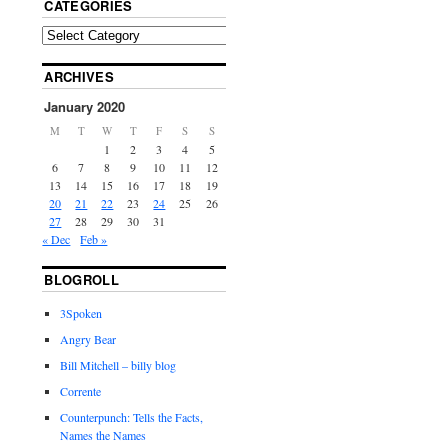
CATEGORIES
ARCHIVES
January 2020
M
T
W
T
F
S
S
1
2
3
4
5
6
7
8
9
10
11
12
13
14
15
16
17
18
19
20
21
22
23
24
25
26
27
28
29
30
31
« Dec
Feb »
BLOGROLL
3Spoken
Angry Bear
Bill Mitchell – billy blog
Corrente
Counterpunch: Tells the Facts,
Names the Names