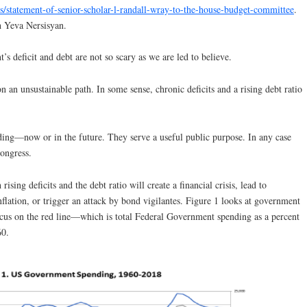
ns/statement-of-senior-scholar-l-randall-wray-to-the-house-budget-committee
.
h Yeva Nersisyan.
’s deficit and debt are not so scary as we are led to believe.
 on an unsustainable path. In some sense, chronic deficits and a rising debt ratio
ding—now or in the future. They serve a useful public purpose. In any case
Congress.
rising deficits and the debt ratio will create a financial crisis, lead to
flation, or trigger an attack by bond vigilantes. Figure 1 looks at government
ocus on the red line—which is total Federal Government spending as a percent
60.