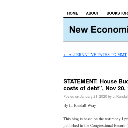
HOME
ABOUT
BOOKSTOR
←
ALTERNATIVE PATHS TO MMT
STATEMENT: House Bud
costs of debt”, Nov 20,
Posted on
January 21, 2020
by
L. Randal
By L. Randall Wray
This blog is based on the testimony I p
published in the Congressional Record (