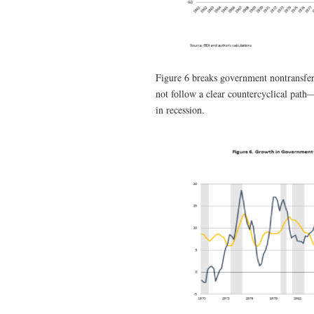
Figure 6 breaks government nontransfe
not follow a clear countercyclical path
in recession.