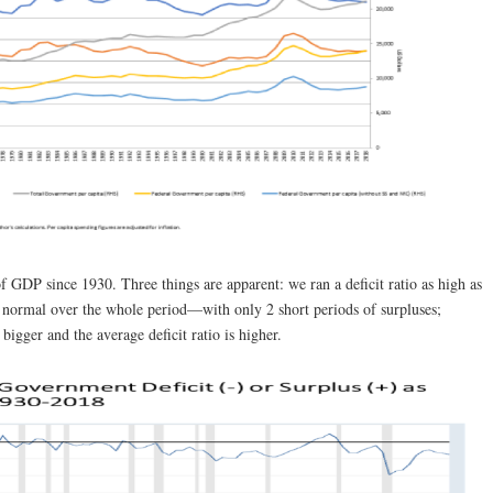
of GDP since 1930. Three things are apparent: we ran a deficit ratio as high as
normal over the whole period—with only 2 short periods of surpluses;
bigger and the average deficit ratio is higher.