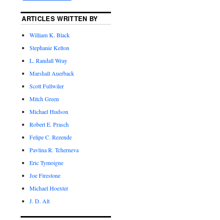
ARTICLES WRITTEN BY
William K. Black
Stephanie Kelton
L. Randall Wray
Marshall Auerback
Scott Fullwiler
Mitch Green
Michael Hudson
Robert E. Prasch
Felipe C. Rezende
Pavlina R. Tcherneva
Eric Tymoigne
Joe Firestone
Michael Hoexter
J. D. Alt