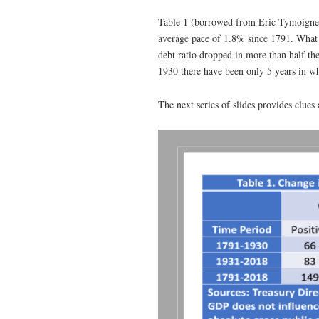
Table 1 (borrowed from Eric Tymoigne) 
average pace of 1.8% since 1791. What h
debt ratio dropped in more than half th
1930 there have been only 5 years in wh
The next series of slides provides clues