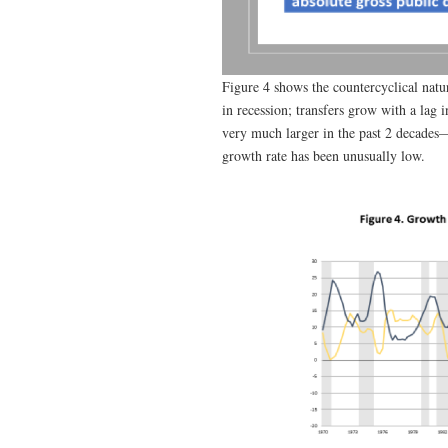
Figure 4 shows the countercyclical natu
in recession; transfers grow with a lag
very much larger in the past 2 decades—f
growth rate has been unusually low.