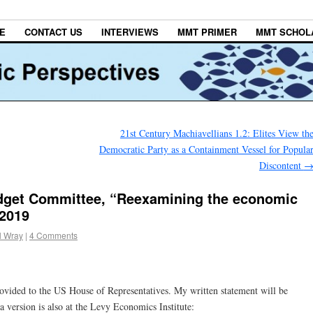
E
CONTACT US
INTERVIEWS
MMT PRIMER
MMT SCHOL
21st Century Machiavellians 1.2: Elites View th
Democratic Party as a Containment Vessel for Popula
Discontent
get Committee, “Reexamining the economic
 2019
l Wray
|
4 Comments
rovided to the US House of Representatives. My written statement will be
a version is also at the Levy Economics Institute: