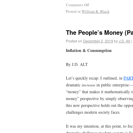
Comments Off
Posted in
William K. Black
The People’s Money (Pa
Posted on
December 2, 2019
by
J.D. Alt
|
Inflation & Consumption
By J.D. ALT
Let’s quickly recap: I outlined, in
PART
dramatic
increase
in public enterprise—
“money” that makes it mathematically i
money” perspective by simply observing
this new perspective holds out the oppor
challenges modern society faces.
It was my intention, at this point, to f
dramatic challenge modern society is fac