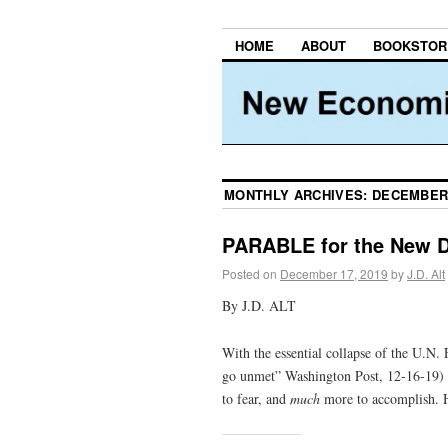
HOME
ABOUT
BOOKSTOR
MONTHLY ARCHIVES:
DECEMBER
PARABLE for the New 
Posted on
December 17, 2019
by
J.D. Alt
By J.D. ALT
With the essential collapse of the U.
go unmet” Washington Post, 12-16-19) 
to fear, and
much
more to accomplish. H