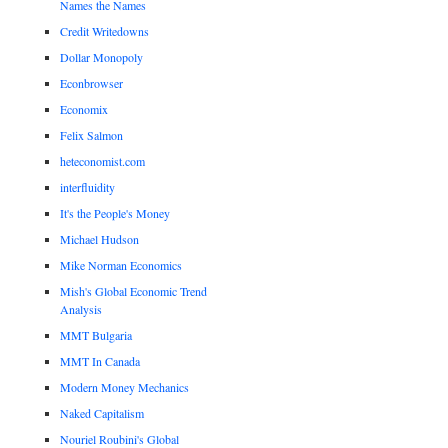
Names the Names
Credit Writedowns
Dollar Monopoly
Econbrowser
Economix
Felix Salmon
heteconomist.com
interfluidity
It's the People's Money
Michael Hudson
Mike Norman Economics
Mish's Global Economic Trend
Analysis
MMT Bulgaria
MMT In Canada
Modern Money Mechanics
Naked Capitalism
Nouriel Roubini's Global