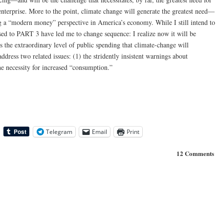
nterprise. More to the point, climate change will generate the greatest need—
a “modern money” perspective in America’s economy. While I still intend to
ed to PART 3 have led me to change sequence: I realize now it will be
uss the extraordinary level of public spending that climate-change will
 address two related issues: (1) the stridently insistent warnings about
he necessity for increased “consumption.”
Telegram
Email
Print
12 Comments