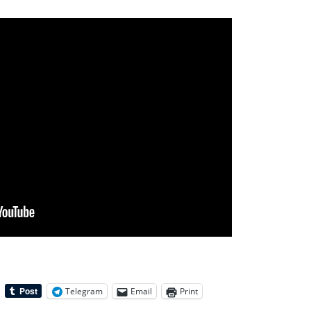
Telegram
Email
Print