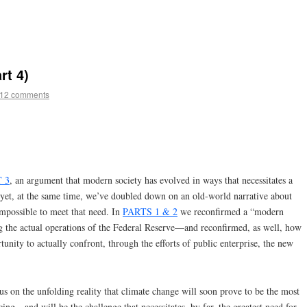
rt 4)
12 comments
 3
, an argument that modern society has evolved in ways that necessitates a
yet, at the same time, we’ve doubled down on an old-world narrative about
mpossible to meet that need. In
PARTS 1 & 2
we reconfirmed a “modern
 the actual operations of the Federal Reserve—and reconfirmed, as well, how
tunity to actually confront, through the efforts of public enterprise, the new
ocus on the unfolding reality that climate change will soon prove to be the most
ing—and will be the challenge that necessitates, by far, the greatest need for