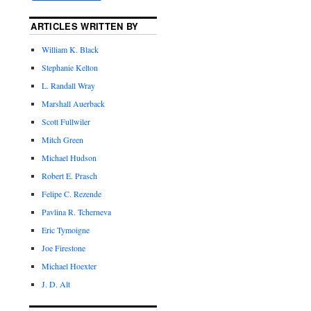
ARTICLES WRITTEN BY
William K. Black
Stephanie Kelton
L. Randall Wray
Marshall Auerback
Scott Fullwiler
Mitch Green
Michael Hudson
Robert E. Prasch
Felipe C. Rezende
Pavlina R. Tcherneva
Eric Tymoigne
Joe Firestone
Michael Hoexter
J. D. Alt