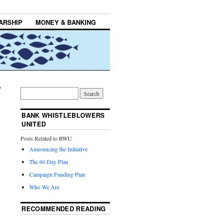
ARSHIP
MONEY & BANKING
BANK WHISTLEBLOWERS
UNITED
Posts Related to BWU
Announcing the Initiative
The 60 Day Plan
Campaign Funding Plan
Who We Are
RECOMMENDED READING