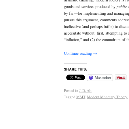
goods and services produced by
public
e
by far—for implementing and managing 
pursue this argument, comments address
ineffective (and perhaps futile) to disc
necessitate without, first, attempting to
“inflation,” and (2) the conundrum of t
Continue reading
→
SHARE THIS:
Mastodon
Posted in
J. D. Alt
Tagged
MMT
,
Modern Monetary Theory