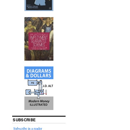
SUBSCRIBE
Subscribe in a reader