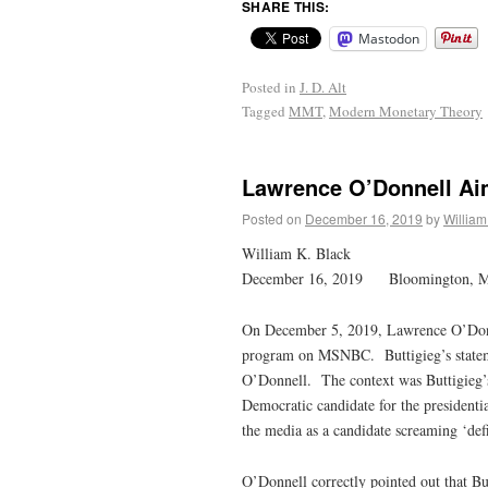
SHARE THIS:
Mastodon
Posted in
J. D. Alt
Tagged
MMT
,
Modern Monetary Theory
Lawrence O’Donnell Aim
Posted on
December 16, 2019
by
William
William K. Black
December 16, 2019 Bloomington, 
On December 5, 2019, Lawrence O’Donne
program on MSNBC. Buttigieg’s statement
O’Donnell. The context was Buttigieg’s
Democratic candidate for the president
the media as a candidate screaming ‘de
O’Donnell correctly pointed out that Bu