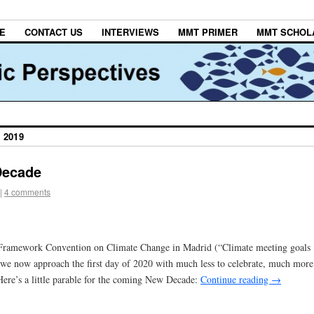
E
CONTACT US
INTERVIEWS
MMT PRIMER
MMT SCHOL
 2019
Decade
|
4 comments
N. Framework Convention on Climate Change in Madrid (“Climate meeting goals
we now approach the first day of 2020 with much less to celebrate, much more
ere’s a little parable for the coming New Decade:
Continue reading
→