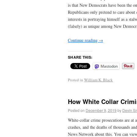
is that New Democrats have been the onl
Republicans only pretend to care about 
interests in portraying himself as a st
(falsely) as unique among New Democrats 
Continue reading
→
SHARE THIS:
Mastodon
Posted in
William K. Black
How White Collar Crim
Posted on
December 9, 2019
by
Devin Sm
White-collar crime prosecutions are at 
crashes, and the deaths of thousands and
News Network about this. You can view