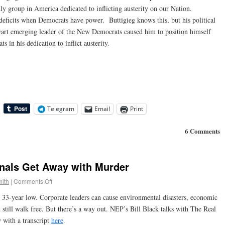
y group in America dedicated to inflicting austerity on our Nation.
deficits when Democrats have power. Buttigieg knows this, but his political
alwart emerging leader of the New Democrats caused him to position himself
in his dedication to inflict austerity.
Telegram
Email
Print
6 Comments
inals Get Away with Murder
ith
|
Comments Off
a 33-year low. Corporate leaders can cause environmental disasters, economic
 still walk free. But there’s a way out. NEP’s Bill Black talks with The Real
 with a transcript
here
.