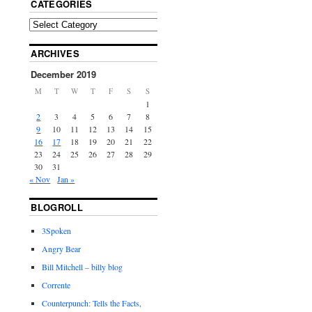
CATEGORIES
ARCHIVES
December 2019
M
T
W
T
F
S
S
1
2
3
4
5
6
7
8
9
10
11
12
13
14
15
16
17
18
19
20
21
22
23
24
25
26
27
28
29
30
31
« Nov
Jan »
BLOGROLL
3Spoken
Angry Bear
Bill Mitchell – billy blog
Corrente
Counterpunch: Tells the Facts,