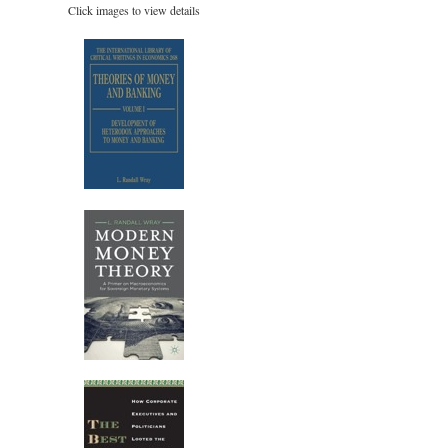
Click images to view details