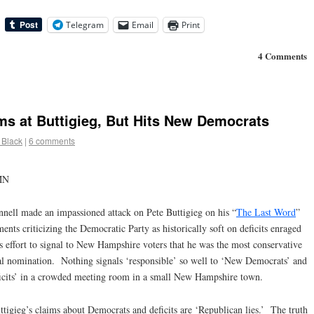
Telegram
Email
Print
4 Comments
s at Buttigieg, But Hits New Democrats
 Black
|
6 comments
MN
ll made an impassioned attack on Pete Buttigieg on his “
The Last Word
”
s criticizing the Democratic Party as historically soft on deficits enraged
 effort to signal to New Hampshire voters that he was the most conservative
ial nomination. Nothing signals ‘responsible’ so well to ‘New Democrats’ and
ficits’ in a crowded meeting room in a small New Hampshire town.
ttigieg’s claims about Democrats and deficits are ‘Republican lies.’ The truth