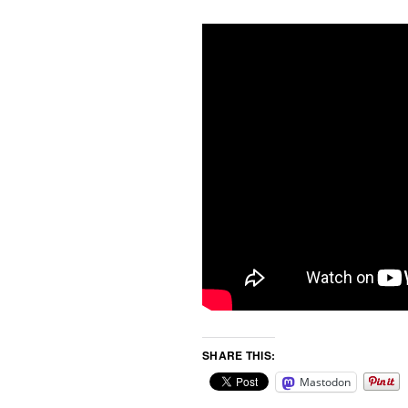
SHARE THIS:
Mastodon