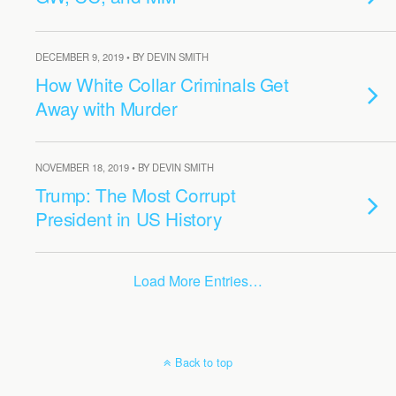
DECEMBER 9, 2019 • BY DEVIN SMITH
How White Collar Criminals Get
Away with Murder
NOVEMBER 18, 2019 • BY DEVIN SMITH
Trump: The Most Corrupt
President in US History
Load More Entries…
Back to top