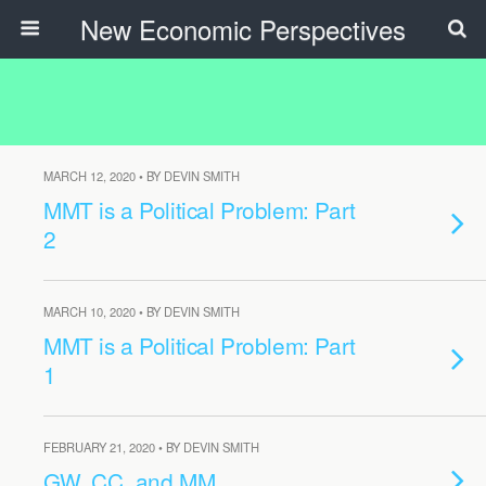
New Economic Perspectives
MARCH 12, 2020 • BY DEVIN SMITH
MMT is a Political Problem: Part
2
MARCH 10, 2020 • BY DEVIN SMITH
MMT is a Political Problem: Part
1
FEBRUARY 21, 2020 • BY DEVIN SMITH
GW, CC, and MM