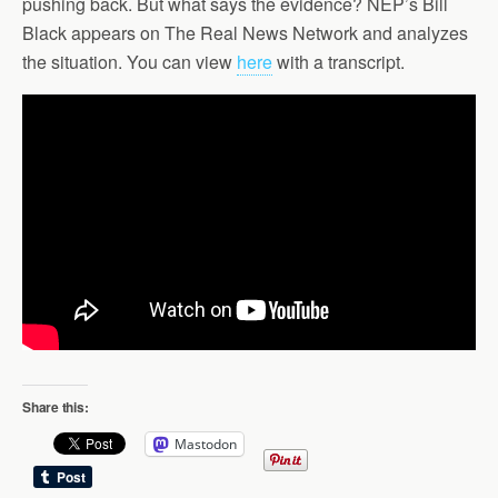
pushing back. But what says the evidence? NEP’s Bill
Black appears on The Real News Network and analyzes
the situation. You can view
here
with a transcript.
Share this:
Mastodon