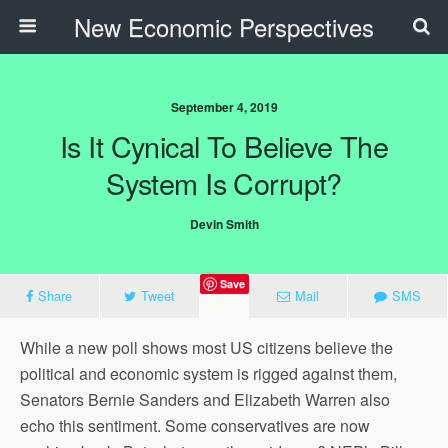
New Economic Perspectives
September 4, 2019
Is It Cynical To Believe The
System Is Corrupt?
Devin Smith
Save
Share
Tweet
Mail
SMS
While a new poll shows most US citizens believe the
political and economic system is rigged against them,
Senators Bernie Sanders and Elizabeth Warren also
echo this sentiment. Some conservatives are now