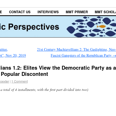
E
CONTACT US
INTERVIEWS
MMT PRIMER
MMT SCHOL
ttee,
21st Century Machiavellians 2: The Gaslighting, Neo
bt”, Nov 20, 2019
Fascist Gangsters of the Republican Party
ians 1.2: Elites View the Democratic Party as a
 Popular Discontent
oexter
|
1 Comment
a total of 4 installments, with the first part divided into two)