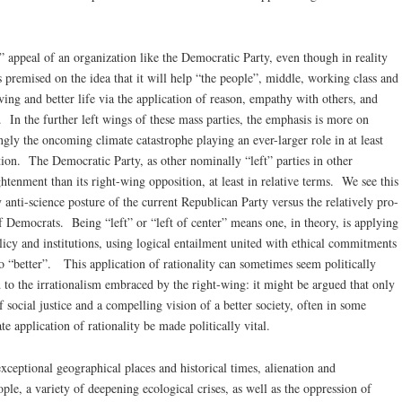
er” appeal of an organization like the Democratic Party, even though in reality
 is premised on the idea that it will help “the people”, middle, working class and
iving and better life via the application of reason, empathy with others, and
In the further left wings of these mass parties, the emphasis is more on
ingly the oncoming climate catastrophe playing an ever-larger role in at least
tion. The Democratic Party, as other nominally “left” parties in other
ghtenment than its right-wing opposition, at least in relative terms. We see this
y anti-science posture of the current Republican Party versus the relatively pro-
 Democrats. Being “left” or “left of center” means one, in theory, is applying
icy and institutions, using logical entailment united with ethical commitments
 “better”. This application of rationality can sometimes seem politically
 to the irrationalism embraced by the right-wing: it might be argued that only
f social justice and a compelling vision of a better society, often in some
te application of rationality be made politically vital.
exceptional geographical places and historical times, alienation and
le, a variety of deepening ecological crises, as well as the oppression of