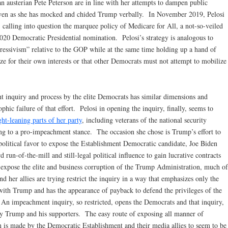
n austerian Pete Peterson are in line with her attempts to dampen public
even as she has mocked and chided Trump verbally. In November 2019, Pelosi
 calling into question the marquee policy of Medicare for All, a not-so-veiled
 2020 Democratic Presidential nomination. Pelosi’s strategy is analogous to
gressivism” relative to the GOP while at the same time holding up a hand of
ze for their own interests or that other Democrats must not attempt to mobilize
inquiry and process by the elite Democrats has similar dimensions and
phic failure of that effort. Pelosi in opening the inquiry, finally, seems to
ght-leaning parts of her party
, including veterans of the national security
ng to a pro-impeachment stance. The occasion she chose is Trump’s effort to
political favor to expose the Establishment Democratic candidate, Joe Biden
run-of-the-mill and still-legal political influence to gain lucrative contracts
n expose the elite and business corruption of the Trump Administration, much of
and her allies are trying restrict the inquiry in a way that emphasizes only the
 with Trump and has the appearance of payback to defend the privileges of the
. An impeachment inquiry, so restricted, opens the Democrats and that inquiry,
 by Trump and his supporters. The easy route of exposing all manner of
 is made by the Democratic Establishment and their media allies to seem to be