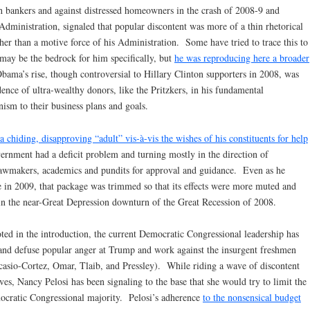
 bankers and against distressed homeowners in the crash of 2008-9 and
Administration, signaled that popular discontent was more of a thin rhetorical
her than a motive force of his Administration. Some have tried to trace this to
 may be the bedrock for him specifically, but
he was reproducing here a broader
bama’s rise, though controversial to Hillary Clinton supporters in 2008, was
idence of ultra-wealthy donors, like the Pritzkers, in his fundamental
sm to their business plans and goals.
a chiding, disapproving “adult” vis-à-vis the wishes of his constituents for help
vernment had a deficit problem and turning mostly in the direction of
lawmakers, academics and pundits for approval and guidance. Even as he
e in 2009, that package was trimmed so that its effects were more muted and
 in the near-Great Depression downturn of the Great Recession of 2008.
oted in the introduction, the current Democratic Congressional leadership has
 and defuse popular anger at Trump and work against the insurgent freshmen
sio-Cortez, Omar, Tlaib, and Pressley). While riding a wave of discontent
es, Nancy Pelosi has been signaling to the base that she would try to limit the
ocratic Congressional majority. Pelosi’s adherence
to the nonsensical budget