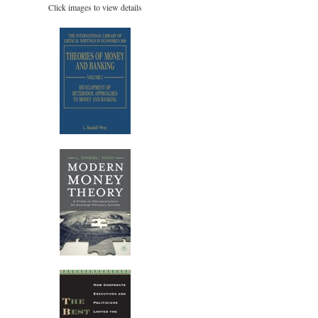
Click images to view details