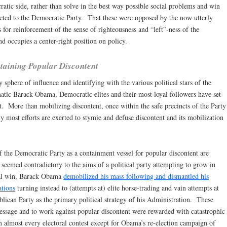
tic side, rather than solve in the best way possible social problems and win
fected to the Democratic Party. That these were opposed by the now utterly
for reinforcement of the sense of righteousness and “left”-ness of the
d occupies a center-right position on policy.
taining Popular Discontent
 sphere of influence and identifying with the various political stars of the
atic Barack Obama, Democratic elites and their most loyal followers have set
t. More than mobilizing discontent, once within the safe precincts of the Party
y most efforts are exerted to stymie and defuse discontent and its mobilization
f the Democratic Party as a containment vessel for popular discontent are
t seemed contradictory to the aims of a political party attempting to grow in
oral win, Barack Obama
demobilized his mass following and dismantled his
ations
turning instead to (attempts at) elite horse-trading and vain attempts at
blican Party as the primary political strategy of his Administration. These
ssage and to work against popular discontent were rewarded with catastrophic
 in almost every electoral contest except for Obama’s re-election campaign of