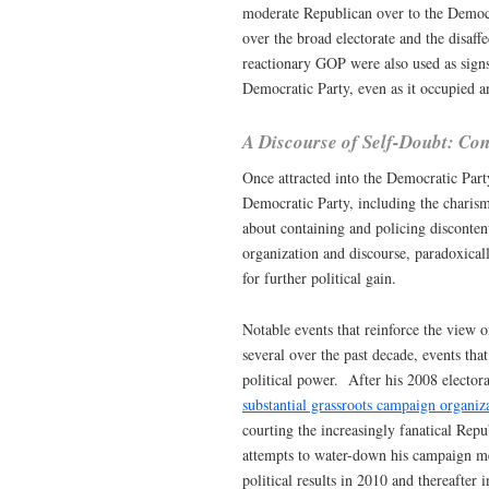
moderate Republican over to the Democra
over the broad electorate and the disaf
reactionary GOP were also used as signs 
Democratic Party, even as it occupied an
A Discourse of Self-Doubt: Con
Once attracted into the Democratic Party
Democratic Party, including the charism
about containing and policing disconten
organization and discourse, paradoxicall
for further political gain.
Notable events that reinforce the view o
several over the past decade, events tha
political power. After his 2008 elect
substantial grassroots campaign organiz
courting the increasingly fanatical Repu
attempts to water-down his campaign me
political results in 2010 and thereafter