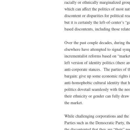
racially or ethnically marginalized group
which can affect the politics of most na
discontent or disparities for political r
but it is certainly the left-of-center’s 
based discontents, including those rela
Over the past couple decades, during the
elsewhere have attempted to signal symp
incrementalist reforms based on “market”
left version of identity politics (there 
anti-corporate stances. The parties of 
bargain: give up some economic rights in
anti-homophobic cultural identity that 
politics dovetail seamlessly with the ne
their ethnicity or gender can fully draw
the market.
While challenging corporations and the
Parties such as the Democratic Party, the
the discontented that they are “their” p