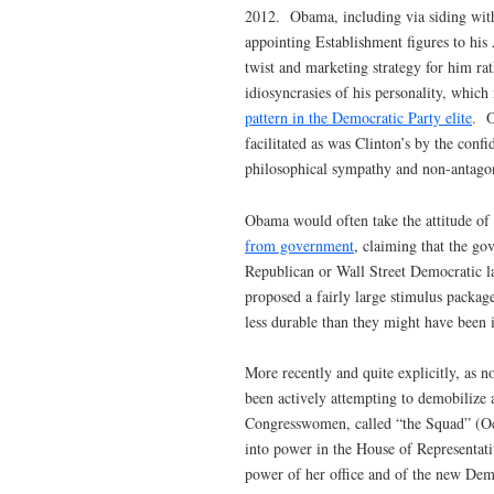
2012. Obama, including via siding with
appointing Establishment figures to his 
twist and marketing strategy for him rat
idiosyncrasies of his personality, which
pattern in the Democratic Party elite
. O
facilitated as was Clinton’s by the conf
philosophical sympathy and non-antagoni
Obama would often take the attitude of
from government
, claiming that the go
Republican or Wall Street Democratic 
proposed a fairly large stimulus packag
less durable than they might have been
More recently and quite explicitly, as n
been actively attempting to demobilize
Congresswomen, called “the Squad” (Oca
into power in the House of Representativ
power of her office and of the new Dem