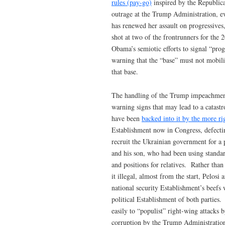
rules (pay-go)
inspired by the Republica
outrage at the Trump Administration, 
has renewed her assault on progressives,
shot at two of the frontrunners for the
Obama’s semiotic efforts to signal “pro
warning that the “base” must not mobili
that base.
The handling of the Trump impeachment 
warning signs that may lead to a catastro
have been
backed into it by the more ri
Establishment now in Congress, defecti
recruit the Ukrainian government for a 
and his son, who had been using standard 
and positions for relatives. Rather tha
it illegal, almost from the start, Pelosi 
national security Establishment’s beefs
political Establishment of both parties
easily to “populist” right-wing attacks
corruption by the Trump Administration