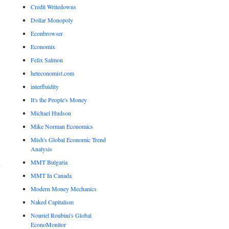
Credit Writedowns
Dollar Monopoly
Econbrowser
Economix
Felix Salmon
heteconomist.com
interfluidity
It's the People's Money
Michael Hudson
Mike Norman Economics
Mish's Global Economic Trend
Analysis
MMT Bulgaria
MMT In Canada
Modern Money Mechanics
Naked Capitalism
Nouriel Roubini's Global
EconoMonitor