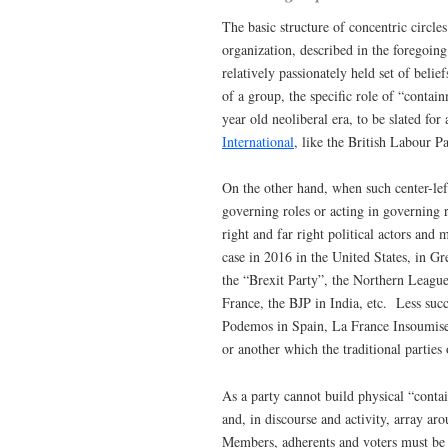
The basic structure of concentric circles
organization, described in the foregoing
relatively passionately held set of beli
of a group, the specific role of “contai
year old neoliberal era, to be slated for
International
, like the British Labour 
On the other hand, when such center-left 
governing roles or acting in governing r
right and far right political actors an
case in 2016 in the United States, in G
the “Brexit Party”, the Northern League
France, the BJP in India, etc. Less succ
Podemos in Spain, La France Insoumise, 
or another which the traditional parties
As a party cannot build physical “contain
and, in discourse and activity, array aro
Members, adherents and voters must be d