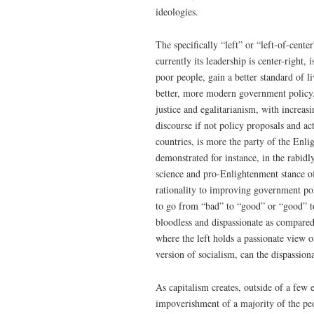
ideologies.
The specifically “left” or “left-of-cent
currently its leadership is center-right,
poor people, gain a better standard of l
better, more modern government policy. 
justice and egalitarianism, with increas
discourse if not policy proposals and ac
countries, is more the party of the Enli
demonstrated for instance, in the rabidl
science and pro-Enlightenment stance of
rationality to improving government pol
to go from “bad” to “good” or “good” to
bloodless and dispassionate as compared
where the left holds a passionate view o
version of socialism, can the dispassiona
As capitalism creates, outside of a few 
impoverishment of a majority of the peop