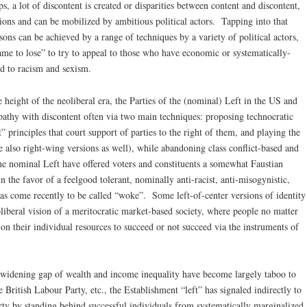
s, a lot of discontent is created or disparities between content and discontent,
tions and can be mobilized by ambitious political actors. Tapping into that
easons can be achieved by a range of techniques by a variety of political actors,
“game to lose” to try to appeal to those who have economic or systematically-
ted to racism and sexism.
 height of the neoliberal era, the Parties of the (nominal) Left in the US and
athy with discontent often via two main techniques: proposing technocratic
 principles that court support of parties to the right of them, and playing the
are also right-wing versions as well), while abandoning class conflict-based and
the nominal Left have offered voters and constituents a somewhat Faustian
 the favor of a feelgood tolerant, nominally anti-racist, anti-misogynistic,
has come recently to be called “woke”. Some left-of-center versions of identity
oliberal vision of a meritocratic market-based society, where people no matter
 on their individual resources to succeed or not succeed via the instruments of
 widening gap of wealth and income inequality have become largely taboo to
 British Labour Party, etc., the Establishment “left” has signaled indirectly to
arty by standing behind successful individuals from systematically marginalized