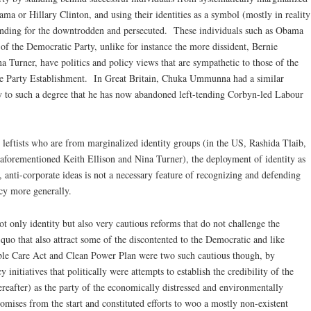
ma or Hillary Clinton, and using their identities as a symbol (mostly in reality
anding for the downtrodden and persecuted. These individuals such as Obama
s of the Democratic Party, unlike for instance the more dissident, Bernie
a Turner, have politics and policy views that are sympathetic to those of the
the Party Establishment. In Great Britain, Chuka Ummunna had a similar
ty to such a degree that he has now abandoned left-tending Corbyn-led Labour
d leftists who are from marginalized identity groups (in the US, Rashida Tlaib,
aforementioned Keith Ellison and Nina Turner), the deployment of identity as
, anti-corporate ideas is not a necessary feature of recognizing and defending
acy more generally.
not only identity but also very cautious reforms that do not challenge the
quo that also attract some of the discontented to the Democratic and like
able Care Act and Clean Power Plan were two such cautious though, by
initiatives that politically were attempts to establish the credibility of the
eafter) as the party of the economically distressed and environmentally
ises from the start and constituted efforts to woo a mostly non-existent