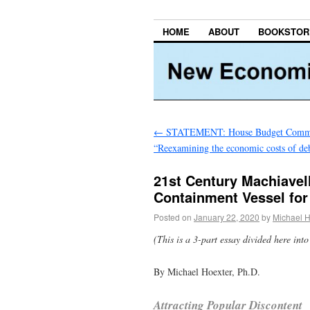
HOME
ABOUT
BOOKSTOR
←
STATEMENT: House Budget Commi
“Reexamining the economic costs of de
21st Century Machiavell
Containment Vessel for
Posted on
January 22, 2020
by
Michael H
(This is a 3-part essay divided here into 
By Michael Hoexter, Ph.D.
Attracting Popular Discontent