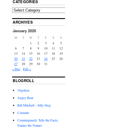
CATEGORIES
ARCHIVES
January 2020
M
T
W
T
F
S
S
1
2
3
4
5
6
7
8
9
10
11
12
13
14
15
16
17
18
19
20
21
22
23
24
25
26
27
28
29
30
31
« Dec
Feb »
BLOGROLL
3Spoken
Angry Bear
Bill Mitchell – billy blog
Corrente
Counterpunch: Tells the Facts,
Names the Names