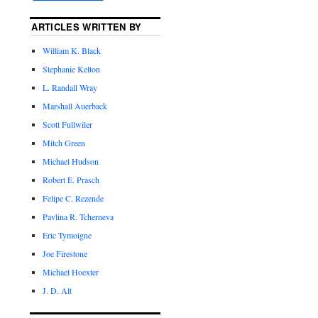
ARTICLES WRITTEN BY
William K. Black
Stephanie Kelton
L. Randall Wray
Marshall Auerback
Scott Fullwiler
Mitch Green
Michael Hudson
Robert E. Prasch
Felipe C. Rezende
Pavlina R. Tcherneva
Eric Tymoigne
Joe Firestone
Michael Hoexter
J. D. Alt