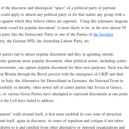
 of the discourse and ideological “space” of a political party or partisan
 could apply to almost any political party or for that matter any group with a
efs against which they believe others are opposed. Using this schematic diagram
nment vessel for popular discontent” is more likely to be, in the now almost 50
 a party like the Democratic Party or one of the Parties of
the Socialist
Party, the German SPD, the Australian Labour Party, etc.
parties fail to attract popular discontent and they in agitating outside
oles generate more popular discontent, other political actors, including center-
d movements, can capture popular discontent for their own purposes. Such was the
reat Britain through the Brexit process with the emergence of UKIP and then
 in Italy, the Alternative für Deutschland in Germany, the National Front in
essfully or durably, other newer left of center parties like Syriza in Greece,
or various Green Parties have attempted to represent discontents at one point
 of the Left have failed to address.
ment” walls around itself, it first must establish its core zone of attraction
und itself, again in discourse, its zones of repulsion and critique if not taboo.
rawn to it and repelled from other alternative or opposed organizations and