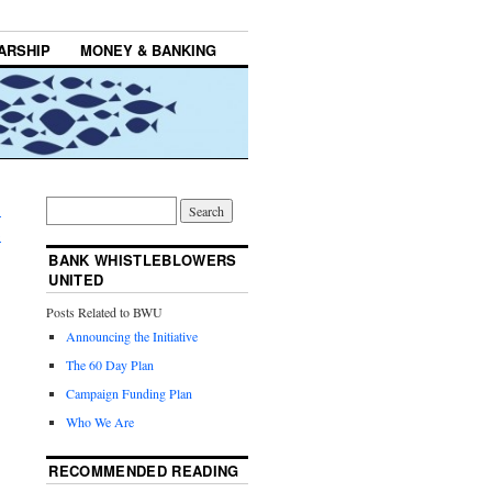
ARSHIP
MONEY & BANKING
-
→
BANK WHISTLEBLOWERS
UNITED
Posts Related to BWU
Announcing the Initiative
The 60 Day Plan
Campaign Funding Plan
Who We Are
RECOMMENDED READING