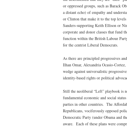
or oppressed groups, such as Barack Oba
a distant echo) of empathy and underst
or Clinton that make it to the top level
Sanders-supporting Keith Ellison or Nin
corporate and donor classes that fund 
function within the British Labour Par
for the centrist Liberal Democrats.
As there are principled progressives an
Ilhan Omar, Alexandria Ocasio-Cortez, 
wedge against universalistic progressive
identity-based rights or political advoc
Still the neoliberal “Left” playbook is 
fundamental economic and social status 
parties in other countries. The Afford
Republicans, vociferously opposed policy 
Democratic Party (under Obama and ther
aware. Each of these plans were comprom