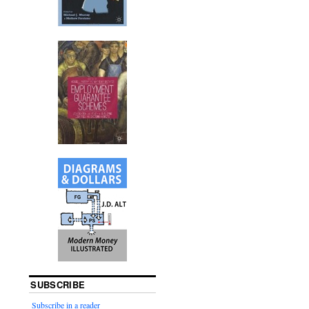
SUBSCRIBE
Subscribe in a reader