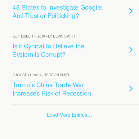
48 States to Investigate Google:
Anti-Trust or Politicking?
SEPTEMBER 4, 2019 • BY DEVIN SMITH
Is it Cynical to Believe the
System is Corrupt?
AUGUST 11, 2019 • BY DEVIN SMITH
Trump’s China Trade War
Increases Risk of Recession
Load More Entries…