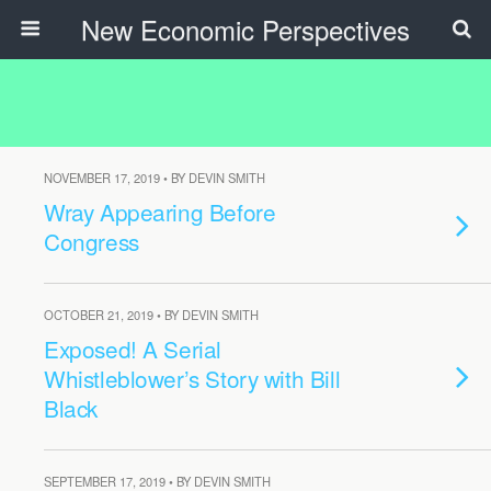
New Economic Perspectives
NOVEMBER 17, 2019 • BY DEVIN SMITH
Wray Appearing Before
Congress
OCTOBER 21, 2019 • BY DEVIN SMITH
Exposed! A Serial
Whistleblower’s Story with Bill
Black
SEPTEMBER 17, 2019 • BY DEVIN SMITH