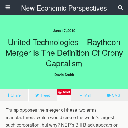
New Economic Perspectives
June 17, 2019
United Technologies – Raytheon
Merger Is The Definition Of Crony
Capitalism
Devin Smith
Save
Share
Tweet
Mail
SMS
Trump opposes the merger of these two arms
manufacturers, which would create the world’s largest
such corporation, but why? NEP’s Bill Black appears on