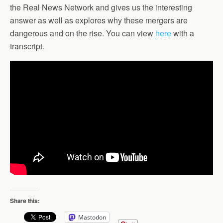
the Real News Network and gives us the interesting
answer as well as explores why these mergers are
dangerous and on the rise. You can view
here
with a
transcript.
Share this:
Mastodon