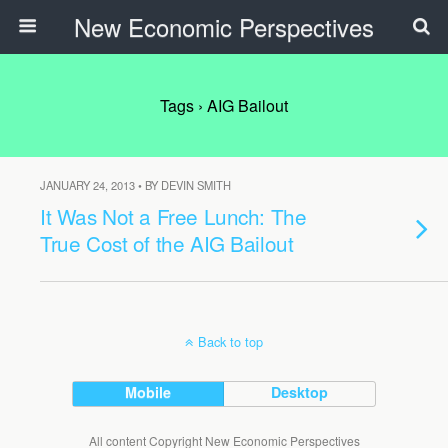
New Economic Perspectives
Tags › AIG Bailout
JANUARY 24, 2013 • BY DEVIN SMITH
It Was Not a Free Lunch: The
True Cost of the AIG Bailout
Back to top
Mobile
Desktop
All content Copyright New Economic Perspectives