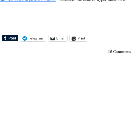
Telegram
Email
Print
15 Comments