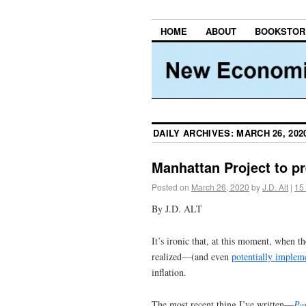
HOME
ABOUT
BOOKSTOR
DAILY ARCHIVES:
MARCH 26, 202
Manhattan Project to pr
Posted on
March 26, 2020
by
J.D. Alt
|
15
By J.D. ALT
It’s ironic that, at this moment, when 
realized—(and even
potentially implem
inflation.
The most recent thing I’ve written—
Pay