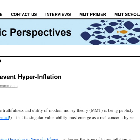
E
CONTACT US
INTERVIEWS
MMT PRIMER
MMT SCHOL
0
event Hyper-Inflation
 comments
the truthfulness and utility of modern money theory (MMT) is being publicly
ented
!)—that its singular vulnerability must emerge as a real concern: hyper-
ing Ourselves to Save the Planet
—addresses the issue of hyper-inflation as