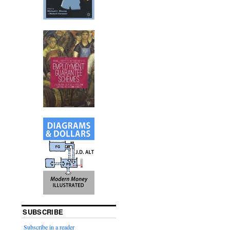
SUBSCRIBE
Subscribe in a reader