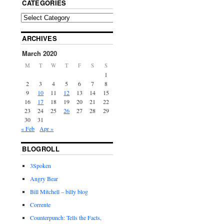
CATEGORIES
ARCHIVES
March 2020
M
T
W
T
F
S
S
1
2
3
4
5
6
7
8
9
10
11
12
13
14
15
16
17
18
19
20
21
22
23
24
25
26
27
28
29
30
31
« Feb
Apr »
BLOGROLL
3Spoken
Angry Bear
Bill Mitchell – billy blog
Corrente
Counterpunch: Tells the Facts,