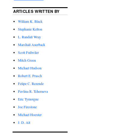
ARTICLES WRITTEN BY
William K. Black
Stephanie Kelton
L. Randall Wray
Marshall Auerback
Scott Fullwiler
Mitch Green
Michael Hudson
Robert E. Prasch
Felipe C. Rezende
Pavlina R. Tcherneva
Eric Tymoigne
Joe Firestone
Michael Hoexter
J. D. Alt