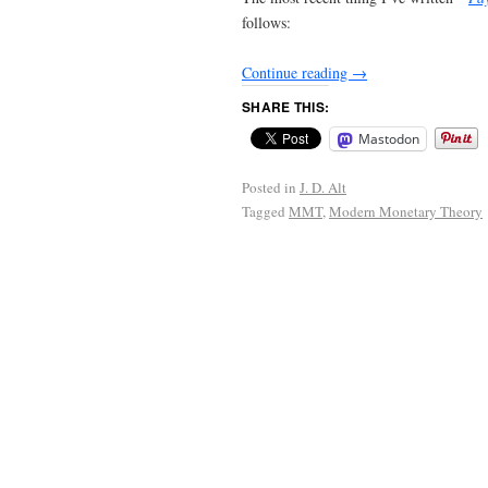
follows:
Continue reading
→
SHARE THIS:
Mastodon
Posted in
J. D. Alt
Tagged
MMT
,
Modern Monetary Theory