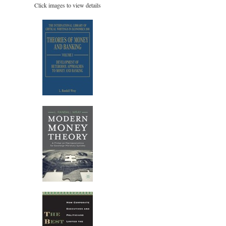
Click images to view details