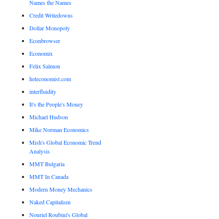
Names the Names
Credit Writedowns
Dollar Monopoly
Econbrowser
Economix
Felix Salmon
heteconomist.com
interfluidity
It's the People's Money
Michael Hudson
Mike Norman Economics
Mish's Global Economic Trend
Analysis
MMT Bulgaria
MMT In Canada
Modern Money Mechanics
Naked Capitalism
Nouriel Roubini's Global