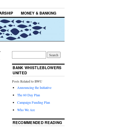
ARSHIP
MONEY & BANKING
BANK WHISTLEBLOWERS
UNITED
Posts Related to BWU
Announcing the Initiative
The 60 Day Plan
Campaign Funding Plan
Who We Are
RECOMMENDED READING