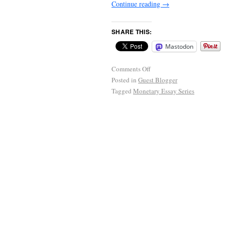
Continue reading
→
SHARE THIS:
Mastodon
Comments Off
Posted in
Guest Blogger
Tagged
Monetary Essay Series