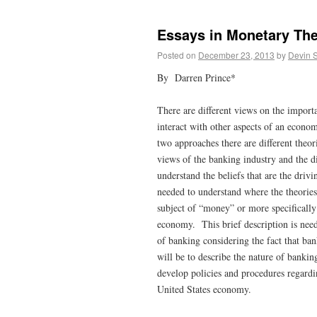
Essays in Monetary The
Posted on
December 23, 2013
by
Devin 
By Darren Prince*
There are different views on the import
interact with other aspects of an econo
two approaches there are different theo
views of the banking industry and the di
understand the beliefs that are the driv
needed to understand where the theories
subject of “money” or more specifically
economy. This brief description is nee
of banking considering the fact that ba
will be to describe the nature of bankin
develop policies and procedures regarding
United States economy.