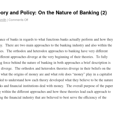
ory and Policy: On the Nature of Banking (2)
Smith
|
Comments Off
ance of banks in regards to what functions banks actually perform and how they
my. There are two main approaches to the banking industry and also within the
ries. The orthodox and heterodox approaches to banking have very different
fferent approaches diverge at the very beginning of their theories. To fully
ing force behind the nature of banking in both approaches a brief description is
 diverge. The orthodox and heterodox theories diverge in their beliefs on the
 what the origins of money are and what role does “money” play in a capitalist
ded to understand how each theory developed what they believe to be the nature
nks and financial institutions deal with money. The overall purpose of the paper
g within the different approaches and how these theories lead each approach to
 the financial industry that are believed to best serve the efficiency of the