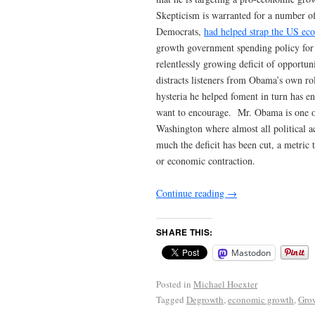
Skepticism is warranted for a number o
Democrats,
had helped strap the US e
growth government spending policy for 
relentlessly growing deficit of opportuni
distracts listeners from Obama’s own rol
hysteria he helped foment in turn has 
want to encourage. Mr. Obama is one of
Washington where almost all political a
much the deficit has been cut, a metric
or economic contraction.
Continue reading
→
SHARE THIS:
Mastodon
Posted in
Michael Hoexter
Tagged
Degrowth
,
economic growth
,
Gro