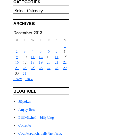
CATEGORIES
ARCHIVES
December 2013
M
T
W
T
F
S
S
1
2
3
4
5
6
7
8
9
10
11
12
13
14
15
16
17
18
19
20
21
22
23
24
25
26
27
28
29
30
31
« Nov
Jan »
BLOGROLL
3Spoken
Angry Bear
Bill Mitchell – billy blog
Corrente
Counterpunch: Tells the Facts,