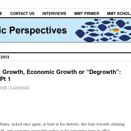
E
CONTACT US
INTERVIEWS
MMT PRIMER
MMT SCHOL
 2013
t Growth, Economic Growth or “Degrowth”:
Pt 1
Smith
|
3 comments
bama, tacked once again, at least in his rhetoric, this time towards claiming
wth, anti-economic inequality policy in his remaining time in office.