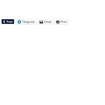
Telegram
Email
Print