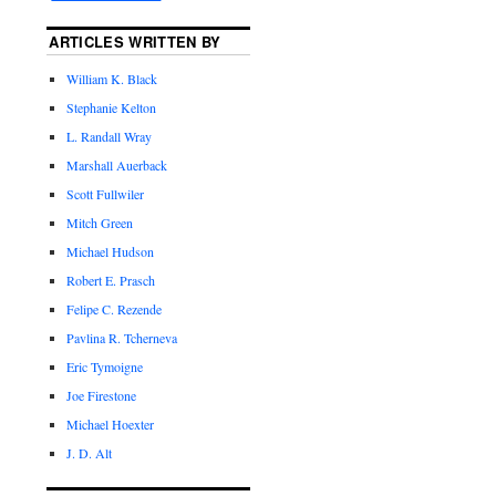
ARTICLES WRITTEN BY
William K. Black
Stephanie Kelton
L. Randall Wray
Marshall Auerback
Scott Fullwiler
Mitch Green
Michael Hudson
Robert E. Prasch
Felipe C. Rezende
Pavlina R. Tcherneva
Eric Tymoigne
Joe Firestone
Michael Hoexter
J. D. Alt