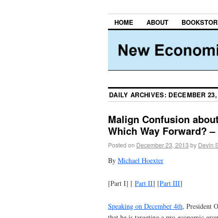
HOME
ABOUT
BOOKSTOR
DAILY ARCHIVES:
DECEMBER 23,
Malign Confusion abou
Which Way Forward? – 
Posted on
December 23, 2013
by
Devin 
By
Michael Hoexter
[Part I] [
Part II
] [
Part III
]
Speaking on December 4th
, President O
that he is targeting a pro-economic gro