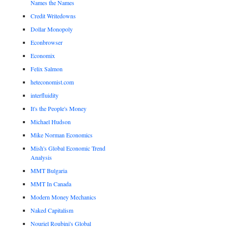
Names the Names
Credit Writedowns
Dollar Monopoly
Econbrowser
Economix
Felix Salmon
heteconomist.com
interfluidity
It's the People's Money
Michael Hudson
Mike Norman Economics
Mish's Global Economic Trend
Analysis
MMT Bulgaria
MMT In Canada
Modern Money Mechanics
Naked Capitalism
Nouriel Roubini's Global