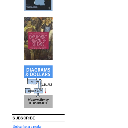
SUBSCRIBE
Subscribe in a reader