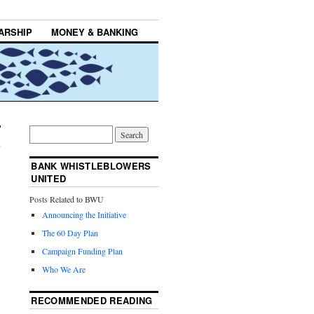
ARSHIP
MONEY & BANKING
BANK WHISTLEBLOWERS
UNITED
Posts Related to BWU
Announcing the Initiative
The 60 Day Plan
Campaign Funding Plan
Who We Are
RECOMMENDED READING