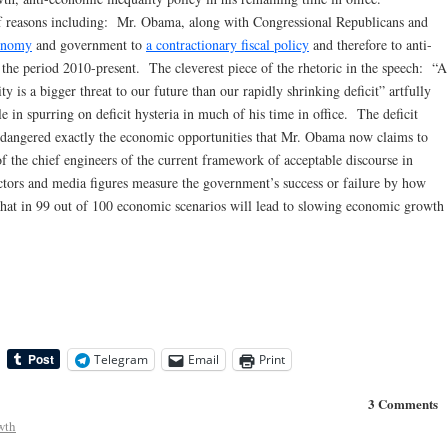
f reasons including: Mr. Obama, along with Congressional Republicans and
conomy
and government to
a contractionary fiscal policy
and therefore to anti-
the period 2010-present. The cleverest piece of the rhetoric in the speech: “A
ty is a bigger threat to our future than our rapidly shrinking deficit” artfully
e in spurring on deficit hysteria in much of his time in office. The deficit
endangered exactly the economic opportunities that Mr. Obama now claims to
 the chief engineers of the current framework of acceptable discourse in
ctors and media figures measure the government’s success or failure by how
 that in 99 out of 100 economic scenarios will lead to slowing economic growth
Telegram
Email
Print
3 Comments
wth