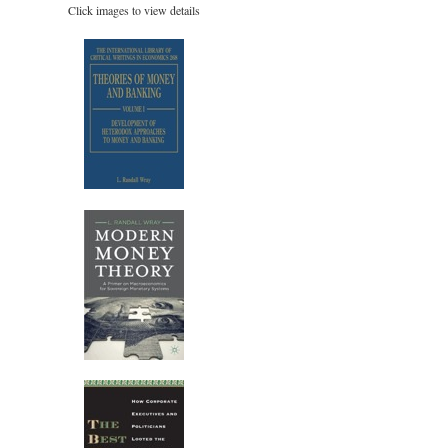
Click images to view details