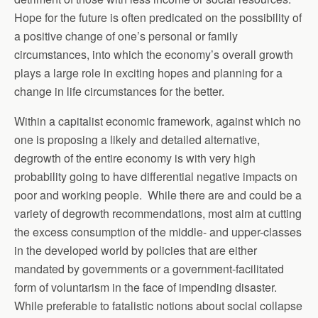
Hope for the future is often predicated on the possibility of
a positive change of one’s personal or family
circumstances, into which the economy’s overall growth
plays a large role in exciting hopes and planning for a
change in life circumstances for the better.
Within a capitalist economic framework, against which no
one is proposing a likely and detailed alternative,
degrowth of the entire economy is with very high
probability going to have differential negative impacts on
poor and working people. While there are and could be a
variety of degrowth recommendations, most aim at cutting
the excess consumption of the middle- and upper-classes
in the developed world by policies that are either
mandated by governments or a government-facilitated
form of voluntarism in the face of impending disaster.
While preferable to fatalistic notions about social collapse