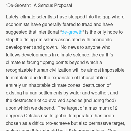
“De-Growth”: A Serious Proposal
Lately, climate scientists have stepped into the gap where
economists have generally feared to tread and have
suggested that intentional “
de-growth
” is the only hope to
stop the rising emissions associated with economic
development and growth. No news to anyone who
follows developments in climate science, the earth’s
climate is facing tipping points beyond which a
recognizable human civilization will be almost impossible
to maintain due to the expansion of inhospitable or
entirely uninhabitable climate zones, destruction of
existing human settlements by water and weather, and
the destruction of co-evolved species (including food)
upon which we depend. The target of a maximum of 2
degrees Celsius rise in global temperature has been
chosen as a difficult-to-achieve but also permissive target,
which some think should be 1.5 degrees or less. One