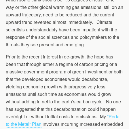
way or the other global warming gas emissions, still on an
upward trajectory, need to be reduced and the current
upward trend reversed almost immediately. Climate
scientists understandably have been impatient with the
response of the social sciences and policymakers to the
threats they see present and emerging.
Prior to the recent interest in de-growth, the hope has
been that through either a regime of carbon pricing or a
massive government program of green investment or both
that the developed economies would decarbonize,
yielding economic growth with progressively less
emissions until such time as economies would grow
without adding in net to the earth’s carbon cycle. No one
has suggested that this decarbonization could happen
overnight or without initial costs in emissions. My
“Pedal
to the Metal” Plan
involves incurring increased embedded