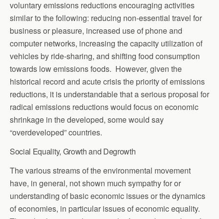
voluntary emissions reductions encouraging activities
similar to the following: reducing non-essential travel for
business or pleasure, increased use of phone and
computer networks, increasing the capacity utilization of
vehicles by ride-sharing, and shifting food consumption
towards low emissions foods. However, given the
historical record and acute crisis the priority of emissions
reductions, it is understandable that a serious proposal for
radical emissions reductions would focus on economic
shrinkage in the developed, some would say
“overdeveloped” countries.
Social Equality, Growth and Degrowth
The various streams of the environmental movement
have, in general, not shown much sympathy for or
understanding of basic economic issues or the dynamics
of economies, in particular issues of economic equality.