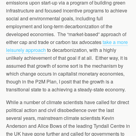
emissions upon start-up via a program of building green
infrastructure and focused incentive programs to achieve
social and environmental goals, including full
employment and long-term decarbonization of the
developed economies. The “market-based” approach of
either cap and trade or carbon tax advocates
take a more
leisurely approach
to decarbonization, with a highly
unlikely achievement of that goal if at all. Either way, it is
assumed that growth of some sort is the mechanism by
which change occurs in capitalist monetary economies,
though in the P2M Plan, I posit that the growth is a
transitional state to a achieving a steady-state economy.
While a number of climate scientists have called for direct
political action and civil disobedience over the last
several years, mainstream climate scientists Kevin
Anderson and Alice Bows of the leading Tyndall Centre in
the UK have gone further and called for governments to