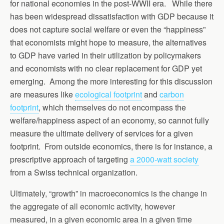
for national economies in the post-WWII era. While there
has been widespread dissatisfaction with GDP because it
does not capture social welfare or even the “happiness”
that economists might hope to measure, the alternatives
to GDP have varied in their utilization by policymakers
and economists with no clear replacement for GDP yet
emerging. Among the more interesting for this discussion
are measures like
ecological footprint
and
carbon
footprint
, which themselves do not encompass the
welfare/happiness aspect of an economy, so cannot fully
measure the ultimate delivery of services for a given
footprint. From outside economics, there is for instance, a
prescriptive approach of targeting
a 2000-watt society
from a Swiss technical organization.
Ultimately, “growth” in macroeconomics is the change in
the aggregate of all economic activity, however
measured, in a given economic area in a given time