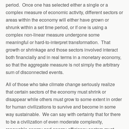
period. Once one has selected either a single or a
complex measure of economic activity, different sectors or
areas within the economy will either have grown or
shrunk within a set time period, or if one is using a
complex non-linear measure undergone some
meaningful or hard-to-interpret transformation. That
growth or shrinkage and those sectors involved interact
both financially and in real terms in a monetary economy,
so that the aggregate measure is not simply the arbitrary
sum of disconnected events.
All of those who take climate change seriously realize
that certain sectors of the economy must shrink or
disappear while others must grow to some extent in order
for human civilizations to survive and become in some
way sustainable. We can say with certainty that for there
to be a civilization of even moderate complexity,