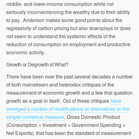
middle- and lower-income consumption while not
seriously inconveniencing the wealthy due to their ability
to pay. Anderson makes some good points about the
regressivity of carbon pricing but also downplays or does
not seem to understand the systemic effects of the
reduction of consumption on employment and productive
economic activity.
Growth or Degrowth of What?
There have been over the past several decades a number
of both mainstream and heterodox critiques of the
measurement of economic growth and a few that question
growth as a goal in itself. Out of these critiques
have
emerged a number of modifications or alternatives to the
simple numerical measure
, Gross Domestic Product
(Consumption + Investment + Government Spending +
Net Exports), that has been the standard of measurement