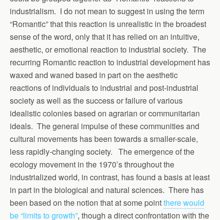
industrialism. I do not mean to suggest in using the term
“Romantic” that this reaction is unrealistic in the broadest
sense of the word, only that it has relied on an intuitive,
aesthetic, or emotional reaction to industrial society. The
recurring Romantic reaction to industrial development has
waxed and waned based in part on the aesthetic
reactions of individuals to industrial and post-industrial
society as well as the success or failure of various
idealistic colonies based on agrarian or communitarian
ideals. The general impulse of these communities and
cultural movements has been towards a smaller-scale,
less rapidly-changing society. The emergence of the
ecology movement in the 1970’s throughout the
industrialized world, in contrast, has found a basis at least
in part in the biological and natural sciences. There has
been based on the notion that at some point
there would
be “limits to growth”
, though a direct confrontation with the