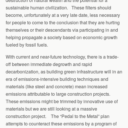
destruction of natural wealth and the potential for a
sustainable human civilization. These filters should
become, unfortunately at a very late date, less necessary
for people to come to the conclusion that they are hurting
themselves or their descendants via participating in and
helping propagate a society based on economic growth
fueled by fossil fuels.
With current and near-future technology, there is a trade-
off between immediate degrowth and rapid
decarbonization, as building green infrastructure will in an
era of emissions-intensive building techniques and
materials (like steel and concrete) mean increased
emissions attributable to large construction projects.
These emissions might be trimmed by innovative use of
materials but we are still looking at a massive
construction project. The “Pedal to the Metal” plan
attempts to counteract these emissions by a program of