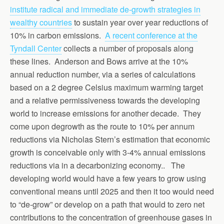
institute radical and immediate de-growth strategies in
wealthy countries
to sustain year over year reductions of
10% in carbon emissions.
A recent conference at the
Tyndall Center
collects a number of proposals along
these lines. Anderson and Bows arrive at the 10%
annual reduction number, via a series of calculations
based on a 2 degree Celsius maximum warming target
and a relative permissiveness towards the developing
world to increase emissions for another decade. They
come upon degrowth as the route to 10% per annum
reductions via Nicholas Stern’s estimation that economic
growth is conceivable only with 3-4% annual emissions
reductions via in a decarbonizing economy.. The
developing world would have a few years to grow using
conventional means until 2025 and then it too would need
to “de-grow” or develop on a path that would to zero net
contributions to the concentration of greenhouse gases in