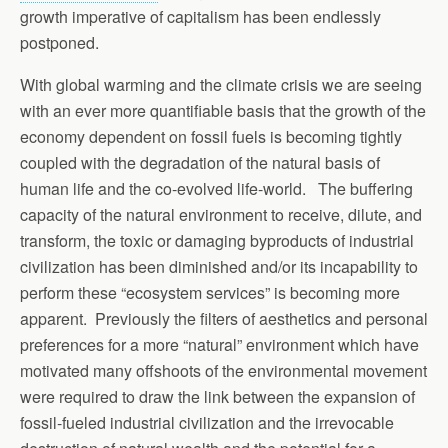
growth imperative of capitalism has been endlessly
postponed.
With global warming and the climate crisis we are seeing
with an ever more quantifiable basis that the growth of the
economy dependent on fossil fuels is becoming tightly
coupled with the degradation of the natural basis of
human life and the co-evolved life-world. The buffering
capacity of the natural environment to receive, dilute, and
transform, the toxic or damaging byproducts of industrial
civilization has been diminished and/or its incapability to
perform these “ecosystem services” is becoming more
apparent. Previously the filters of aesthetics and personal
preferences for a more “natural” environment which have
motivated many offshoots of the environmental movement
were required to draw the link between the expansion of
fossil-fueled industrial civilization and the irrevocable