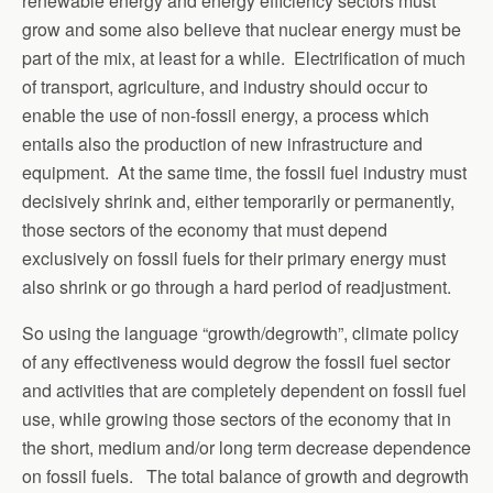
renewable energy and energy efficiency sectors must
grow and some also believe that nuclear energy must be
part of the mix, at least for a while. Electrification of much
of transport, agriculture, and industry should occur to
enable the use of non-fossil energy, a process which
entails also the production of new infrastructure and
equipment. At the same time, the fossil fuel industry must
decisively shrink and, either temporarily or permanently,
those sectors of the economy that must depend
exclusively on fossil fuels for their primary energy must
also shrink or go through a hard period of readjustment.
So using the language “growth/degrowth”, climate policy
of any effectiveness would degrow the fossil fuel sector
and activities that are completely dependent on fossil fuel
use, while growing those sectors of the economy that in
the short, medium and/or long term decrease dependence
on fossil fuels. The total balance of growth and degrowth