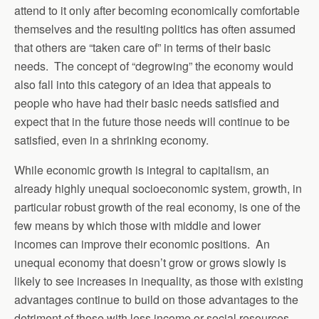
attend to it only after becoming economically comfortable
themselves and the resulting politics has often assumed
that others are “taken care of” in terms of their basic
needs. The concept of “degrowing” the economy would
also fall into this category of an idea that appeals to
people who have had their basic needs satisfied and
expect that in the future those needs will continue to be
satisfied, even in a shrinking economy.
While economic growth is integral to capitalism, an
already highly unequal socioeconomic system, growth, in
particular robust growth of the real economy, is one of the
few means by which those with middle and lower
incomes can improve their economic positions. An
unequal economy that doesn’t grow or grows slowly is
likely to see increases in inequality, as those with existing
advantages continue to build on those advantages to the
detriment of those with less income or social resources.