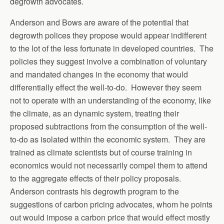
degrowth advocates.
Anderson and Bows are aware of the potential that
degrowth polices they propose would appear indifferent
to the lot of the less fortunate in developed countries. The
policies they suggest involve a combination of voluntary
and mandated changes in the economy that would
differentially effect the well-to-do. However they seem
not to operate with an understanding of the economy, like
the climate, as an dynamic system, treating their
proposed subtractions from the consumption of the well-
to-do as isolated within the economic system. They are
trained as climate scientists but of course training in
economics would not necessarily compel them to attend
to the aggregate effects of their policy proposals.
Anderson contrasts his degrowth program to the
suggestions of carbon pricing advocates, whom he points
out would impose a carbon price that would effect mostly