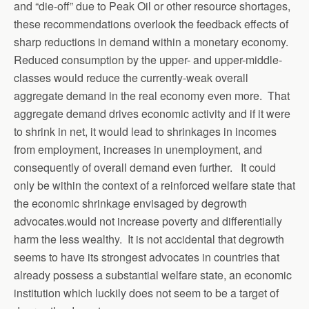
and “die-off” due to Peak Oil or other resource shortages,
these recommendations overlook the feedback effects of
sharp reductions in demand within a monetary economy.
Reduced consumption by the upper- and upper-middle-
classes would reduce the currently-weak overall
aggregate demand in the real economy even more. That
aggregate demand drives economic activity and if it were
to shrink in net, it would lead to shrinkages in incomes
from employment, increases in unemployment, and
consequently of overall demand even further. It could
only be within the context of a reinforced welfare state that
the economic shrinkage envisaged by degrowth
advocates.would not increase poverty and differentially
harm the less wealthy. It is not accidental that degrowth
seems to have its strongest advocates in countries that
already possess a substantial welfare state, an economic
institution which luckily does not seem to be a target of