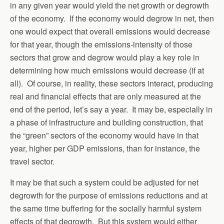
in any given year would yield the net growth or degrowth
of the economy. If the economy would degrow in net, then
one would expect that overall emissions would decrease
for that year, though the emissions-intensity of those
sectors that grow and degrow would play a key role in
determining how much emissions would decrease (if at
all). Of course, in reality, these sectors interact, producing
real and financial effects that are only measured at the
end of the period, let’s say a year. It may be, especially in
a phase of infrastructure and building construction, that
the “green” sectors of the economy would have in that
year, higher per GDP emissions, than for instance, the
travel sector.
It may be that such a system could be adjusted for net
degrowth for the purpose of emissions reductions and at
the same time buffering for the socially harmful system
effects of that degrowth. But this system would either