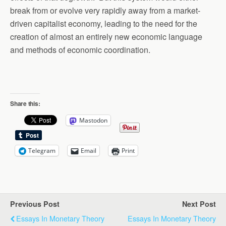
break from or evolve very rapidly away from a market-
driven capitalist economy, leading to the need for the
creation of almost an entirely new economic language
and methods of economic coordination.
Share this:
Mastodon
Telegram
Email
Print
Previous Post
Next Post
Essays In Monetary Theory
Essays In Monetary Theory