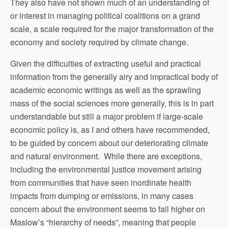
They also have not shown much of an understanding of
or interest in managing political coalitions on a grand
scale, a scale required for the major transformation of the
economy and society required by climate change.
Given the difficulties of extracting useful and practical
information from the generally airy and impractical body of
academic economic writings as well as the sprawling
mass of the social sciences more generally, this is in part
understandable but still a major problem if large-scale
economic policy is, as I and others have recommended,
to be guided by concern about our deteriorating climate
and natural environment. While there are exceptions,
including the environmental justice movement arising
from communities that have seen inordinate health
impacts from dumping or emissions, in many cases
concern about the environment seems to fall higher on
Maslow’s “hierarchy of needs”, meaning that people