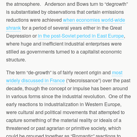
the atmosphere. Anderson and Bows turn to “degrowth”
is substantiated by observations that certain emissions
reductions were achieved
when economies world-wide
shrank
for a period of several years either in the Great
Depression or
in the post-Soviet period in East Europe
,
where huge and inefficient industrial enterprises were
stilled as governments turned to a capitalist economic
structure.
The term “de-growth” is of fairly recent origin and
most
widely discussed in France
(“decroissance”) over the past
decade, though the concept or impulse has been around
in various forms since the industrial revolution. One of the
early reactions to industrialization in Western Europe,
were cultural and political movements that attempted to
capture something of the material reality or ideals of a
threatened or past agrarian or primitive society, which
could be grouped together as “Romantic” reactions to