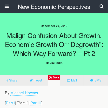
New Economic Perspectives
December 24, 2013
Malign Confusion About Growth,
Economic Growth Or “Degrowth”:
Which Way Forward? – Pt 2
Devin Smith
Save
Share
Tweet
Mail
SMS
By
Michael Hoexter
[
Part I
] [Part II] [
Part III
]