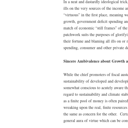
In a neat and dastardly ideological tric
ills on the very sources of the income a
“virtuous” in the first place, meaning
growth, government deficit spending and
match of economic “still frames” of the
patchwork suits the purposes of glorify
their fortune and blaming all ills on or
spending, consumer and other private d
Sincere Ambivalence about Growth a
While the chief promoters of fiscal auste
sustainability of developed and develop
somewhat conscious to acutely aware that
regard to sustainability and climate sta
as a finite pool of money is often paire
wreaking upon the real, finite resources
the same as concern for the other. Certai
general aura of virtue which can be cons