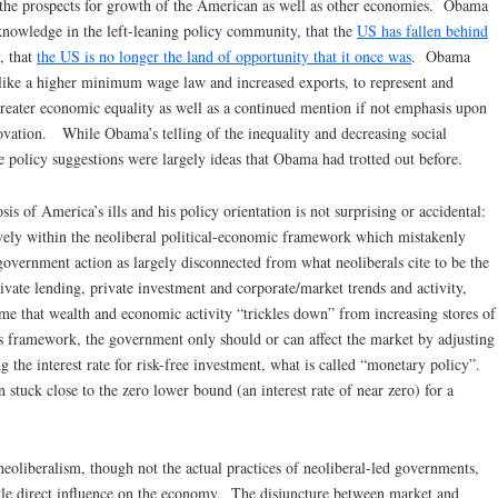
 the prospects for growth of the American as well as other economies. Obama
owledge in the left-leaning policy community, that the
US has fallen behind
, that
the US is no longer the land of opportunity that it once was
. Obama
 like a higher minimum wage law and increased exports, to represent and
eater economic equality as well as a continued mention if not emphasis upon
vation. While Obama’s telling of the inequality and decreasing social
e policy suggestions were largely ideas that Obama had trotted out before.
 of America’s ills and his policy orientation is not surprising or accidental:
ely within the neoliberal political-economic framework which mistakenly
government action as largely disconnected from what neoliberals cite to be the
ivate lending, private investment and corporate/market trends and activity,
ume that wealth and economic activity “trickles down” from increasing stores of
s framework, the government only should or can affect the market by adjusting
ng the interest rate for risk-free investment, what is called “monetary policy”.
stuck close to the zero lower bound (an interest rate of near zero) for a
neoliberalism, though not the actual practices of neoliberal-led governments,
ttle direct influence on the economy. The disjuncture between market and