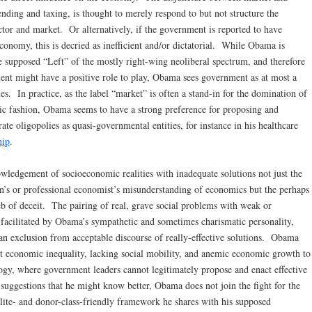
nding and taxing, is thought to merely respond to but not structure the
ctor and market. Or alternatively, if the government is reported to have
 economy, this is decried as inefficient and/or dictatorial. While Obama is
 supposed “Left” of the mostly right-wing neoliberal spectrum, and therefore
nt might have a positive role to play, Obama sees government as at most a
ies. In practice, as the label “market” is often a stand-in for the domination of
stic fashion, Obama seems to have a strong preference for proposing and
ate oligopolies as quasi-governmental entities, for instance in his healthcare
hip
.
wledgement of socioeconomic realities with inadequate solutions not just the
ian’s or professional economist’s misunderstanding of economics but the perhaps
b of deceit. The pairing of real, grave social problems with weak or
 facilitated by Obama’s sympathetic and sometimes charismatic personality,
an exclusion from acceptable discourse of really-effective solutions. Obama
ut economic inequality, lacking social mobility, and anemic economic growth to
ology, where government leaders cannot legitimately propose and enact effective
suggestions that he might know better, Obama does not join the fight for the
lite- and donor-class-friendly framework he shares with his supposed