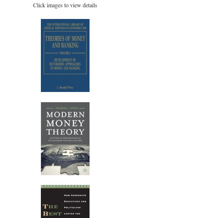
Click images to view details