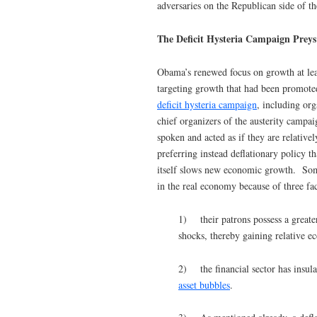
adversaries on the Republican side of the
The Deficit Hysteria Campaign Pre
Obama’s renewed focus on growth at leas
targeting growth that had been promote
deficit hysteria campaign
, including or
chief organizers of the austerity campaig
spoken and acted as if they are relative
preferring instead deflationary policy t
itself slows new economic growth. Some o
in the real economy because of three fac
1) their patrons possess a greate
shocks, thereby gaining relative 
2) the financial sector has insula
asset bubbles
.