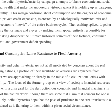
k, the deficit hysteria/austerity campaign attempts to blame economic and social
nd wealth that make the supposedly virtuous savers it is holding up as paragons,
 wealthy. This malign confusion about consumption and the engines of economic
 private credit expansion, is created by an ideologically motivated mix-and-
 economic “movie” of the entire business cycle. The resulting spliced-together
ing the fortunate and clever by making them appear entirely responsible for
 making disappear the ultimate historical sources of their fortunes, consumer
ebt, and government deficit spending.
nd Consumption Lames Resistance to Fiscal Austerity
rity and deficit hysteria are not at all motivated by concerns about the real
ing nations, a portion of their would-be adversaries are anywhere from
 we are approaching or already in the midst of a civilizational crisis with
bility. The focus of the former group on a view of society’s financial resources
d with a disregard for the destruction our economic and financial machinery is
 of the natural world, though there are some that claim that concern for one is
nly, deficit hysterics hope that the pose of prudence in one area translates to a
trued as is flattering to them within a given social circumstance.