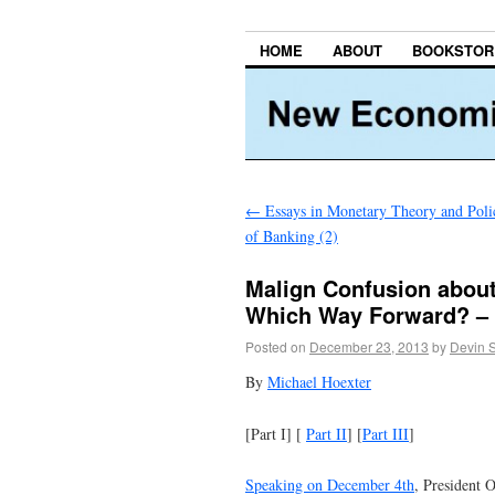
HOME
ABOUT
BOOKSTOR
←
Essays in Monetary Theory and Poli
of Banking (2)
Malign Confusion abou
Which Way Forward? – 
Posted on
December 23, 2013
by
Devin 
By
Michael Hoexter
[Part I] [
Part II
] [
Part III
]
Speaking on December 4th
, President O