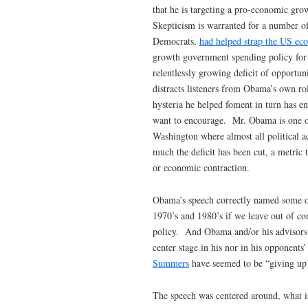
that he is targeting a pro-economic gro
Skepticism is warranted for a number o
Democrats,
had helped strap the US e
growth government spending policy for 
relentlessly growing deficit of opportuni
distracts listeners from Obama’s own rol
hysteria he helped foment in turn has 
want to encourage. Mr. Obama is one of
Washington where almost all political a
much the deficit has been cut, a metric
or economic contraction.
Obama’s speech correctly named some of
1970’s and 1980’s if we leave out of co
policy. And Obama and/or his advisors ar
center stage in his nor in his opponents
Summers
have seemed to be “giving up 
The speech was centered around, what i