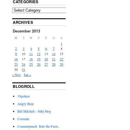
CATEGORIES
ARCHIVES
December 2013
M
T
W
T
F
S
S
1
2
3
4
5
6
7
8
9
10
11
12
13
14
15
16
17
18
19
20
21
22
23
24
25
26
27
28
29
30
31
« Nov
Jan »
BLOGROLL
3Spoken
Angry Bear
Bill Mitchell – billy blog
Corrente
Counterpunch: Tells the Facts,