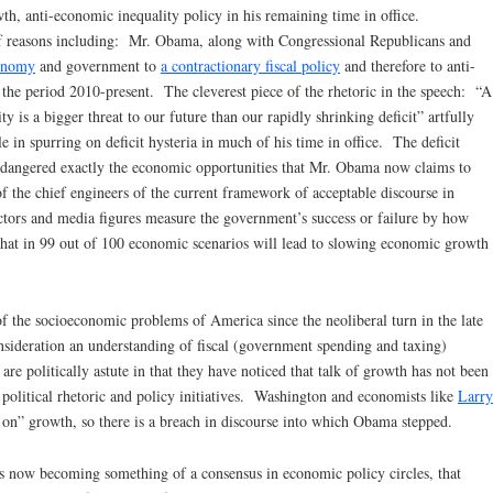
wth, anti-economic inequality policy in his remaining time in office.
f reasons including: Mr. Obama, along with Congressional Republicans and
conomy
and government to
a contractionary fiscal policy
and therefore to anti-
the period 2010-present. The cleverest piece of the rhetoric in the speech: “A
ty is a bigger threat to our future than our rapidly shrinking deficit” artfully
e in spurring on deficit hysteria in much of his time in office. The deficit
endangered exactly the economic opportunities that Mr. Obama now claims to
 the chief engineers of the current framework of acceptable discourse in
ctors and media figures measure the government’s success or failure by how
 that in 99 out of 100 economic scenarios will lead to slowing economic growth
 the socioeconomic problems of America since the neoliberal turn in the late
nsideration an understanding of fiscal (government spending and taxing)
e politically astute in that they have noticed that talk of growth has not been
’ political rhetoric and policy initiatives. Washington and economists like
Larry
on” growth, so there is a breach in discourse into which Obama stepped.
s now becoming something of a consensus in economic policy circles, that