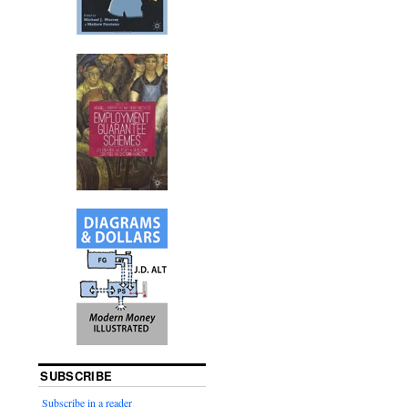
SUBSCRIBE
Subscribe in a reader