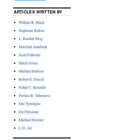
ARTICLES WRITTEN BY
William K. Black
Stephanie Kelton
L. Randall Wray
Marshall Auerback
Scott Fullwiler
Mitch Green
Michael Hudson
Robert E. Prasch
Felipe C. Rezende
Pavlina R. Tcherneva
Eric Tymoigne
Joe Firestone
Michael Hoexter
J. D. Alt