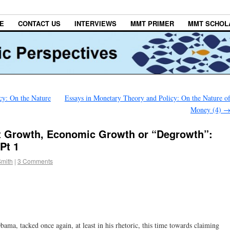
E
CONTACT US
INTERVIEWS
MMT PRIMER
MMT SCHOL
cy: On the Nature
Essays in Monetary Theory and Policy: On the Nature o
Money (4)
t Growth, Economic Growth or “Degrowth”:
Pt 1
Smith
|
3 Comments
bama, tacked once again, at least in his rhetoric, this time towards claiming