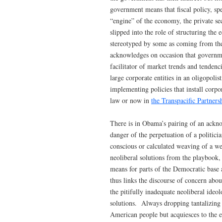
government means that fiscal policy, spe
“engine” of the economy, the private se
slipped into the role of structuring the
stereotyped by some as coming from the
acknowledges on occasion that governme
facilitator of market trends and tendenc
large corporate entities in an oligopoli
implementing policies that install corpor
law or now in
the Transpacific Partners
There is in Obama’s pairing of an ackno
danger of the perpetuation of a politic
conscious or calculated weaving of a we
neoliberal solutions from the playbook,
means for parts of the Democratic base 
thus links the discourse of concern abo
the pitifully inadequate neoliberal ide
solutions. Always dropping tantalizing 
American people but acquiesces to the e