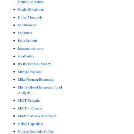
Names the Names
Credit Writedowns
Dollar Monopoly
Econbrowser
Economix
Felix Salmon
heteconomist.com
interfluidity
It's the People's Money
Michael Hudson
Mike Norman Economics
Mish's Global Economic Trend
Analysis
MMT Bulgaria
MMT In Canada
Modern Money Mechanics
Naked Capitalism
Nouriel Roubini's Global