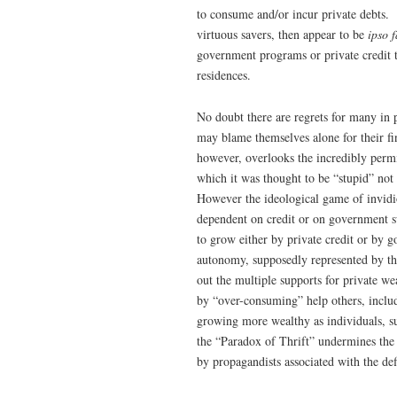
to consume and/or incur private debts.
virtuous savers, then appear to be
ipso f
government programs or private credit t
residences.
No doubt there are regrets for many in
may blame themselves alone for their fi
however, overlooks the incredibly perm
which it was thought to be “stupid” not
However the ideological game of invidio
dependent on credit or on government s
to grow either by private credit or by 
autonomy, supposedly represented by the 
out the multiple supports for private 
by “over-consuming” help others, inclu
growing more wealthy as individuals, su
the “Paradox of Thrift” undermines the n
by propagandists associated with the def