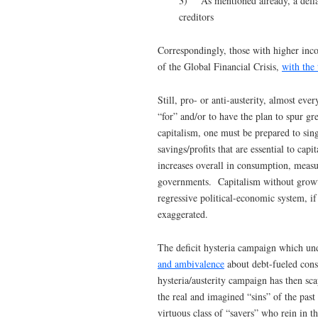
3) As mentioned already, a deflati
creditors
Correspondingly, those with higher inc
of the Global Financial Crisis,
with the
Still, pro- or anti-austerity, almost ev
“for” and/or to have the plan to spur g
capitalism, one must be prepared to si
savings/profits that are essential to ca
increases overall in consumption, meas
governments. Capitalism without growth
regressive political-economic system, i
exaggerated.
The deficit hysteria campaign which un
and ambivalence
about debt-fueled cons
hysteria/austerity campaign has then s
the real and imagined “sins” of the pas
virtuous class of “savers” who rein in t