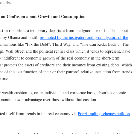
 aisle.
ys on Confusion about Growth and Consumption
t in rhetoric is a temporary departure from the ignorance or fatalism about
d by Obama and is still
promoted by the instigators and promulgators of the
ganizations like “Fix the Debt”, Third Way, and “The Can Kicks Back”. The
n, Wall Street and the political rentier class which it tends to represent, have
ly indifferent to economic growth of the real economy in the short-term,
hat protects the assets of creditors and their incomes from existing debts, which
f this is a function of their or their patrons’ relative insulation from trends
tors:
r wealth cushion to, on an individual and corporate basis, absorb economic
economic power advantage over those without that cushion
ted itself from trends in the real economy via
Ponzi trading schemes built on