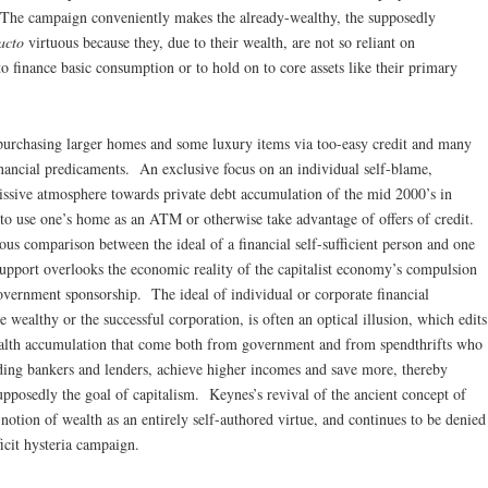
 The campaign conveniently makes the already-wealthy, the supposedly
acto
virtuous because they, due to their wealth, are not so reliant on
o finance basic consumption or to hold on to core assets like their primary
 purchasing larger homes and some luxury items via too-easy credit and many
nancial predicaments. An exclusive focus on an individual self-blame,
issive atmosphere towards private debt accumulation of the mid 2000’s in
 to use one’s home as an ATM or otherwise take advantage of offers of credit.
us comparison between the ideal of a financial self-sufficient person and one
upport overlooks the economic reality of the capitalist economy’s compulsion
government sponsorship. The ideal of individual or corporate financial
wealthy or the successful corporation, is often an optical illusion, which edits
wealth accumulation that come both from government and from spendthrifts who
ding bankers and lenders, achieve higher incomes and save more, thereby
pposedly the goal of capitalism. Keynes’s revival of the ancient concept of
otion of wealth as an entirely self-authored virtue, and continues to be denied
icit hysteria campaign.