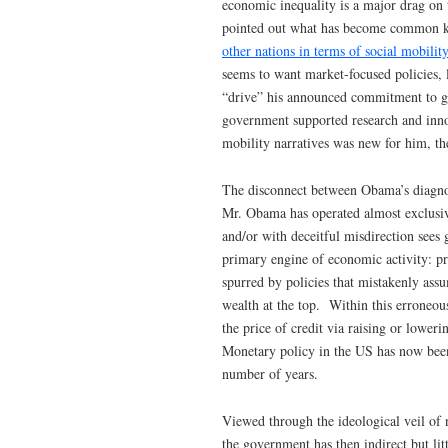
economic inequality is a major drag on
pointed out what has become common kn
other nations in terms of social mobility
seems to want market-focused policies,
“drive” his announced commitment to gr
government supported research and inno
mobility narratives was new for him, th
The disconnect between Obama’s diagnosis
Mr. Obama has operated almost exclusiv
and/or with deceitful misdirection sees 
primary engine of economic activity: pr
spurred by policies that mistakenly ass
wealth at the top. Within this erroneou
the price of credit via raising or loweri
Monetary policy in the US has now been 
number of years.
Viewed through the ideological veil of 
the government has then indirect but li