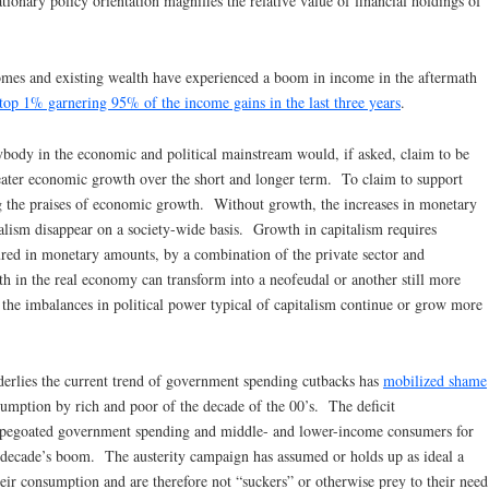
onary policy orientation magnifies the relative value of financial holdings of
omes and existing wealth have experienced a boom in income in the aftermath
 top 1% garnering 95% of the income gains in the last three years
.
erybody in the economic and political mainstream would, if asked, claim to be
reater economic growth over the short and longer term. To claim to support
ng the praises of economic growth. Without growth, the increases in monetary
pitalism disappear on a society-wide basis. Growth in capitalism requires
ured in monetary amounts, by a combination of the private sector and
 in the real economy can transform into a neofeudal or another still more
f the imbalances in political power typical of capitalism continue or grow more
derlies the current trend of government spending cutbacks has
mobilized shame
umption by rich and poor of the decade of the 00’s. The deficit
capegoated government spending and middle- and lower-income consumers for
t decade’s boom. The austerity campaign has assumed or holds up as ideal a
heir consumption and are therefore not “suckers” or otherwise prey to their need