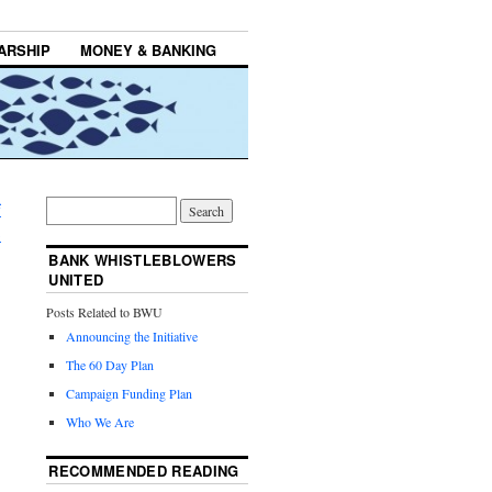
ARSHIP
MONEY & BANKING
f
→
BANK WHISTLEBLOWERS
UNITED
Posts Related to BWU
Announcing the Initiative
The 60 Day Plan
Campaign Funding Plan
Who We Are
RECOMMENDED READING