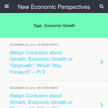
New Economic Perspectives
Tags › Economic Growth
DECEMBER 25, 2013 • BY DEVIN SMITH
Malign Confusion about
Growth, Economic Growth or
“Degrowth”: Which Way
Forward? – Pt 3
DECEMBER 24, 2013 • BY DEVIN SMITH
Malign Confusion about
Growth, Economic Growth or