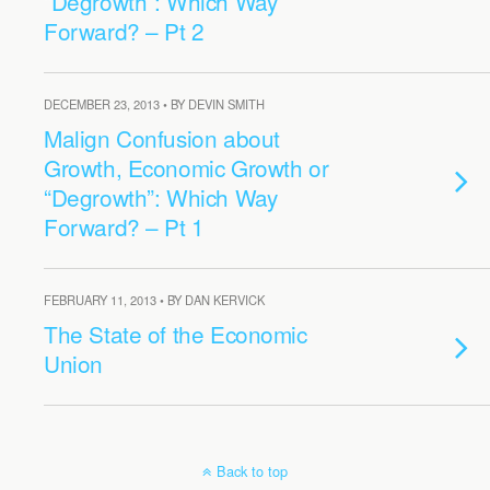
“Degrowth”: Which Way
Forward? – Pt 2
DECEMBER 23, 2013 • BY DEVIN SMITH
Malign Confusion about
Growth, Economic Growth or
“Degrowth”: Which Way
Forward? – Pt 1
FEBRUARY 11, 2013 • BY DAN KERVICK
The State of the Economic
Union
Back to top