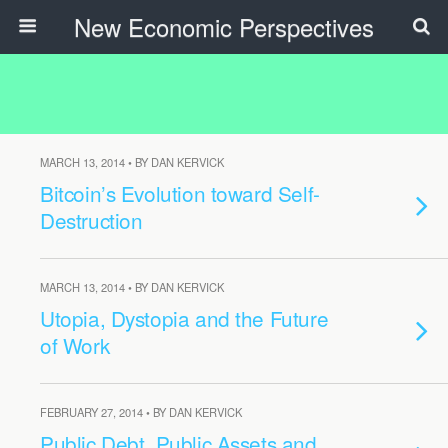
New Economic Perspectives
MARCH 13, 2014 • BY DAN KERVICK
Bitcoin’s Evolution toward Self-
Destruction
MARCH 13, 2014 • BY DAN KERVICK
Utopia, Dystopia and the Future
of Work
FEBRUARY 27, 2014 • BY DAN KERVICK
Public Debt, Public Assets and