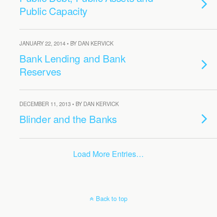
Public Capacity
JANUARY 22, 2014 • BY DAN KERVICK
Bank Lending and Bank
Reserves
DECEMBER 11, 2013 • BY DAN KERVICK
Blinder and the Banks
Load More Entries…
Back to top