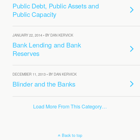
Public Debt, Public Assets and
Public Capacity
JANUARY 22, 2014 • BY DAN KERVICK
Bank Lending and Bank
Reserves
DECEMBER 11, 2013 • BY DAN KERVICK
Blinder and the Banks
Load More From This Category…
Back to top