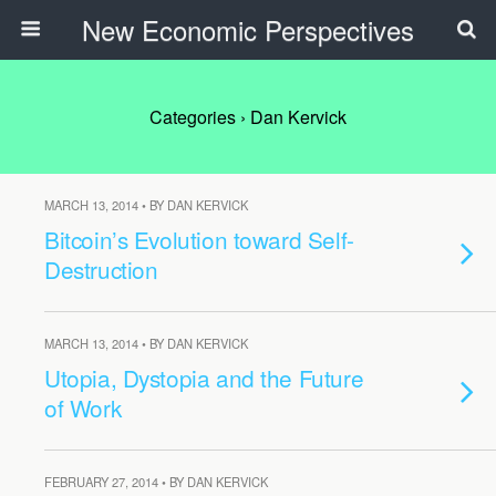
New Economic Perspectives
Categories ›
Dan Kervick
MARCH 13, 2014 • BY DAN KERVICK
Bitcoin’s Evolution toward Self-
Destruction
MARCH 13, 2014 • BY DAN KERVICK
Utopia, Dystopia and the Future
of Work
FEBRUARY 27, 2014 • BY DAN KERVICK