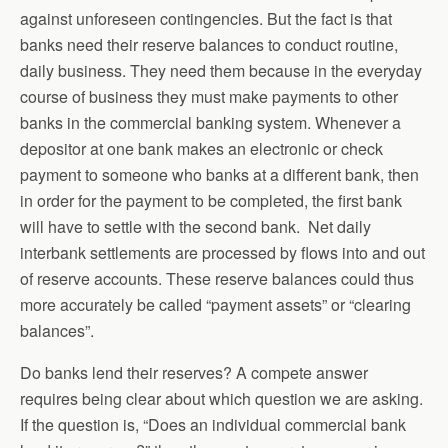
against unforeseen contingencies. But the fact is that
banks need their reserve balances to conduct routine,
daily business. They need them because in the everyday
course of business they must make payments to other
banks in the commercial banking system. Whenever a
depositor at one bank makes an electronic or check
payment to someone who banks at a different bank, then
in order for the payment to be completed, the first bank
will have to settle with the second bank. Net daily
interbank settlements are processed by flows into and out
of reserve accounts. These reserve balances could thus
more accurately be called “payment assets” or “clearing
balances”.
Do banks lend their reserves? A compete answer
requires being clear about which question we are asking.
If the question is, “Does an individual commercial bank