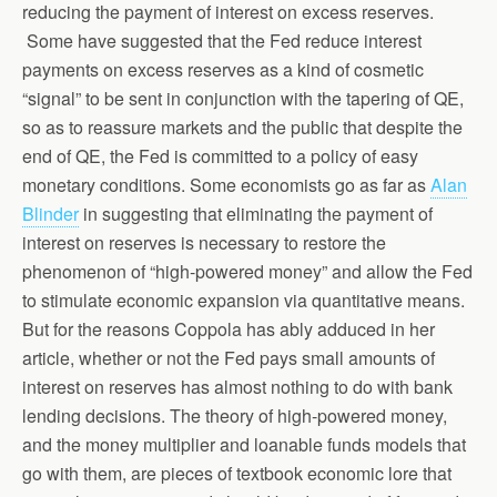
reducing the payment of interest on excess reserves.
Some have suggested that the Fed reduce interest
payments on excess reserves as a kind of cosmetic
“signal” to be sent in conjunction with the tapering of QE,
so as to reassure markets and the public that despite the
end of QE, the Fed is committed to a policy of easy
monetary conditions. Some economists go as far as
Alan
Blinder
in suggesting that eliminating the payment of
interest on reserves is necessary to restore the
phenomenon of “high-powered money” and allow the Fed
to stimulate economic expansion via quantitative means.
But for the reasons Coppola has ably adduced in her
article, whether or not the Fed pays small amounts of
interest on reserves has almost nothing to do with bank
lending decisions. The theory of high-powered money,
and the money multiplier and loanable funds models that
go with them, are pieces of textbook economic lore that