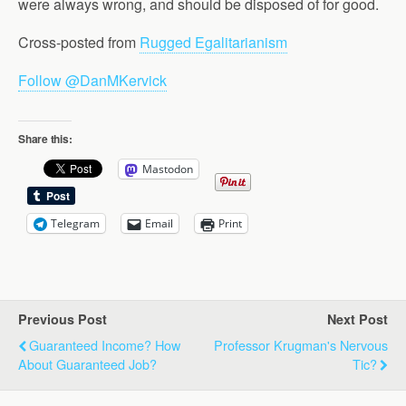
were always wrong, and should be disposed of for good.
Cross-posted from
Rugged Egalitarianism
Follow @DanMKervick
Share this:
Mastodon
Telegram
Email
Print
Previous Post
Next Post
Guaranteed Income? How
Professor Krugman's Nervous
About Guaranteed Job?
Tic?