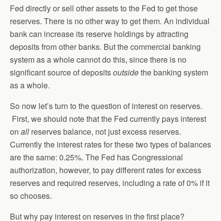
Fed directly or sell other assets to the Fed to get those
reserves. There is no other way to get them. An individual
bank can increase its reserve holdings by attracting
deposits from other banks. But the commercial banking
system as a whole cannot do this, since there is no
significant source of deposits
outside
the banking system
as a whole.
So now let’s turn to the question of interest on reserves.
First, we should note that the Fed currently pays interest
on
all
reserves balance, not just excess reserves.
Currently the interest rates for these two types of balances
are the same: 0.25%. The Fed has Congressional
authorization, however, to pay different rates for excess
reserves and required reserves, including a rate of 0% if it
so chooses.
But why pay interest on reserves in the first place?