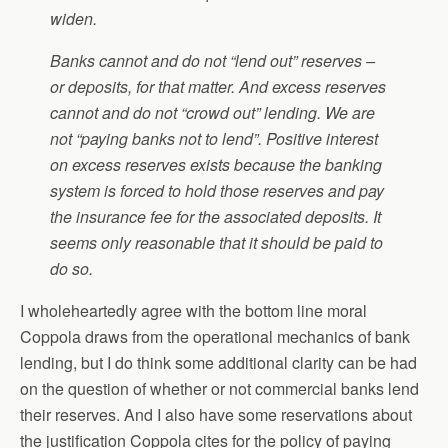
widen.
Banks cannot and do not “lend out” reserves –
or deposits, for that matter. And excess reserves
cannot and do not “crowd out” lending. We are
not “paying banks not to lend”. Positive interest
on excess reserves exists because the banking
system is forced to hold those reserves and pay
the insurance fee for the associated deposits. It
seems only reasonable that it should be paid to
do so.
I wholeheartedly agree with the bottom line moral
Coppola draws from the operational mechanics of bank
lending, but I do think some additional clarity can be had
on the question of whether or not commercial banks lend
their reserves. And I also have some reservations about
the justification Coppola cites for the policy of paying