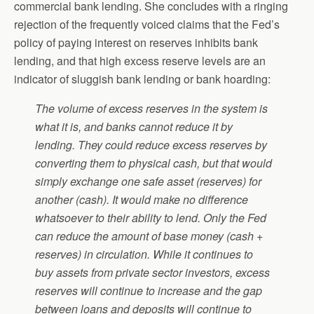
commercial bank lending. She concludes with a ringing
rejection of the frequently voiced claims that the Fed’s
policy of paying interest on reserves inhibits bank
lending, and that high excess reserve levels are an
indicator of sluggish bank lending or bank hoarding:
The volume of excess reserves in the system is
what it is, and banks cannot reduce it by
lending. They could reduce excess reserves by
converting them to physical cash, but that would
simply exchange one safe asset (reserves) for
another (cash). It would make no difference
whatsoever to their ability to lend. Only the Fed
can reduce the amount of base money (cash +
reserves) in circulation. While it continues to
buy assets from private sector investors, excess
reserves will continue to increase and the gap
between loans and deposits will continue to