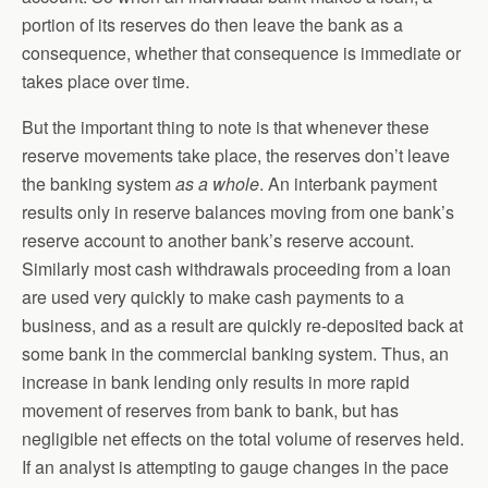
portion of its reserves do then leave the bank as a
consequence, whether that consequence is immediate or
takes place over time.
But the important thing to note is that whenever these
reserve movements take place, the reserves don’t leave
the banking system
as a whole
. An interbank payment
results only in reserve balances moving from one bank’s
reserve account to another bank’s reserve account.
Similarly most cash withdrawals proceeding from a loan
are used very quickly to make cash payments to a
business, and as a result are quickly re-deposited back at
some bank in the commercial banking system. Thus, an
increase in bank lending only results in more rapid
movement of reserves from bank to bank, but has
negligible net effects on the total volume of reserves held.
If an analyst is attempting to gauge changes in the pace