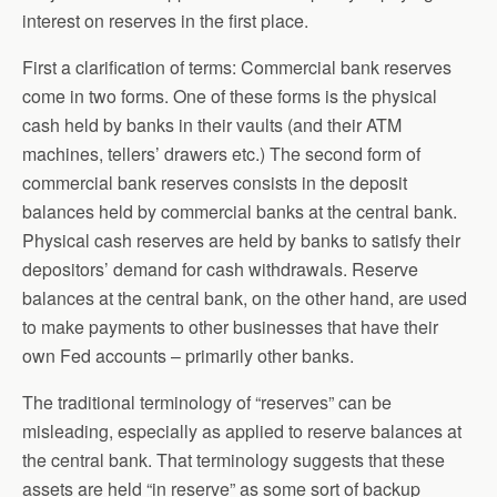
interest on reserves in the first place.
First a clarification of terms: Commercial bank reserves
come in two forms. One of these forms is the physical
cash held by banks in their vaults (and their ATM
machines, tellers’ drawers etc.) The second form of
commercial bank reserves consists in the deposit
balances held by commercial banks at the central bank.
Physical cash reserves are held by banks to satisfy their
depositors’ demand for cash withdrawals. Reserve
balances at the central bank, on the other hand, are used
to make payments to other businesses that have their
own Fed accounts – primarily other banks.
The traditional terminology of “reserves” can be
misleading, especially as applied to reserve balances at
the central bank. That terminology suggests that these
assets are held “in reserve” as some sort of backup