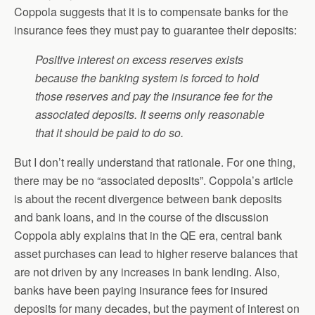
Coppola suggests that it is to compensate banks for the
insurance fees they must pay to guarantee their deposits:
Positive interest on excess reserves exists
because the banking system is forced to hold
those reserves and pay the insurance fee for the
associated deposits. It seems only reasonable
that it should be paid to do so.
But I don’t really understand that rationale. For one thing,
there may be no “associated deposits”. Coppola’s article
is about the recent divergence between bank deposits
and bank loans, and in the course of the discussion
Coppola ably explains that in the QE era, central bank
asset purchases can lead to higher reserve balances that
are not driven by any increases in bank lending. Also,
banks have been paying insurance fees for insured
deposits for many decades, but the payment of interest on