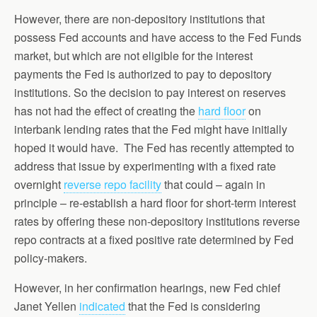
However, there are non-depository institutions that
possess Fed accounts and have access to the Fed Funds
market, but which are not eligible for the interest
payments the Fed is authorized to pay to depository
institutions. So the decision to pay interest on reserves
has not had the effect of creating the
hard floor
on
interbank lending rates that the Fed might have initially
hoped it would have. The Fed has recently attempted to
address that issue by experimenting with a fixed rate
overnight
reverse repo facility
that could – again in
principle – re-establish a hard floor for short-term interest
rates by offering these non-depository institutions reverse
repo contracts at a fixed positive rate determined by Fed
policy-makers.
However, in her confirmation hearings, new Fed chief
Janet Yellen
indicated
that the Fed is considering