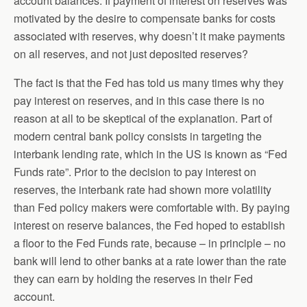
account balances. If payment of interest on reserves was
motivated by the desire to compensate banks for costs
associated with reserves, why doesn’t it make payments
on all reserves, and not just deposited reserves?
The fact is that the Fed has told us many times why they
pay interest on reserves, and in this case there is no
reason at all to be skeptical of the explanation. Part of
modern central bank policy consists in targeting the
interbank lending rate, which in the US is known as “Fed
Funds rate”. Prior to the decision to pay interest on
reserves, the interbank rate had shown more volatility
than Fed policy makers were comfortable with. By paying
interest on reserve balances, the Fed hoped to establish
a floor to the Fed Funds rate, because – in principle – no
bank will lend to other banks at a rate lower than the rate
they can earn by holding the reserves in their Fed
account.