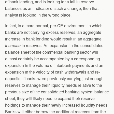
of bank lending, and is looking for a fall in reserve
balances as an indicator of such a change, then that
analyst is looking in the wrong place.
In fact, in a more normal, pre-QE environment in which
banks are not carrying excess reserves, an aggregate
increase in bank lending would result in an aggregate
increase
in reserves. An expansion in the consolidated
balance sheet of the commercial banking sector will
almost certainly be accompanied by a corresponding
expansion in the volume of interbank payments and an
expansion in the velocity of cash withdrawals and re-
deposits. If banks were previously carrying just enough
reserves to manage their liquidity needs relative to the
previous size of the consolidated banking system balance
sheet, they will likely need to expand their reserve
holdings to manage their newly increased liquidity needs.
Banks will either borrow the additional reserves from the