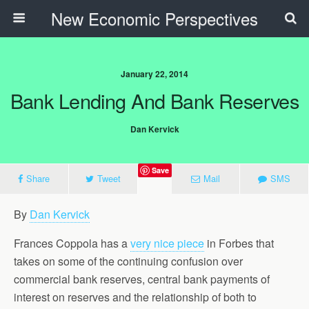
New Economic Perspectives
January 22, 2014
Bank Lending And Bank Reserves
Dan Kervick
Save
Share
Tweet
Mail
SMS
By
Dan Kervick
Frances Coppola has a
very nice piece
in Forbes that
takes on some of the continuing confusion over
commercial bank reserves, central bank payments of
interest on reserves and the relationship of both to