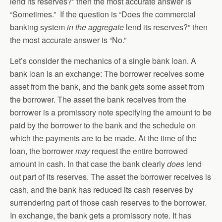
lend its reserves?” then the most accurate answer is
“Sometimes.” If the question is “Does the commercial
banking system
in the aggregate
lend its reserves?” then
the most accurate answer is “No.”
Let’s consider the mechanics of a single bank loan. A
bank loan is an exchange: The borrower receives some
asset from the bank, and the bank gets some asset from
the borrower. The asset the bank receives from the
borrower is a promissory note specifying the amount to be
paid by the borrower to the bank and the schedule on
which the payments are to be made. At the time of the
loan, the borrower
may
request the entire borrowed
amount in cash. In that case the bank clearly
does
lend
out part of its reserves. The asset the borrower receives is
cash, and the bank has reduced its cash reserves by
surrendering part of those cash reserves to the borrower.
In exchange, the bank gets a promissory note. It has