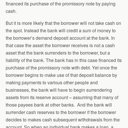
financed its purchase of the promissory note by paying
cash.
But it is more likely that the borrower will not take cash on
the spot. Instead the bank will credit a sum of money to
the borrower’s demand deposit account at the bank. In
that case the asset the borrower receives is not a cash
asset that the bank surrenders to the borrower, but a
liability of the bank. The bank has in this case financed its
purchase of the promissory note with debt. Yet once the
borrower begins to make use of that deposit balance by
making payments to various other people and
businesses, the bank will have to begin surrendering
assets from its reserve account – assuming that many of
those payees bank at other banks. And the bank will
surrender cash reserves to the borrower if the borrower
decides to makes cash subsequent withdrawals from the
account. So when an individual bank makes a loan, a