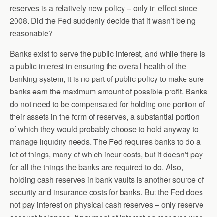
reserves is a relatively new policy – only in effect since
2008. Did the Fed suddenly decide that it wasn’t being
reasonable?
Banks exist to serve the public interest, and while there is
a public interest in ensuring the overall health of the
banking system, it is no part of public policy to make sure
banks earn the maximum amount of possible profit. Banks
do not need to be compensated for holding one portion of
their assets in the form of reserves, a substantial portion
of which they would probably choose to hold anyway to
manage liquidity needs. The Fed requires banks to do a
lot of things, many of which incur costs, but it doesn’t pay
for all the things the banks are required to do. Also,
holding cash reserves in bank vaults is another source of
security and insurance costs for banks. But the Fed does
not pay interest on physical cash reserves – only reserve