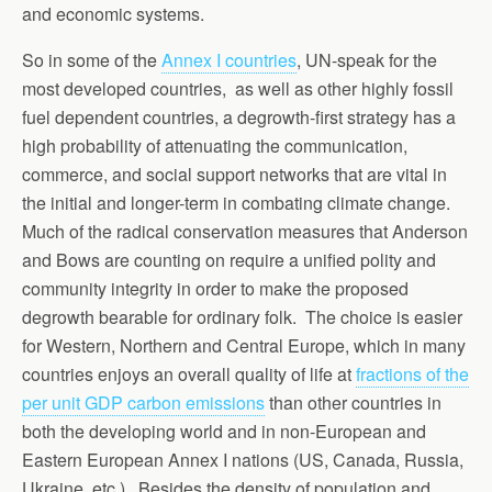
and economic systems.
So in some of the
Annex I countries
, UN-speak for the
most developed countries, as well as other highly fossil
fuel dependent countries, a degrowth-first strategy has a
high probability of attenuating the communication,
commerce, and social support networks that are vital in
the initial and longer-term in combating climate change.
Much of the radical conservation measures that Anderson
and Bows are counting on require a unified polity and
community integrity in order to make the proposed
degrowth bearable for ordinary folk. The choice is easier
for Western, Northern and Central Europe, which in many
countries enjoys an overall quality of life at
fractions of the
per unit GDP carbon emissions
than other countries in
both the developing world and in non-European and
Eastern European Annex I nations (US, Canada, Russia,
Ukraine, etc.). Besides the density of population and