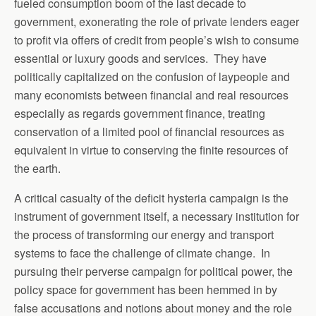
fueled consumption boom of the last decade to
government, exonerating the role of private lenders eager
to profit via offers of credit from people’s wish to consume
essential or luxury goods and services. They have
politically capitalized on the confusion of laypeople and
many economists between financial and real resources
especially as regards government finance, treating
conservation of a limited pool of financial resources as
equivalent in virtue to conserving the finite resources of
the earth.
A critical casualty of the deficit hysteria campaign is the
instrument of government itself, a necessary institution for
the process of transforming our energy and transport
systems to face the challenge of climate change. In
pursuing their perverse campaign for political power, the
policy space for government has been hemmed in by
false accusations and notions about money and the role