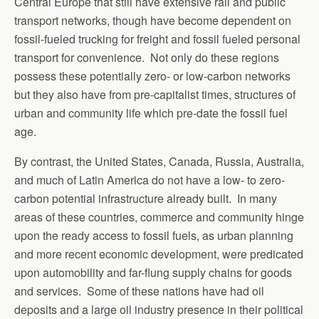
Central Europe that still have extensive rail and public
transport networks, though have become dependent on
fossil-fueled trucking for freight and fossil fueled personal
transport for convenience. Not only do these regions
possess these potentially zero- or low-carbon networks
but they also have from pre-capitalist times, structures of
urban and community life which pre-date the fossil fuel
age.
By contrast, the United States, Canada, Russia, Australia,
and much of Latin America do not have a low- to zero-
carbon potential infrastructure already built. In many
areas of these countries, commerce and community hinge
upon the ready access to fossil fuels, as urban planning
and more recent economic development, were predicated
upon automobility and far-flung supply chains for goods
and services. Some of these nations have had oil
deposits and a large oil industry presence in their political