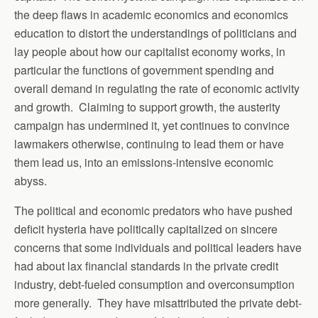
the deep flaws in academic economics and economics
education to distort the understandings of politicians and
lay people about how our capitalist economy works, in
particular the functions of government spending and
overall demand in regulating the rate of economic activity
and growth. Claiming to support growth, the austerity
campaign has undermined it, yet continues to convince
lawmakers otherwise, continuing to lead them or have
them lead us, into an emissions-intensive economic
abyss.
The political and economic predators who have pushed
deficit hysteria have politically capitalized on sincere
concerns that some individuals and political leaders have
had about lax financial standards in the private credit
industry, debt-fueled consumption and overconsumption
more generally. They have misattributed the private debt-