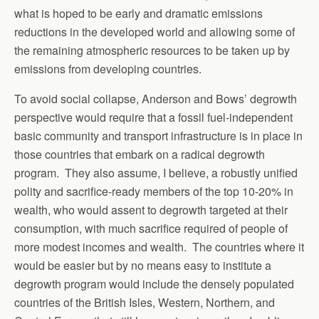
what is hoped to be early and dramatic emissions
reductions in the developed world and allowing some of
the remaining atmospheric resources to be taken up by
emissions from developing countries.
To avoid social collapse, Anderson and Bows’ degrowth
perspective would require that a fossil fuel-independent
basic community and transport infrastructure is in place in
those countries that embark on a radical degrowth
program. They also assume, I believe, a robustly unified
polity and sacrifice-ready members of the top 10-20% in
wealth, who would assent to degrowth targeted at their
consumption, with much sacrifice required of people of
more modest incomes and wealth. The countries where it
would be easier but by no means easy to institute a
degrowth program would include the densely populated
countries of the British Isles, Western, Northern, and