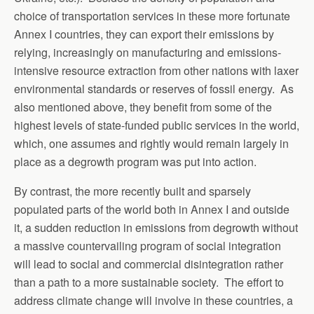
choice of transportation services in these more fortunate
Annex I countries, they can export their emissions by
relying, increasingly on manufacturing and emissions-
intensive resource extraction from other nations with laxer
environmental standards or reserves of fossil energy. As
also mentioned above, they benefit from some of the
highest levels of state-funded public services in the world,
which, one assumes and rightly would remain largely in
place as a degrowth program was put into action.
By contrast, the more recently built and sparsely
populated parts of the world both in Annex I and outside
it, a sudden reduction in emissions from degrowth without
a massive countervailing program of social integration
will lead to social and commercial disintegration rather
than a path to a more sustainable society. The effort to
address climate change will involve in these countries, a