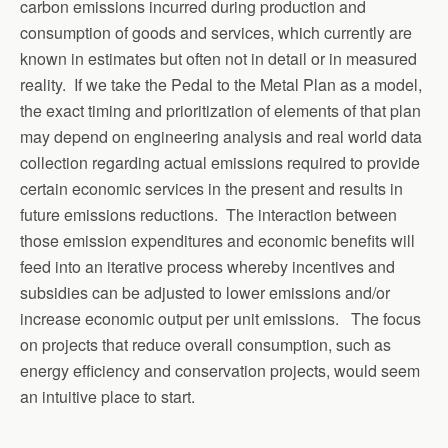
carbon emissions incurred during production and
consumption of goods and services, which currently are
known in estimates but often not in detail or in measured
reality. If we take the Pedal to the Metal Plan as a model,
the exact timing and prioritization of elements of that plan
may depend on engineering analysis and real world data
collection regarding actual emissions required to provide
certain economic services in the present and results in
future emissions reductions. The interaction between
those emission expenditures and economic benefits will
feed into an iterative process whereby incentives and
subsidies can be adjusted to lower emissions and/or
increase economic output per unit emissions. The focus
on projects that reduce overall consumption, such as
energy efficiency and conservation projects, would seem
an intuitive place to start.