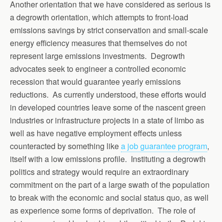
Another orientation that we have considered as serious is
a degrowth orientation, which attempts to front-load
emissions savings by strict conservation and small-scale
energy efficiency measures that themselves do not
represent large emissions investments. Degrowth
advocates seek to engineer a controlled economic
recession that would guarantee yearly emissions
reductions. As currently understood, these efforts would
in developed countries leave some of the nascent green
industries or infrastructure projects in a state of limbo as
well as have negative employment effects unless
counteracted by something like
a job guarantee program
,
itself with a low emissions profile. Instituting a degrowth
politics and strategy would require an extraordinary
commitment on the part of a large swath of the population
to break with the economic and social status quo, as well
as experience some forms of deprivation. The role of