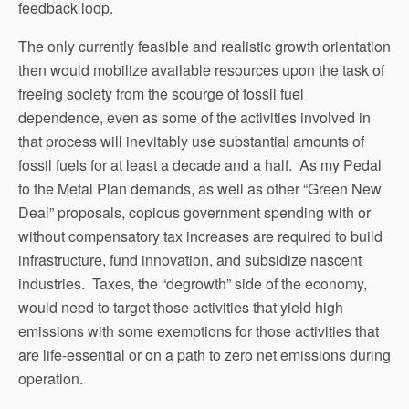
feedback loop.
The only currently feasible and realistic growth orientation
then would mobilize available resources upon the task of
freeing society from the scourge of fossil fuel
dependence, even as some of the activities involved in
that process will inevitably use substantial amounts of
fossil fuels for at least a decade and a half. As my Pedal
to the Metal Plan demands, as well as other “Green New
Deal” proposals, copious government spending with or
without compensatory tax increases are required to build
infrastructure, fund innovation, and subsidize nascent
industries. Taxes, the “degrowth” side of the economy,
would need to target those activities that yield high
emissions with some exemptions for those activities that
are life-essential or on a path to zero net emissions during
operation.