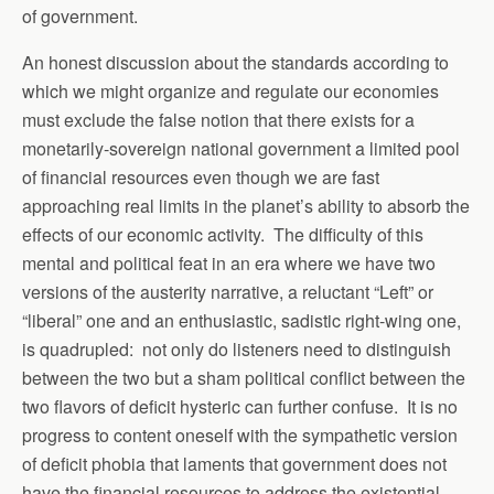
of government.
An honest discussion about the standards according to
which we might organize and regulate our economies
must exclude the false notion that there exists for a
monetarily-sovereign national government a limited pool
of financial resources even though we are fast
approaching real limits in the planet’s ability to absorb the
effects of our economic activity. The difficulty of this
mental and political feat in an era where we have two
versions of the austerity narrative, a reluctant “Left” or
“liberal” one and an enthusiastic, sadistic right-wing one,
is quadrupled: not only do listeners need to distinguish
between the two but a sham political conflict between the
two flavors of deficit hysteric can further confuse. It is no
progress to content oneself with the sympathetic version
of deficit phobia that laments that government does not
have the financial resources to address the existential