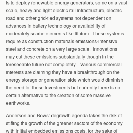
is to deploy renewable energy generators, some on a vast
scale, heavy and light electric rail infrastructure, electric
road and other grid-tied systems not dependent on
advances in battery technology or availability of
moderately scarce elements like lithium. These systems
require as construction materials emissions-intensive
steel and concrete on a very large scale. Innovations
may cut these emissions substantially though in the
foreseeable future not completely. Various commercial
interests are claiming they have a breakthrough on the
energy storage or generation side which would diminish
the need for these investments but currently there is no
certain alternative to the creation of some massive
earthworks.
Anderson and Bows’ degrowth agenda takes the risk of
stifling the growth of the greener sectors of the economy
with initial embedded emissions costs, for the sake of