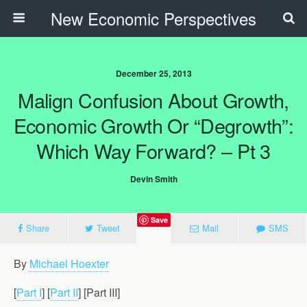
New Economic Perspectives
December 25, 2013
Malign Confusion About Growth,
Economic Growth Or “Degrowth”:
Which Way Forward? – Pt 3
Devin Smith
Save
Share
Tweet
Mail
SMS
By
Michael Hoexter
[
Part I
] [
Part II
] [Part III]