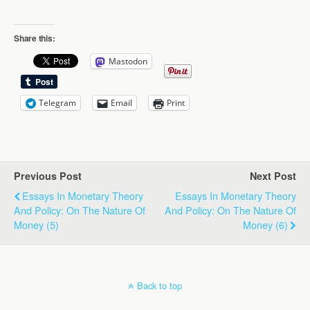
Share this:
Mastodon
Telegram
Email
Print
Previous Post
Next Post
Essays In Monetary Theory
Essays In Monetary Theory
And Policy: On The Nature Of
And Policy: On The Nature Of
Money (5)
Money (6)
Back to top