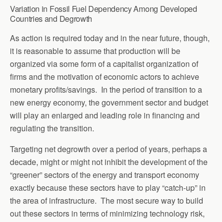
Variation in Fossil Fuel Dependency Among Developed
Countries and Degrowth
As action is required today and in the near future, though,
it is reasonable to assume that production will be
organized via some form of a capitalist organization of
firms and the motivation of economic actors to achieve
monetary profits/savings. In the period of transition to a
new energy economy, the government sector and budget
will play an enlarged and leading role in financing and
regulating the transition.
Targeting net degrowth over a period of years, perhaps a
decade, might or might not inhibit the development of the
“greener” sectors of the energy and transport economy
exactly because these sectors have to play “catch-up” in
the area of infrastructure. The most secure way to build
out these sectors in terms of minimizing technology risk,