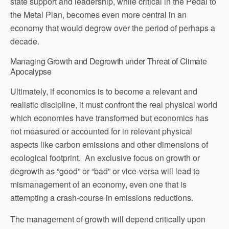
state support and leadership, while critical in the Pedal to
the Metal Plan, becomes even more central in an
economy that would degrow over the period of perhaps a
decade.
Managing Growth and Degrowth under Threat of Climate
Apocalypse
Ultimately, if economics is to become a relevant and
realistic discipline, it must confront the real physical world
which economies have transformed but economics has
not measured or accounted for in relevant physical
aspects like carbon emissions and other dimensions of
ecological footprint. An exclusive focus on growth or
degrowth as “good” or “bad” or vice-versa will lead to
mismanagement of an economy, even one that is
attempting a crash-course in emissions reductions.
The management of growth will depend critically upon