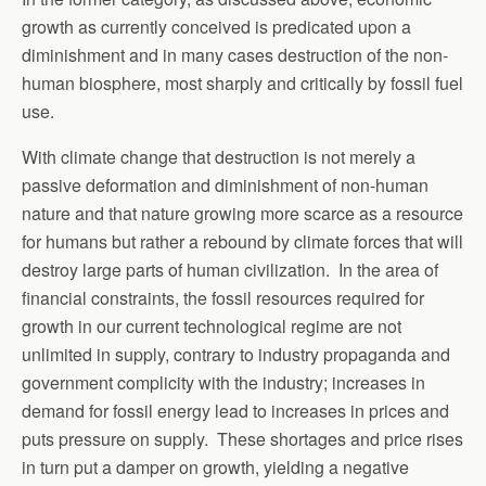
growth as currently conceived is predicated upon a
diminishment and in many cases destruction of the non-
human biosphere, most sharply and critically by fossil fuel
use.
With climate change that destruction is not merely a
passive deformation and diminishment of non-human
nature and that nature growing more scarce as a resource
for humans but rather a rebound by climate forces that will
destroy large parts of human civilization. In the area of
financial constraints, the fossil resources required for
growth in our current technological regime are not
unlimited in supply, contrary to industry propaganda and
government complicity with the industry; increases in
demand for fossil energy lead to increases in prices and
puts pressure on supply. These shortages and price rises
in turn put a damper on growth, yielding a negative