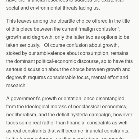
social and environmental threats facing us.
This leaves among the tripartite choice offered in the title
of this piece between the current “malign confusion”,
growth and degrowth, only the latter two as options to be
taken seriously. Of course confusion about growth,
stoked by our ambivalence about consumption, remains
the dominant political-economic discourse, so to have this
serious discussion about the choice between growth and
degrowth requires considerable focus, mental effort and
research.
A government’s growth orientation, once disentangled
from the ideological morass of neoclassical economics,
neoliberalism, and the deficit hysteria campaign, however
faces some real rather than financial constraints as well
as real constraints that will become financial constraints.
In the former category, as discussed above, economic