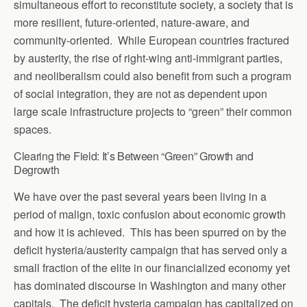
simultaneous effort to reconstitute society, a society that is
more resilient, future-oriented, nature-aware, and
community-oriented. While European countries fractured
by austerity, the rise of right-wing anti-immigrant parties,
and neoliberalism could also benefit from such a program
of social integration, they are not as dependent upon
large scale infrastructure projects to “green” their common
spaces.
Clearing the Field: It’s Between “Green” Growth and
Degrowth
We have over the past several years been living in a
period of malign, toxic confusion about economic growth
and how it is achieved. This has been spurred on by the
deficit hysteria/austerity campaign that has served only a
small fraction of the elite in our financialized economy yet
has dominated discourse in Washington and many other
capitals. The deficit hysteria campaign has capitalized on