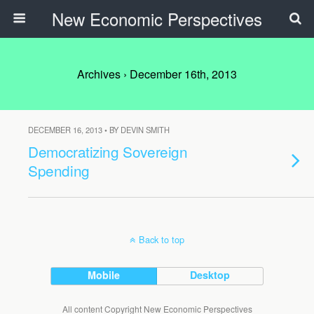
New Economic Perspectives
Archives › December 16th, 2013
DECEMBER 16, 2013 • BY DEVIN SMITH
Democratizing Sovereign
Spending
Back to top
Mobile
Desktop
All content Copyright New Economic Perspectives