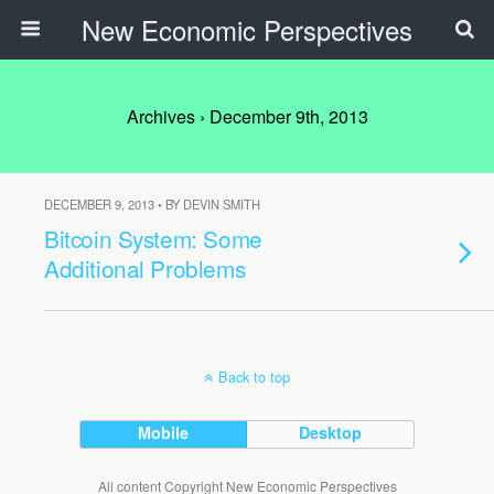
New Economic Perspectives
Archives › December 9th, 2013
DECEMBER 9, 2013 • BY DEVIN SMITH
Bitcoin System: Some
Additional Problems
Back to top
Mobile
Desktop
All content Copyright New Economic Perspectives