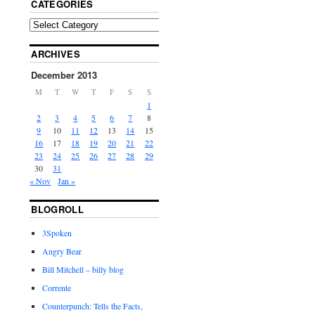
CATEGORIES
ARCHIVES
December 2013
M
T
W
T
F
S
S
1
2
3
4
5
6
7
8
9
10
11
12
13
14
15
16
17
18
19
20
21
22
23
24
25
26
27
28
29
30
31
« Nov
Jan »
BLOGROLL
3Spoken
Angry Bear
Bill Mitchell – billy blog
Corrente
Counterpunch: Tells the Facts,