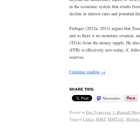
in the economic system that results from
decline in interest rates and potential fin
Fiebiger (2012a, 2013) argues that Treas
and so there is no monetary creation, an
(TGA) from the money supply. He also w
(FFR) is effectively zero today, if, fo
reserves.
Continue reading
→
SHARE THIS:
Mastodon
Posted in
Eric Tymoigne
,
L. Randall Wra
Tagged
Critics
,
MMT
,
MMT101
,
Modern 