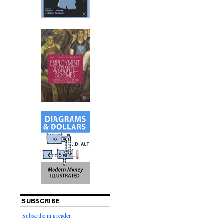
SUBSCRIBE
Subscribe in a reader