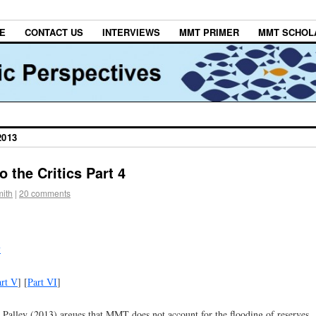
E
CONTACT US
INTERVIEWS
MMT PRIMER
MMT SCHOL
2013
 the Critics Part 4
ith
|
20 comments
y
art V
] [
Part VI
]
 Palley (2013) argues that MMT does not account for the flooding of reserves