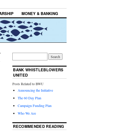
ARSHIP
MONEY & BANKING
BANK WHISTLEBLOWERS
UNITED
Posts Related to BWU
Announcing the Initiative
The 60 Day Plan
Campaign Funding Plan
Who We Are
RECOMMENDED READING