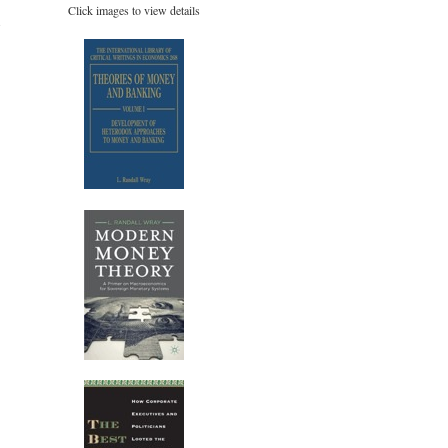
Click images to view details