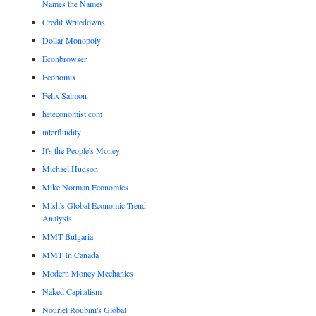
Names the Names
Credit Writedowns
Dollar Monopoly
Econbrowser
Economix
Felix Salmon
heteconomist.com
interfluidity
It's the People's Money
Michael Hudson
Mike Norman Economics
Mish's Global Economic Trend
Analysis
MMT Bulgaria
MMT In Canada
Modern Money Mechanics
Naked Capitalism
Nouriel Roubini's Global