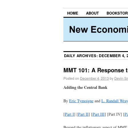
HOME
ABOUT
BOOKSTOR
DAILY ARCHIVES:
DECEMBER 4, 
MMT 101: A Response to
Posted on
December 4, 2013
by
Devin Sm
Adding the Central Bank
By
Eric Tymoigne
and
L. Randall Wra
[
Part I
] [
Part II
] [
Part III
] [Part IV] [
P
Beyond the inflationary aspect of MMT,