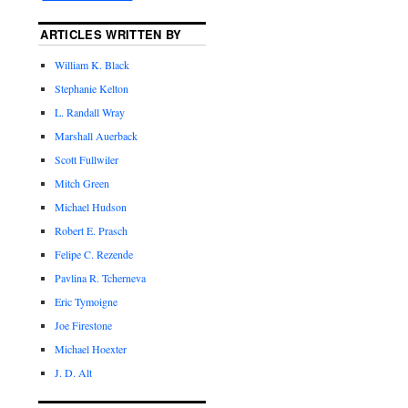
ARTICLES WRITTEN BY
William K. Black
Stephanie Kelton
L. Randall Wray
Marshall Auerback
Scott Fullwiler
Mitch Green
Michael Hudson
Robert E. Prasch
Felipe C. Rezende
Pavlina R. Tcherneva
Eric Tymoigne
Joe Firestone
Michael Hoexter
J. D. Alt