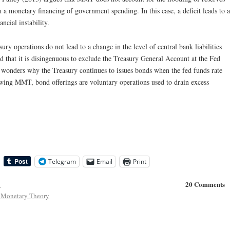
 a monetary financing of government spending. In this case, a deficit leads to a
ancial instability.
ury operations do not lead to a change in the level of central bank liabilities
d that it is disingenuous to exclude the Treasury General Account at the Fed
onders why the Treasury continues to issues bonds when the fed funds rate
llowing MMT, bond offerings are voluntary operations used to drain excess
Telegram
Email
Print
20 Comments
y
Monetary Theory