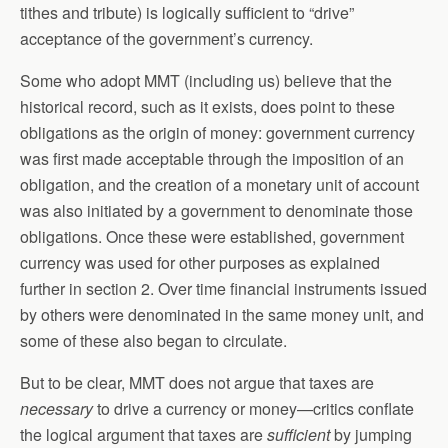
tithes and tribute) is logically sufficient to “drive”
acceptance of the government’s currency.
Some who adopt MMT (including us) believe that the
historical record, such as it exists, does point to these
obligations as the origin of money: government currency
was first made acceptable through the imposition of an
obligation, and the creation of a monetary unit of account
was also initiated by a government to denominate those
obligations. Once these were established, government
currency was used for other purposes as explained
further in section 2. Over time financial instruments issued
by others were denominated in the same money unit, and
some of these also began to circulate.
But to be clear, MMT does not argue that taxes are
necessary
to drive a currency or money—critics conflate
the logical argument that taxes are
sufficient
by jumping