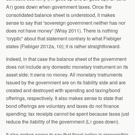
A
) goes down when government taxes. Once the
1
consolidated balance sheet is understood, it makes
sense to say that “sovereign government neither has nor
does not have money” (Wray 2011). There is nothing
“cryptic” about that statement contrary to what Fiebiger
states (Fiebiger 2012a, 10); it is rather straightforward.
Indeed, in that case the balance sheet of the government
does not include any domestic monetary instrument on its
asset side; it owns no money. All monetary instruments
issued by the government are on its liability side and are
created and destroyed with spending and taxing/bond
offerings, respectively. It also makes sense to state that
bond offerings are voluntary and taxes do not finance
spending; tax receipts cannot be spent because taxes just
reduce the liability of the government (L
goes down).
1
It also makes sense to say that fiscal policy is responsible