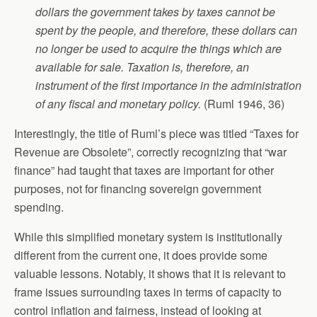
dollars the government takes by taxes cannot be
spent by the people, and therefore, these dollars can
no longer be used to acquire the things which are
available for sale. Taxation is, therefore, an
instrument of the first importance in the administration
of any fiscal and monetary policy.
(Ruml 1946, 36)
Interestingly, the title of Ruml’s piece was titled “Taxes for
Revenue are Obsolete”, correctly recognizing that “war
finance” had taught that taxes are important for other
purposes, not for financing sovereign government
spending.
While this simplified monetary system is institutionally
different from the current one, it does provide some
valuable lessons. Notably, it shows that it is relevant to
frame issues surrounding taxes in terms of capacity to
control inflation and fairness, instead of looking at