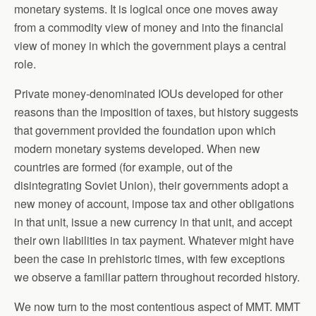
monetary systems. It is logical once one moves away
from a commodity view of money and into the financial
view of money in which the government plays a central
role.
Private money-denominated IOUs developed for other
reasons than the imposition of taxes, but history suggests
that government provided the foundation upon which
modern monetary systems developed. When new
countries are formed (for example, out of the
disintegrating Soviet Union), their governments adopt a
new money of account, impose tax and other obligations
in that unit, issue a new currency in that unit, and accept
their own liabilities in tax payment. Whatever might have
been the case in prehistoric times, with few exceptions
we observe a familiar pattern throughout recorded history.
We now turn to the most contentious aspect of MMT. MMT