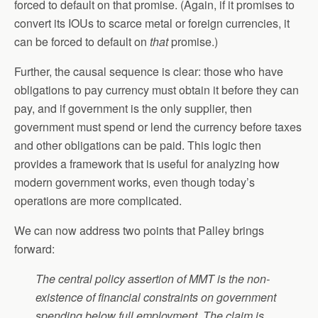
forced to default on that promise. (Again, if it promises to
convert its IOUs to scarce metal or foreign currencies, it
can be forced to default on
that
promise.)
Further, the causal sequence is clear: those who have
obligations to pay currency must obtain it before they can
pay, and if government is the only supplier, then
government must spend or lend the currency before taxes
and other obligations can be paid. This logic then
provides a framework that is useful for analyzing how
modern government works, even though today’s
operations are more complicated.
We can now address two points that Palley brings
forward:
Th
e central policy assertion of MMT is the non-
existence of financial constraints on government
spending below full employment. The claim is