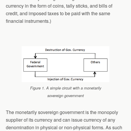
currency in the form of coins, tally sticks, and bills of
credit, and imposed taxes to be paid with the same
financial instruments.)
Figure 1. A simple circuit with a monetarily
sovereign government
The monetarily sovereign government is the monopoly
supplier of its currency and can issue currency of any
denomination in physical or non-physical forms. As such