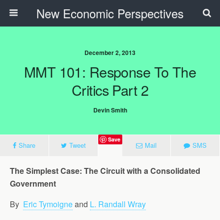
New Economic Perspectives
December 2, 2013
MMT 101: Response To The
Critics Part 2
Devin Smith
Save
Share
Tweet
Mail
SMS
The Simplest Case: The Circuit with a Consolidated
Government
By
Eric Tymoigne
and
L. Randall Wray