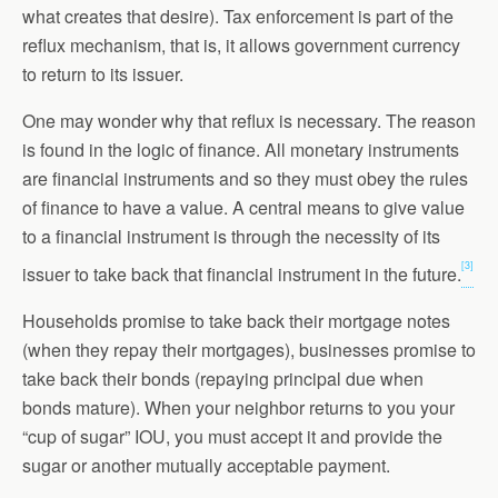
what creates that desire). Tax enforcement is part of the
reflux mechanism, that is, it allows government currency
to return to its issuer.
One may wonder why that reflux is necessary. The reason
is found in the logic of finance. All monetary instruments
are financial instruments and so they must obey the rules
of finance to have a value. A central means to give value
to a financial instrument is through the necessity of its
[3]
issuer to take back that financial instrument in the future.
Households promise to take back their mortgage notes
(when they repay their mortgages), businesses promise to
take back their bonds (repaying principal due when
bonds mature). When your neighbor returns to you your
“cup of sugar” IOU, you must accept it and provide the
sugar or another mutually acceptable payment.