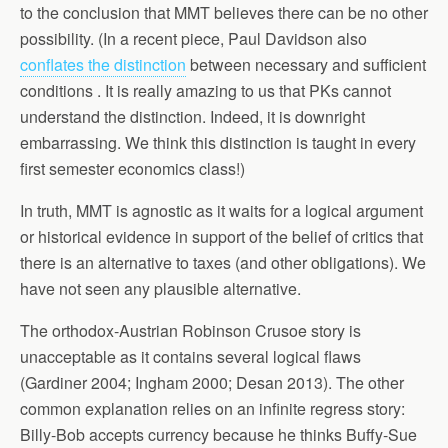
to the conclusion that MMT believes there can be no other
possibility. (In a recent piece, Paul Davidson also
conflates the distinction
between necessary and sufficient
conditions . It is really amazing to us that PKs cannot
understand the distinction. Indeed, it is downright
embarrassing. We think this distinction is taught in every
first semester economics class!)
In truth, MMT is agnostic as it waits for a logical argument
or historical evidence in support of the belief of critics that
there is an alternative to taxes (and other obligations). We
have not seen any plausible alternative.
The orthodox-Austrian Robinson Crusoe story is
unacceptable as it contains several logical flaws
(Gardiner 2004; Ingham 2000; Desan 2013). The other
common explanation relies on an infinite regress story:
Billy-Bob accepts currency because he thinks Buffy-Sue