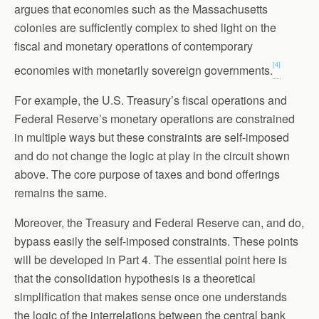
argues that economies such as the Massachusetts
colonies are sufficiently complex to shed light on the
fiscal and monetary operations of contemporary
[4]
economies with monetarily sovereign governments.
For example, the U.S. Treasury’s fiscal operations and
Federal Reserve’s monetary operations are constrained
in multiple ways but these constraints are self-imposed
and do not change the logic at play in the circuit shown
above. The core purpose of taxes and bond offerings
remains the same.
Moreover, the Treasury and Federal Reserve can, and do,
bypass easily the self-imposed constraints. These points
will be developed in Part 4. The essential point here is
that the consolidation hypothesis is a theoretical
simplification that makes sense once one understands
the logic of the interrelations between the central bank