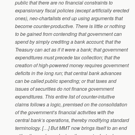
public that there are no financial constraints to
expansionary fiscal policies (except artificially erected
ones), neo-chartalists end up using arguments that
become counter-productive. There is little or nothing
to be gained from contending that government can
spend by simply crediting a bank account; that the
Treasury can act as if it were a bank; that government
expenditures must precede tax collection; that the
creation of high-powered money requires government
deficits in the long run; that central bank advances
can be called public spending; or that taxes and
issues of securities do not finance government
expenditures. This entire list of counter-intuitive
claims follows a logic, premised on the consolidation
of the government’s financial activities with the
central bank’s operations, thereby modifying standard
terminology. […] But MMT now brings itself to an end