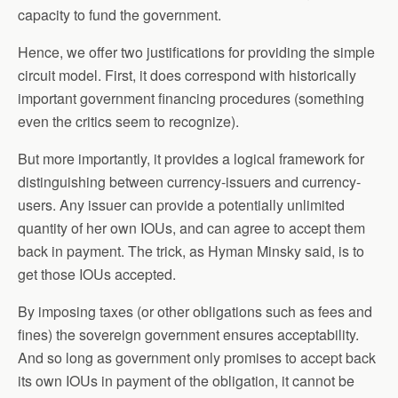
capacity to fund the government.
Hence, we offer two justifications for providing the simple
circuit model. First, it does correspond with historically
important government financing procedures (something
even the critics seem to recognize).
But more importantly, it provides a logical framework for
distinguishing between currency-issuers and currency-
users. Any issuer can provide a potentially unlimited
quantity of her own IOUs, and can agree to accept them
back in payment. The trick, as Hyman Minsky said, is to
get those IOUs accepted.
By imposing taxes (or other obligations such as fees and
fines) the sovereign government ensures acceptability.
And so long as government only promises to accept back
its own IOUs in payment of the obligation, it cannot be