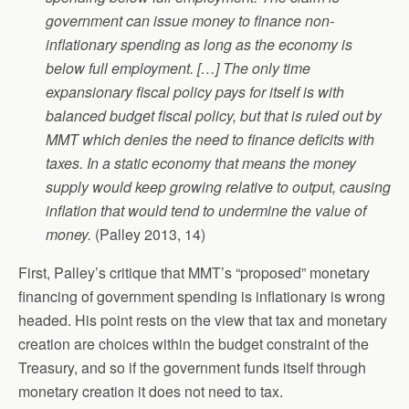
government can issue money to finance non-
inflationary spending as long as the economy is
below full employment. […] The only time
expansionary fiscal policy pays for itself is with
balanced budget fiscal policy, but that is ruled out by
MMT which denies the need to finance deficits with
taxes. In a static economy that means the money
supply would keep growing relative to output, causing
inflation that would tend to undermine the value of
money.
(Palley 2013, 14)
First, Palley’s critique that MMT’s “proposed” monetary
financing of government spending is inflationary is wrong
headed. His point rests on the view that tax and monetary
creation are choices within the budget constraint of the
Treasury, and so if the government funds itself through
monetary creation it does not need to tax.