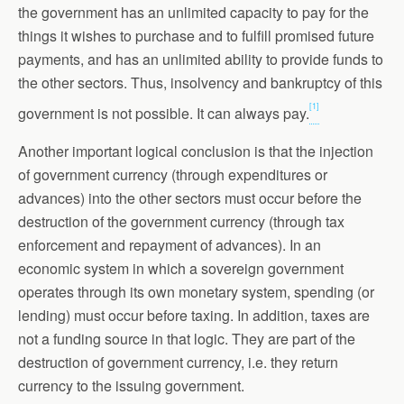
the government has an unlimited capacity to pay for the
things it wishes to purchase and to fulfill promised future
payments, and has an unlimited ability to provide funds to
the other sectors. Thus, insolvency and bankruptcy of this
[1]
government is not possible. It can always pay.
Another important logical conclusion is that the injection
of government currency (through expenditures or
advances) into the other sectors must occur before the
destruction of the government currency (through tax
enforcement and repayment of advances). In an
economic system in which a sovereign government
operates through its own monetary system, spending (or
lending) must occur before taxing. In addition, taxes are
not a funding source in that logic. They are part of the
destruction of government currency, i.e. they return
currency to the issuing government.