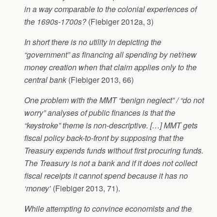
in a way comparable to the colonial experiences of
the 1690s-1700s?
(Fiebiger 2012a, 3)
In short there is no utility in depicting the
“government” as financing all spending by net/new
money creation when that claim applies only to the
central bank
(Fiebiger 2013, 66)
One problem with the MMT “benign neglect” / “do not
worry” analyses of public finances is that the
“keystroke” theme is non-descriptive. […] MMT gets
fiscal policy back-to-front by supposing that the
Treasury expends funds without first procuring funds.
The Treasury is not a bank and if it does not collect
fiscal receipts it cannot spend because it has no
‘money’
(Fiebiger 2013, 71).
While attempting to convince economists and the