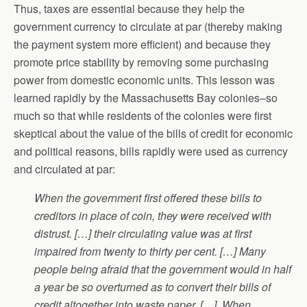
Thus, taxes are essential because they help the
government currency to circulate at par (thereby making
the payment system more efficient) and because they
promote price stability by removing some purchasing
power from domestic economic units. This lesson was
learned rapidly by the Massachusetts Bay colonies–so
much so that while residents of the colonies were first
skeptical about the value of the bills of credit for economic
and political reasons, bills rapidly were used as currency
and circulated at par:
When the government first offered these bills to
creditors in place of coin, they were received with
distrust. […] their circulating value was at first
impaired from twenty to thirty per cent. […] Many
people being afraid that the government would in half
a year be so overturned as to convert their bills of
credit altogether into waste paper, […]. When,