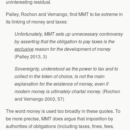
uninteresting residual.
Palley, Rochon and Vernango, find MMT to be extreme in
its linking of money and taxes:
Unfortunately, MMT sets up unnecessary controversy
by asserting that the obligation to pay taxes is the
exclusive
reason for the development of money
(Palley 2013, 3)
Sovereignty, understood as the power to tax and to
collect in the token of choice, is not the main
explanation for the existence of money, even if
modern money is ultimately chartal money.
(Rochon
and Vernango 2003, 57)
The word money is used too broadly in these quotes. To
be more precise, MMT does argue that imposition by
authorities of obligations (including taxes, fines, fees,