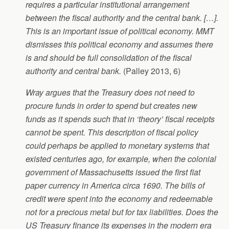
requires a particular institutional arrangement
between the fiscal authority and the central bank. […].
This is an important issue of political economy. MMT
dismisses this political economy and assumes there
is and should be full consolidation of the fiscal
authority and central bank.
(Palley 2013, 6)
Wray argues that the Treasury does not need to
procure funds in order to spend but creates new
funds as it spends such that in ‘theory’ fiscal receipts
cannot be spent. This description of fiscal policy
could perhaps be applied to monetary systems that
existed centuries ago, for example, when the colonial
government of Massachusetts issued the first fiat
paper currency in America circa 1690. The bills of
credit were spent into the economy and redeemable
not for a precious metal but for tax liabilities. Does the
US Treasury finance its expenses in the modern era