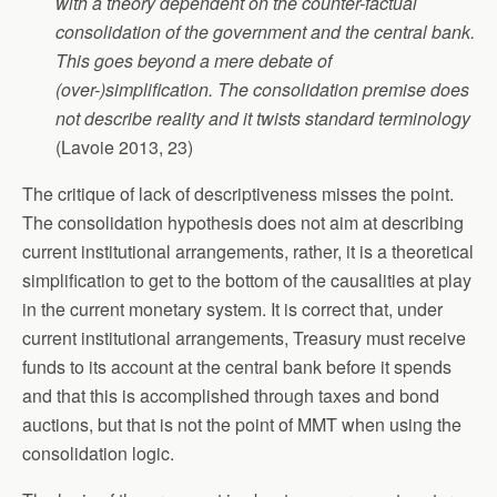
with a theory dependent on the counter-factual
consolidation of the government and the central bank.
This goes beyond a mere debate of
(over-)simplification. The consolidation premise does
not describe reality and it twists standard terminology
(Lavoie 2013, 23)
The critique of lack of descriptiveness misses the point.
The consolidation hypothesis does not aim at describing
current institutional arrangements, rather, it is a theoretical
simplification to get to the bottom of the causalities at play
in the current monetary system. It is correct that, under
current institutional arrangements, Treasury must receive
funds to its account at the central bank before it spends
and that this is accomplished through taxes and bond
auctions, but that is not the point of MMT when using the
consolidation logic.