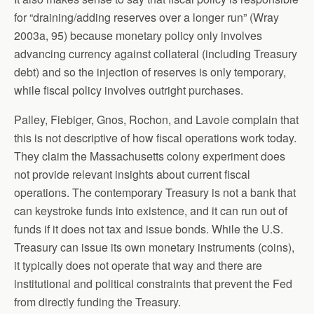
for “draining/adding reserves over a longer run” (Wray
2003a, 95) because monetary policy only involves
advancing currency against collateral (including Treasury
debt) and so the injection of reserves is only temporary,
while fiscal policy involves outright purchases.
Palley, Fiebiger, Gnos, Rochon, and Lavoie complain that
this is not descriptive of how fiscal operations work today.
They claim the Massachusetts colony experiment does
not provide relevant insights about current fiscal
operations. The contemporary Treasury is not a bank that
can keystroke funds into existence, and it can run out of
funds if it does not tax and issue bonds. While the U.S.
Treasury can issue its own monetary instruments (coins),
it typically does not operate that way and there are
institutional and political constraints that prevent the Fed
from directly funding the Treasury.