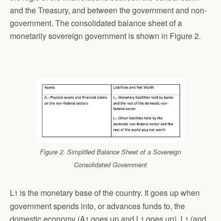
and the Treasury, and between the government and non-
government. The consolidated balance sheet of a
monetarily sovereign government is shown in Figure 2.
Figure 2. Simplified Balance Sheet of a Sovereign
Consolidated Government
L
is the monetary base of the country. It goes up when
1
government spends into, or advances funds to, the
domestic economy (A
goes up and L
goes up). L
(and
1
1
1