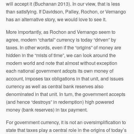
will accept it (Buchanan 2013). In our view, that is less
than satisfying. If Davidson, Palley, Rochon, or Vernango
has an alternative story, we would love to see it.
More importantly, as Rochon and Vernango seem to
agree, modern “chartal” currency is today “driven” by
taxes. In other words, even if the “origins” of money are
hidden in the “mists of time”, we can look around the
modern world and note that almost without exception
each national government adopts its own money of
account, imposes tax obligations in that unit, and issues
currency as well as central bank reserves also
denominated in that unit. In turn, the government accepts
(and hence “destroys” in redemption) high powered
money (bank reserves) in tax payment.
For government currency, it is not an oversimplification to
state that taxes play a central role in the origins of today’s