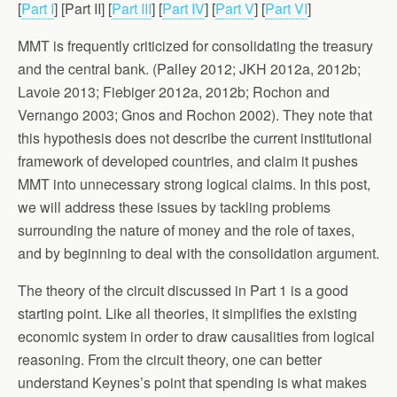
[
Part I
] [Part II] [
Part III
] [
Part IV
] [
Part V
] [
Part VI
]
MMT is frequently criticized for consolidating the treasury
and the central bank. (Palley 2012; JKH 2012a, 2012b;
Lavoie 2013; Fiebiger 2012a, 2012b; Rochon and
Vernango 2003; Gnos and Rochon 2002). They note that
this hypothesis does not describe the current institutional
framework of developed countries, and claim it pushes
MMT into unnecessary strong logical claims. In this post,
we will address these issues by tackling problems
surrounding the nature of money and the role of taxes,
and by beginning to deal with the consolidation argument.
The theory of the circuit discussed in Part 1 is a good
starting point. Like all theories, it simplifies the existing
economic system in order to draw causalities from logical
reasoning. From the circuit theory, one can better
understand Keynes’s point that spending is what makes