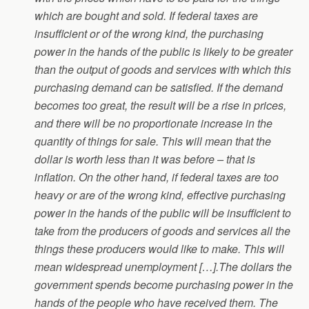
which are bought and sold. If federal taxes are
insufficient or of the wrong kind, the purchasing
power in the hands of the public is likely to be greater
than the output of goods and services with which this
purchasing demand can be satisfied. If the demand
becomes too great, the result will be a rise in prices,
and there will be no proportionate increase in the
quantity of things for sale. This will mean that the
dollar is worth less than it was before – that is
inflation. On the other hand, if federal taxes are too
heavy or are of the wrong kind, effective purchasing
power in the hands of the public will be insufficient to
take from the producers of goods and services all the
things these producers would like to make. This will
mean widespread unemployment […].The dollars the
government spends become purchasing power in the
hands of the people who have received them. The