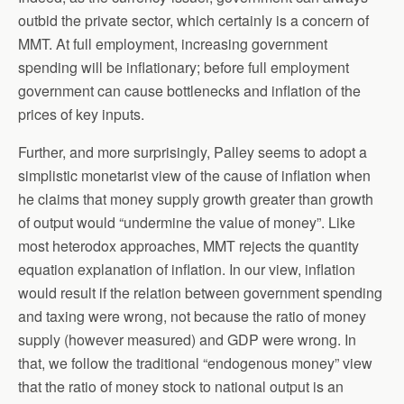
outbid the private sector, which certainly is a concern of
MMT. At full employment, increasing government
spending will be inflationary; before full employment
government can cause bottlenecks and inflation of the
prices of key inputs.
Further, and more surprisingly, Palley seems to adopt a
simplistic monetarist view of the cause of inflation when
he claims that money supply growth greater than growth
of output would “undermine the value of money”. Like
most heterodox approaches, MMT rejects the quantity
equation explanation of inflation. In our view, inflation
would result if the relation between government spending
and taxing were wrong, not because the ratio of money
supply (however measured) and GDP were wrong. In
that, we follow the traditional “endogenous money” view
that the ratio of money stock to national output is an