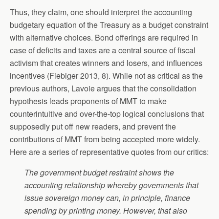
Thus, they claim, one should interpret the accounting
budgetary equation of the Treasury as a budget constraint
with alternative choices. Bond offerings are required in
case of deficits and taxes are a central source of fiscal
activism that creates winners and losers, and influences
incentives (Fiebiger 2013, 8). While not as critical as the
previous authors, Lavoie argues that the consolidation
hypothesis leads proponents of MMT to make
counterintuitive and over-the-top logical conclusions that
supposedly put off new readers, and prevent the
contributions of MMT from being accepted more widely.
Here are a series of representative quotes from our critics:
The government budget restraint shows the
accounting relationship whereby governments that
issue sovereign money can, in principle, finance
spending by printing money. However, that also