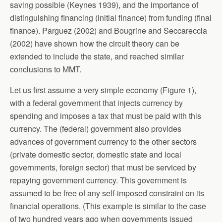
saving possible (Keynes 1939), and the importance of
distinguishing financing (initial finance) from funding (final
finance). Parguez (2002) and Bougrine and Seccareccia
(2002) have shown how the circuit theory can be
extended to include the state, and reached similar
conclusions to MMT.
Let us first assume a very simple economy (Figure 1),
with a federal government that injects currency by
spending and imposes a tax that must be paid with this
currency. The (federal) government also provides
advances of government currency to the other sectors
(private domestic sector, domestic state and local
governments, foreign sector) that must be serviced by
repaying government currency. This government is
assumed to be free of any self-imposed constraint on its
financial operations. (This example is similar to the case
of two hundred years ago when governments issued