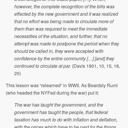
however, the complete recognition of the bills was
effected by the new government and it was realized
that no effort was being made to circulate more of
them than was required to meet the immediate
necessities of the situation, and further, that no
attempt was made to postpone the period when they
should be called in, they were accepted with
confidence by the entire community […] [and] they
continued to circulate at par.
(Davis 1901, 10, 15, 18,
20)
This lesson was “relearned” in WWII. As Beardsly Ruml
(who headed the NYFed during the war) put it:
The war has taught the government, and the
government has taught the people, that federal
taxation has much to do with inflation and deflation,
with the prices which have to be paid for the things