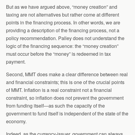
But as we have argued above, “money creation” and
taxing are not alternatives but rather come at different
points in the financing process. In other words, we are
providing a description of the financing process, not a
policy recommendation. Palley does not understand the
logic of the financing sequence: the “money creation”
must occur before the “money” is redeemed in tax
payment.
Second, MMT does make a clear difference between real
and financial constraints; this is one of the crucial points
of MMT. Inflation is a real constraint not a financial
constraint, so inflation does not prevent the government
from funding itself—as such the capacity of the
government to fund itself is independent of the state of the
economy.
Indeed, as the currency-issuer, government can always