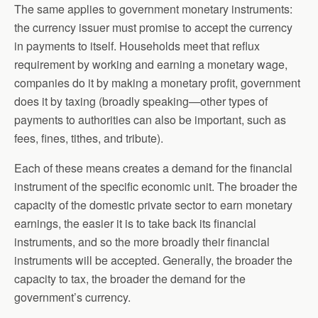
The same applies to government monetary instruments:
the currency issuer must promise to accept the currency
in payments to itself. Households meet that reflux
requirement by working and earning a monetary wage,
companies do it by making a monetary profit, government
does it by taxing (broadly speaking—other types of
payments to authorities can also be important, such as
fees, fines, tithes, and tribute).
Each of these means creates a demand for the financial
instrument of the specific economic unit. The broader the
capacity of the domestic private sector to earn monetary
earnings, the easier it is to take back its financial
instruments, and so the more broadly their financial
instruments will be accepted. Generally, the broader the
capacity to tax, the broader the demand for the
government’s currency.