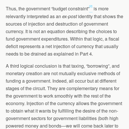
[2]
Thus, the government “budget constraint”
is more
relevantly interpreted as an
ex-post
identity that shows the
sources of injection and destruction of government
currency. It is not an equation describing the choices to
fund government expenditures. Within that logic, a fiscal
deficit represents a net injection of currency that usually
needs to be drained as explained in Part 4.
A third logical conclusion is that taxing, “borrowing”, and
monetary creation are not mutually exclusive methods of
funding a government. Indeed, all occur but at different
stages of the circuit. They are complementary means for
the government to work smoothly with the rest of the
economy. Injection of the currency allows the government
to obtain what it wants by fulfilling the desire of the non-
government sectors for government liabilities (both high
powered money and bonds—we will come back later to