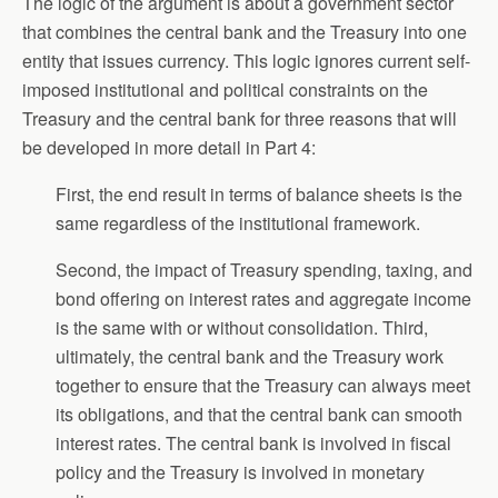
The logic of the argument is about a government sector
that combines the central bank and the Treasury into one
entity that issues currency. This logic ignores current self-
imposed institutional and political constraints on the
Treasury and the central bank for three reasons that will
be developed in more detail in Part 4:
First, the end result in terms of balance sheets is the
same regardless of the institutional framework.
Second, the impact of Treasury spending, taxing, and
bond offering on interest rates and aggregate income
is the same with or without consolidation. Third,
ultimately, the central bank and the Treasury work
together to ensure that the Treasury can always meet
its obligations, and that the central bank can smooth
interest rates. The central bank is involved in fiscal
policy and the Treasury is involved in monetary