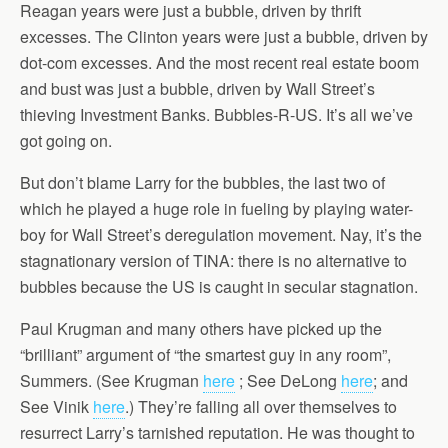
Reagan years were just a bubble, driven by thrift
excesses. The Clinton years were just a bubble, driven by
dot-com excesses. And the most recent real estate boom
and bust was just a bubble, driven by Wall Street’s
thieving Investment Banks. Bubbles-R-US. It’s all we’ve
got going on.
But don’t blame Larry for the bubbles, the last two of
which he played a huge role in fueling by playing water-
boy for Wall Street’s deregulation movement. Nay, it’s the
stagnationary version of TINA: there is no alternative to
bubbles because the US is caught in secular stagnation.
Paul Krugman and many others have picked up the
“brilliant” argument of “the smartest guy in any room”,
Summers. (See Krugman
here
; See DeLong
here
; and
See Vinik
here
.) They’re falling all over themselves to
resurrect Larry’s tarnished reputation. He was thought to