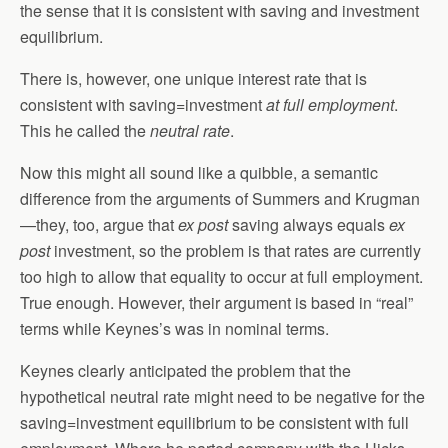
the sense that it is consistent with saving and investment
equilibrium.
There is, however, one unique interest rate that is
consistent with saving=investment
at full employment
.
This he called the
neutral rate
.
Now this might all sound like a quibble, a semantic
difference from the arguments of Summers and Krugman
—they, too, argue that
ex post
saving always equals
ex
post
investment, so the problem is that rates are currently
too high to allow that equality to occur at full employment.
True enough. However, their argument is based in “real”
terms while Keynes’s was in nominal terms.
Keynes clearly anticipated the problem that the
hypothetical neutral rate might need to be negative for the
saving=investment equilibrium to be consistent with full