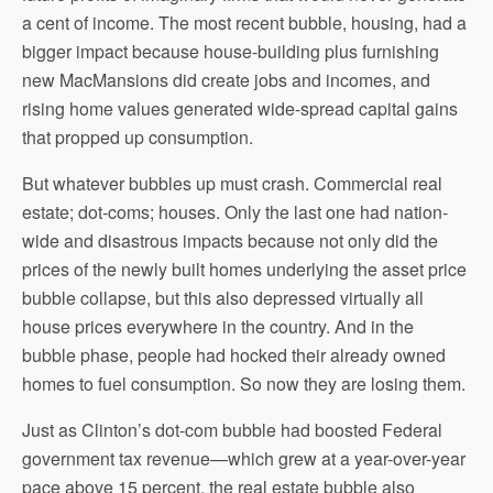
a cent of income. The most recent bubble, housing, had a
bigger impact because house-building plus furnishing
new MacMansions did create jobs and incomes, and
rising home values generated wide-spread capital gains
that propped up consumption.
But whatever bubbles up must crash. Commercial real
estate; dot-coms; houses. Only the last one had nation-
wide and disastrous impacts because not only did the
prices of the newly built homes underlying the asset price
bubble collapse, but this also depressed virtually all
house prices everywhere in the country. And in the
bubble phase, people had hocked their already owned
homes to fuel consumption. So now they are losing them.
Just as Clinton’s dot-com bubble had boosted Federal
government tax revenue—which grew at a year-over-year
pace above 15 percent, the real estate bubble also