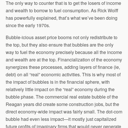
The only way to counter that is to get the losers of income
and wealth to borrow to fuel consumption. As Rick Wolff
has powerfully explained, that’s what we’ve been doing
since the early 1970s.
Bubble-icious asset price booms not only redistribute to
the top, but they also ensure that bubbles are the only
way to fuel the economy precisely because all the income
and wealth are at the top. Financialization of the economy
synergizes these processes, adding layers of finance (ie,
debt) on all “real” economic activities. This is why most of
the impact of bubbles is in the financial sphere, with
relatively little impact on the “real” economy during the
bubble phase. The commercial real estate bubble of the
Reagan years did create some construction jobs, but the
direct economy-wide impact was fairly small. The dot-com
bubble had even less impact—it mostly just capitalized
future profits of imaginary firms that would never generate