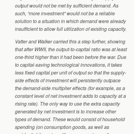
output would not be met by sufficient demand. As
such, “more investment” would not be a reliable
solution to a situation in which demand were already
insufficient to allow full utilization of existing capacity.
Vatter and Walker carried this a step further, showing
that after WWII, the output-to-capital ratio was at least
one-third higher than it had been before the war. Due
to capital-saving technological innovations, it takes
less fixed capital per unit of output so that the supply-
side effects of investment will persistently outpace
the demand-side multiplier effects (for example, as a
constant level of net investment adds to capacity at a
rising rate). The only way to use the extra capacity
generated by net investment is to increase other
types of demand. These would consist of household
spending (on consumption goods, as well as