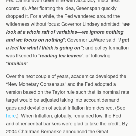
Fed cannot even determine with accuracy, much less
control it). After floating the idea, Greenspan quickly
dropped it. For a while, the Fed wandered around the
wilderness without focus: Governor Lindsey admitted: “
we
look at a whole raft of variables—we ignore nothing
and we focus on nothing
”; Governor LaWare said: “
I get
a feel for what I think is going on”;
and policy formation
was likened to “
reading tea leaves
”, or following
“
intuition
”.
Over the next couple of years, academics developed the
“New Monetary Consensus” and the Fed adopted a
version based on the Taylor rule such that its nominal rate
target would be adjusted taking into account demand
gaps and deviation of actual inflation from desired. (See
here
.) When inflation, globally, remained low, the Fed
and other central bankers were glad to take the credit. By
2004 Chairman Bernanke announced the Great