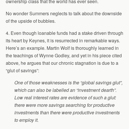
ownership class that the world has ever seen.
No wonder Summers neglects to talk about the downside
of the upside of bubbles.
4. Even though loanable funds had a stake driven through
its heart by Keynes, it is resurrected in remarkable ways.
Here’s an example. Martin Wolf is thoroughly learned in
the teachings of Wynne Godley, and yet in his piece cited
above, he argues that our chronic stagnation is due to a
“glut of savings”:
One of those weaknesses is the “global savings glut”,
which can also be labelled an “investment dearth”.
Low real interest rates are evidence of such a glut:
there were more savings searching for productive
investments than there were productive investments
to employ it.