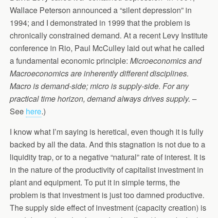
Wallace Peterson announced a “silent depression” in
1994; and I demonstrated in 1999 that the problem is
chronically constrained demand. At a recent Levy Institute
conference in Rio, Paul McCulley laid out what he called
a fundamental economic principle:
Microeconomics and
Macroeconomics are inherently different disciplines.
Macro is demand-side; micro is supply-side. For any
practical time horizon, demand always drives supply.
–
See
here
.)
I know what I’m saying is heretical, even though it is fully
backed by all the data. And this stagnation is not due to a
liquidity trap, or to a negative “natural” rate of interest. It is
in the nature of the productivity of capitalist investment in
plant and equipment. To put it in simple terms, the
problem is that investment is just too damned productive.
The supply side effect of investment (capacity creation) is