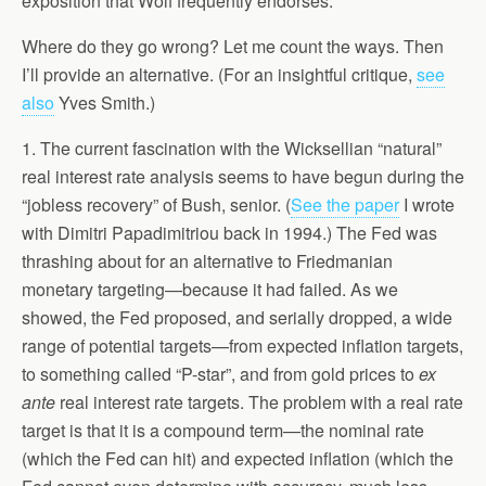
exposition that Wolf frequently endorses.
Where do they go wrong? Let me count the ways. Then
I’ll provide an alternative. (For an insightful critique,
see
also
Yves Smith.)
1. The current fascination with the Wicksellian “natural”
real interest rate analysis seems to have begun during the
“jobless recovery” of Bush, senior. (
See the paper
I wrote
with Dimitri Papadimitriou back in 1994.) The Fed was
thrashing about for an alternative to Friedmanian
monetary targeting—because it had failed. As we
showed, the Fed proposed, and serially dropped, a wide
range of potential targets—from expected inflation targets,
to something called “P-star”, and from gold prices to
ex
ante
real interest rate targets. The problem with a real rate
target is that it is a compound term—the nominal rate
(which the Fed can hit) and expected inflation (which the