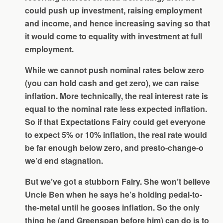
could push up investment, raising employment
and income, and hence increasing saving so that
it would come to equality with investment at full
employment.
While we cannot push nominal rates below zero
(you can hold cash and get zero), we can raise
inflation. More technically, the real interest rate is
equal to the nominal rate less expected inflation.
So if that Expectations Fairy could get everyone
to expect 5% or 10% inflation, the real rate would
be far enough below zero, and presto-change-o
we’d end stagnation.
But we’ve got a stubborn Fairy. She won’t believe
Uncle Ben when he says he’s holding pedal-to-
the-metal until he gooses inflation. So the only
thing he (and Greenspan before him) can do is to