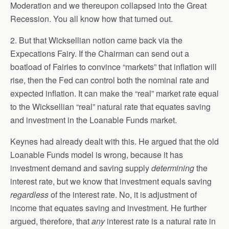
Moderation and we thereupon collapsed into the Great
Recession. You all know how that turned out.
2. But that Wicksellian notion came back via the
Expecations Fairy. If the Chairman can send out a
boatload of Fairies to convince “markets” that inflation will
rise, then the Fed can control both the nominal rate and
expected inflation. It can make the “real” market rate equal
to the Wicksellian “real” natural rate that equates saving
and investment in the Loanable Funds market.
Keynes had already dealt with this. He argued that the old
Loanable Funds model is wrong, because it has
investment demand and saving supply
determining
the
interest rate, but we know that investment equals saving
regardless
of the interest rate. No, it is adjustment of
income that equates saving and investment. He further
argued, therefore, that
any
interest rate is a natural rate in