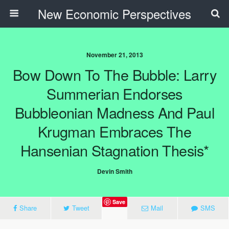
New Economic Perspectives
November 21, 2013
Bow Down To The Bubble: Larry
Summerian Endorses
Bubbleonian Madness And Paul
Krugman Embraces The
Hansenian Stagnation Thesis*
Devin Smith
Save
Share
Tweet
Mail
SMS