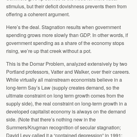
stimulus, but their deficit dovishness prevents them from
offering a coherent argument.
Here’s the deal. Stagnation results when government
spending grows more slowly than GDP. In other words, if
government spending as a share of the economy stops
rising, we’re up that creek without a pot.
This is the Domar Problem, analyzed extensively by two
Portland professors, Vatter and Walker, over their careers.
While virtually all mainstream economists believe in a
long-term Say’s Law (supply creates demand, so the
ultimate constraint on long term growth comes from the
supply side), the real constraint on long-term growth in a
developed capitalist economy is always on the demand
side. (Note that there’s nothing new in the
Summers/Krugman recognition of secular stagnation;
David Levy called it a “contained depression” in 1991;