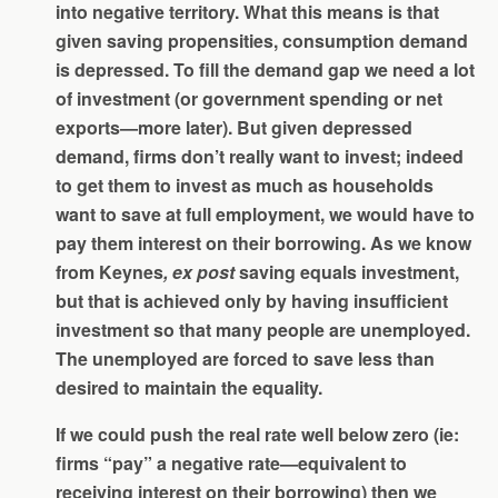
into negative territory. What this means is that
given saving propensities, consumption demand
is depressed. To fill the demand gap we need a lot
of investment (or government spending or net
exports—more later). But given depressed
demand, firms don’t really want to invest; indeed
to get them to invest as much as households
want to save at full employment, we would have to
pay them interest on their borrowing. As we know
from Keynes
, ex post
saving equals investment,
but that is achieved only by having insufficient
investment so that many people are unemployed.
The unemployed are forced to save less than
desired to maintain the equality.
If we could push the real rate well below zero (ie:
firms “pay” a negative rate—equivalent to
receiving interest on their borrowing) then we