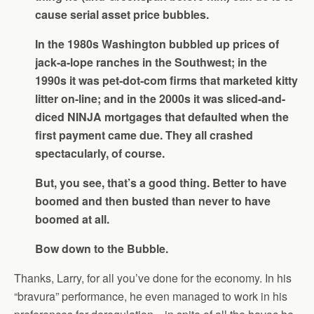
cause serial asset price bubbles.
In the 1980s Washington bubbled up prices of
jack-a-lope ranches in the Southwest; in the
1990s it was pet-dot-com firms that marketed kitty
litter on-line; and in the 2000s it was sliced-and-
diced NINJA mortgages that defaulted when the
first payment came due. They all crashed
spectacularly, of course.
But, you see, that’s a good thing. Better to have
boomed and then busted than never to have
boomed at all.
Bow down to the Bubble.
Thanks, Larry, for all you’ve done for the economy. In his
“bravura” performance, he even managed to work in his