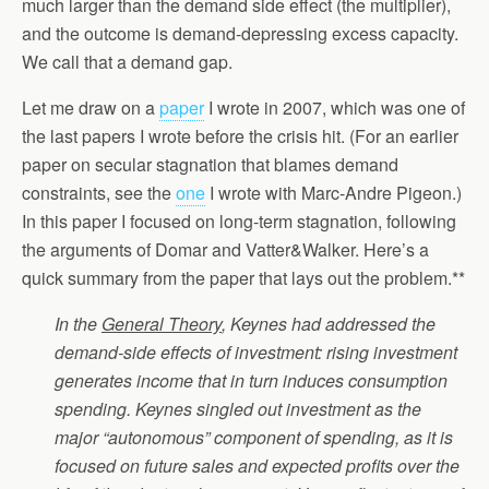
much larger than the demand side effect (the multiplier),
and the outcome is demand-depressing excess capacity.
We call that a demand gap.
Let me draw on a
paper
I wrote in 2007, which was one of
the last papers I wrote before the crisis hit. (For an earlier
paper on secular stagnation that blames demand
constraints, see the
one
I wrote with Marc-Andre Pigeon.)
In this paper I focused on long-term stagnation, following
the arguments of Domar and Vatter&Walker. Here’s a
quick summary from the paper that lays out the problem.**
In the
General Theory
, Keynes had addressed the
demand-side effects of investment: rising investment
generates income that in turn induces consumption
spending. Keynes singled out investment as the
major “autonomous” component of spending, as it is
focused on future sales and expected profits over the