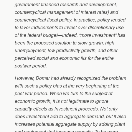
government-financed research and development,
countercyclical management of interest rates) and
countercyclical fiscal policy. In practice, policy tended
to favor inducements to invest over discretionary use
of the federal budget—indeed, “more investment” has
been the proposed solution to slow growth, high
unemployment, low productivity growth, and other
perceived social and economic ills for the entire
postwar period.
However, Domar had already recognized the problem
with such a policy bias at the very beginning of the
post-war period. When we turn to the subject of
economic growth, it is not legitimate to ignore
capacity effects as investment proceeds. Not only
does investment add to aggregate demand, but it also
increases potential aggregate supply by adding plant
and equipment that increase capacity. To be more