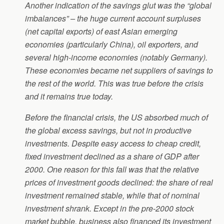
Another indication of the savings glut was the “global
imbalances” – the huge current account surpluses
(net capital exports) of east Asian emerging
economies (particularly China), oil exporters, and
several high-income economies (notably Germany).
These economies became net suppliers of savings to
the rest of the world. This was true before the crisis
and it remains true today.
Before the financial crisis, the US absorbed much of
the global excess savings, but not in productive
investments. Despite easy access to cheap credit,
fixed investment declined as a share of GDP after
2000. One reason for this fall was that the relative
prices of investment goods declined: the share of real
investment remained stable, while that of nominal
investment shrank. Except in the pre-2000 stock
market bubble, business also financed its investment