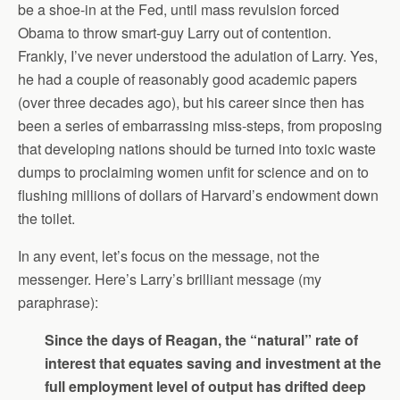
be a shoe-in at the Fed, until mass revulsion forced
Obama to throw smart-guy Larry out of contention.
Frankly, I’ve never understood the adulation of Larry. Yes,
he had a couple of reasonably good academic papers
(over three decades ago), but his career since then has
been a series of embarrassing miss-steps, from proposing
that developing nations should be turned into toxic waste
dumps to proclaiming women unfit for science and on to
flushing millions of dollars of Harvard’s endowment down
the toilet.
In any event, let’s focus on the message, not the
messenger. Here’s Larry’s brilliant message (my
paraphrase):
Since the days of Reagan, the “natural” rate of
interest that equates saving and investment at the
full employment level of output has drifted deep