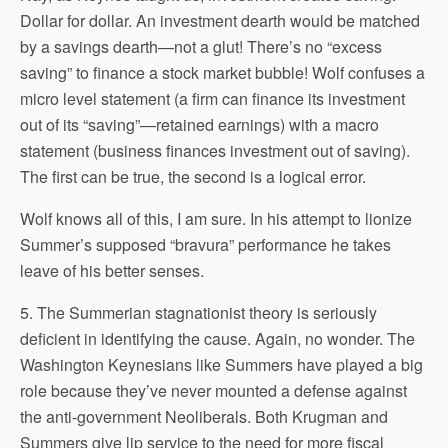
Dollar for dollar. An investment dearth would be matched
by a savings dearth—not a glut! There’s no “excess
saving” to finance a stock market bubble! Wolf confuses a
micro level statement (a firm can finance its investment
out of its “saving”—retained earnings) with a macro
statement (business finances investment out of saving).
The first can be true, the second is a logical error.
Wolf knows all of this, I am sure. In his attempt to lionize
Summer’s supposed “bravura” performance he takes
leave of his better senses.
5. The Summerian stagnationist theory is seriously
deficient in identifying the cause. Again, no wonder. The
Washington Keynesians like Summers have played a big
role because they’ve never mounted a defense against
the anti-government Neoliberals. Both Krugman and
Summers give lip service to the need for more fiscal