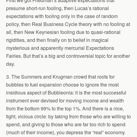
First we got Friedman’s adaptive expectations that
presume short-run fooling, then Lucas’s rational
expectations with fooling only in the case of random
policy, then Real Business Cycle theory with no fooling at
all, then New Keynesian fooling due to quasi-rational
rigidities, and then finally on to belief in magical
mysterious and apparently mercurial Expectations
Fairies. But that’s a big and controversial topic for another
day.
3. The Summers and Krugman crowd that roots for
bubbles to fuel expansion choose to ignore the most
insidious aspect of Bubbleonia: it is the most successful
instrument ever devised for moving income and wealth
from the bottom 99% to the top 1%. And there is a nice,
tight, vicious circle: by taking from those who are willing to
spend, and giving to those who are far too rich to spend
(much of their income), you depress the “real” economy.