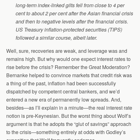
long-term index-linked gilts fell from close to 4 per
cent to about 2 per cent after the Asian financial crisis
and then to negative levels after the financial crisis.
US Treasury inflation-protected securities (TIPS)
followed a similar course, albeit later.
Well, sure, recoveries are weak, and leverage was and
remains high. But why would one expect interest rates to
rise before the crisis? Remember the Great Moderation?
Bernanke helped to convince markets that credit risk was
a thing of the past, inflation had been successfully
dispatched by competent central bankers, and we’d
entered a new era of permanently low spreads. And,
besides—as I’ll explain in a minute—the real interest rate
notion is pre-Keynesian. But the worst thing about Wolf’s
argument is that he adopts the “glut of savings” approach
to the crisis—something entirely at odds with Godley’s