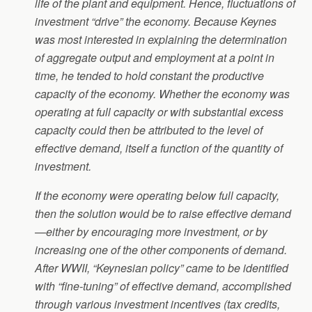
life of the plant and equipment. Hence, fluctuations of
investment “drive” the economy. Because Keynes
was most interested in explaining the determination
of aggregate output and employment at a point in
time, he tended to hold constant the productive
capacity of the economy. Whether the economy was
operating at full capacity or with substantial excess
capacity could then be attributed to the level of
effective demand, itself a function of the quantity of
investment.
If the economy were operating below full capacity,
then the solution would be to raise effective demand
—either by encouraging more investment, or by
increasing one of the other components of demand.
After WWII, “Keynesian policy” came to be identified
with “fine-tuning” of effective demand, accomplished
through various investment incentives (tax credits,