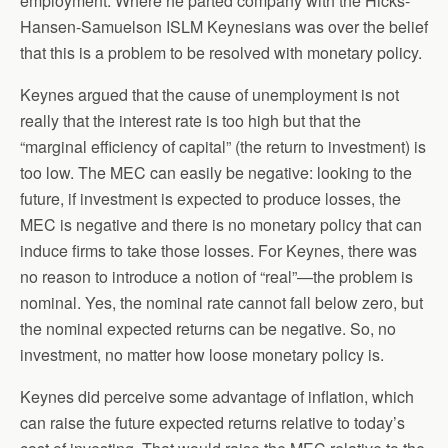
employment. Where he parted company with the Hicks-
Hansen-Samuelson ISLM Keynesians was over the belief
that this is a problem to be resolved with monetary policy.
Keynes argued that the cause of unemployment is not
really that the interest rate is too high but that the
“marginal efficiency of capital” (the return to investment) is
too low. The MEC can easily be negative: looking to the
future, if investment is expected to produce losses, the
MEC is negative and there is no monetary policy that can
induce firms to take those losses. For Keynes, there was
no reason to introduce a notion of “real”—the problem is
nominal. Yes, the nominal rate cannot fall below zero, but
the nominal expected returns can be negative. So, no
investment, no matter how loose monetary policy is.
Keynes did perceive some advantage of inflation, which
can raise the future expected returns relative to today’s