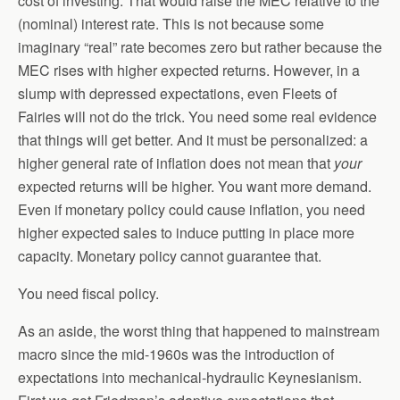
cost of investing. That would raise the MEC relative to the
(nominal) interest rate. This is not because some
imaginary “real” rate becomes zero but rather because the
MEC rises with higher expected returns. However, in a
slump with depressed expectations, even Fleets of
Fairies will not do the trick. You need some real evidence
that things will get better. And it must be personalized: a
higher general rate of inflation does not mean that
your
expected returns will be higher. You want more demand.
Even if monetary policy could cause inflation, you need
higher expected sales to induce putting in place more
capacity. Monetary policy cannot guarantee that.
You need fiscal policy.
As an aside, the worst thing that happened to mainstream
macro since the mid-1960s was the introduction of
expectations into mechanical-hydraulic Keynesianism.