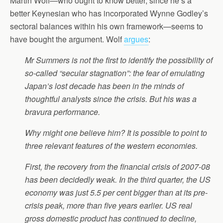
Martin Wolf—who ought to know better, since he’s a
better Keynesian who has incorporated Wynne Godley’s
sectoral balances within his own framework—seems to
have bought the argument. Wolf
argues
:
Mr Summers is not the first to identify the possibility of
so-called “secular stagnation”: the fear of emulating
Japan’s lost decade has been in the minds of
thoughtful analysts since the crisis. But his was a
bravura performance.
Why might one believe him? It is possible to point to
three relevant features of the western economies.
First, the recovery from the financial crisis of 2007-08
has been decidedly weak. In the third quarter, the US
economy was just 5.5 per cent bigger than at its pre-
crisis peak, more than five years earlier. US real
gross domestic product has continued to decline,