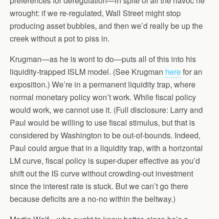
preferences for deregulation—in spite of all the havoc he
wrought: if we re-regulated, Wall Street might stop
producing asset bubbles, and then we’d really be up the
creek without a pot to piss in.
Krugman—as he is wont to do—puts all of this into his
liquidity-trapped ISLM model. (See Krugman
here
for an
exposition.) We’re in a permanent liquidity trap, where
normal monetary policy won’t work. While fiscal policy
would work, we cannot use it. (Full disclosure: Larry and
Paul would be willing to use fiscal stimulus, but that is
considered by Washington to be out-of-bounds. Indeed,
Paul could argue that in a liquidity trap, with a horizontal
LM curve, fiscal policy is super-duper effective as you’d
shift out the IS curve without crowding-out investment
since the interest rate is stuck. But we can’t go there
because deficits are a no-no within the beltway.)