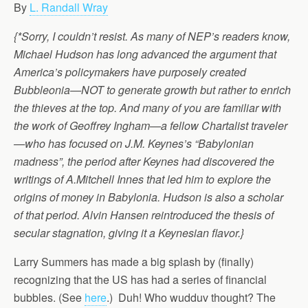
By
L. Randall Wray
{*Sorry, I couldn’t resist. As many of NEP’s readers know,
Michael Hudson has long advanced the argument that
America’s policymakers have purposely created
Bubbleonia—NOT to generate growth but rather to enrich
the thieves at the top. And many of you are familiar with
the work of Geoffrey Ingham—a fellow Chartalist traveler
—who has focused on J.M. Keynes’s “Babylonian
madness”, the period after Keynes had discovered the
writings of A.Mitchell Innes that led him to explore the
origins of money in Babylonia. Hudson is also a scholar
of that period. Alvin Hansen reintroduced the thesis of
secular stagnation, giving it a Keynesian flavor.}
Larry Summers has made a big splash by (finally)
recognizing that the US has had a series of financial
bubbles. (See
here
.) Duh! Who wudduv thought? The