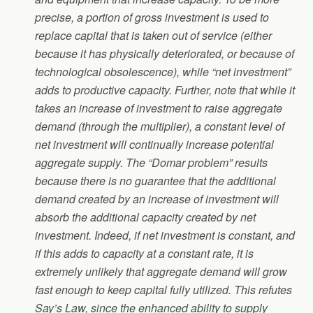
precise, a portion of gross investment is used to
replace capital that is taken out of service (either
because it has physically deteriorated, or because of
technological obsolescence), while “net investment”
adds to productive capacity. Further, note that while it
takes an increase of investment to raise aggregate
demand (through the multiplier), a constant level of
net investment will continually increase potential
aggregate supply. The “Domar problem” results
because there is no guarantee that the additional
demand created by an increase of investment will
absorb the additional capacity created by net
investment. Indeed, if net investment is constant, and
if this adds to capacity at a constant rate, it is
extremely unlikely that aggregate demand will grow
fast enough to keep capital fully utilized. This refutes
Say’s Law, since the enhanced ability to supply