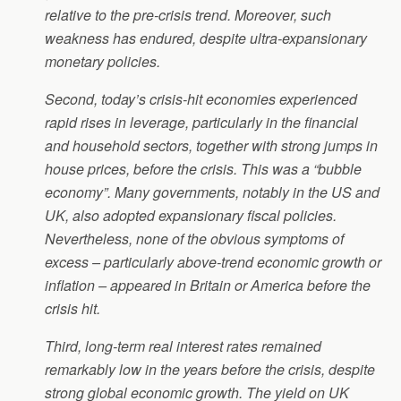
relative to the pre-crisis trend. Moreover, such
weakness has endured, despite ultra-expansionary
monetary policies.
Second, today’s crisis-hit economies experienced
rapid rises in leverage, particularly in the financial
and household sectors, together with strong jumps in
house prices, before the crisis. This was a “bubble
economy”. Many governments, notably in the US and
UK, also adopted expansionary fiscal policies.
Nevertheless, none of the obvious symptoms of
excess – particularly above-trend economic growth or
inflation – appeared in Britain or America before the
crisis hit.
Third, long-term real interest rates remained
remarkably low in the years before the crisis, despite
strong global economic growth. The yield on UK