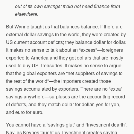
out of its own savings: it did not need finance from
elsewhere.
But Wynne taught us that balances balance. If there are
external dollar savings in the world, they were created by
US current account deficits; they balance dollar for dollar.
It makes no sense to talk about an “excess”—foreigners
exported to America and they got dollars that are mostly
used to buy US Treasuries. It makes no sense to argue
that the global exporters are “net suppliers of savings to
the rest of the world”—the importers created those
savings accumulated by exporters. There are no “extra”
savings anywhere—surpluses are the accounting record
of deficits, and they match dollar for dollar, yen for yen,
and euro for euro.
You cannot have a “savings glut” and “investment dearth”.
Nay, as Keynes taught us, investment creates saving.