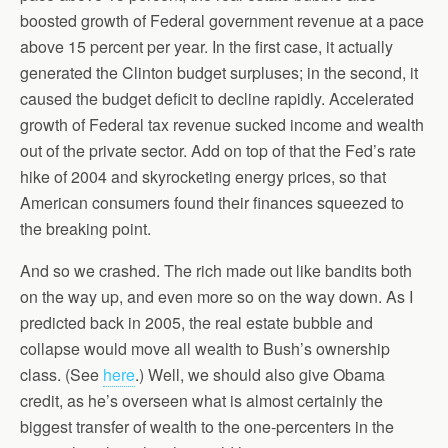
boosted growth of Federal government revenue at a pace
above 15 percent per year. In the first case, it actually
generated the Clinton budget surpluses; in the second, it
caused the budget deficit to decline rapidly. Accelerated
growth of Federal tax revenue sucked income and wealth
out of the private sector. Add on top of that the Fed’s rate
hike of 2004 and skyrocketing energy prices, so that
American consumers found their finances squeezed to
the breaking point.
And so we crashed. The rich made out like bandits both
on the way up, and even more so on the way down. As I
predicted back in 2005, the real estate bubble and
collapse would move all wealth to Bush’s ownership
class. (See
here
.) Well, we should also give Obama
credit, as he’s overseen what is almost certainly the
biggest transfer of wealth to the one-percenters in the