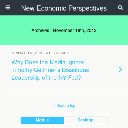
New Economic Perspectives
Archives › November 18th, 2013
NOVEMBER 18, 2013 • BY DEVIN SMITH
Why Does the Media Ignore
Timothy Geithner’s Disastrous
Leadership of the NY Fed?
Back to top
Mobile
Desktop