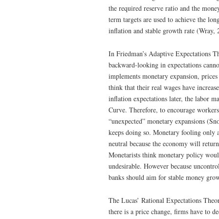
the required reserve ratio and the mone
term targets are used to achieve the l
inflation and stable growth rate (Wray, 
In Friedman’s Adaptive Expectations Theo
backward-looking in expectations cannot
implements monetary expansion, prices 
think that their real wages have incre
inflation expectations later, the labor m
Curve. Therefore, to encourage workers 
“unexpected” monetary expansions (Snow
keeps doing so. Monetary fooling only af
neutral because the economy will return
Monetarists think monetary policy would 
undesirable. However because uncontroll
banks should aim for stable money gro
The Lucas’ Rational Expectations Theor
there is a price change, firms have to d