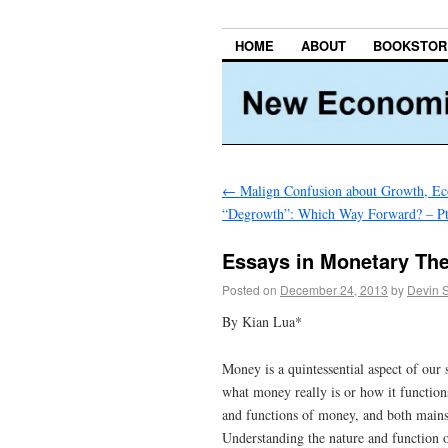
HOME
ABOUT
BOOKSTOR
←
Malign Confusion about Growth, E
“Degrowth”: Which Way Forward? – Pt
Essays in Monetary The
Posted on
December 24, 2013
by
Devin 
By Kian Lua*
Money is a quintessential aspect of ou
what money really is or how it functions
and functions of money, and both main
Understanding the nature and function o