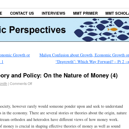
E
CONTACT US
INTERVIEWS
MMT PRIMER
MMT SCHOL
conomic Growth or
Malign Confusion about Growth, Economic Growth o
 1
“Degrowth”: Which Way Forward? – Pt 2
ory and Policy: On the Nature of Money (4)
Smith
|
Comments Off
r society, however rarely would someone ponder upon and seek to understand
 in the economy. There are several stories or theories about the origin, nature
stream orthodox and heterodox have different views of how money work.
f money is crucial in shaping effective theories of money as well as sound