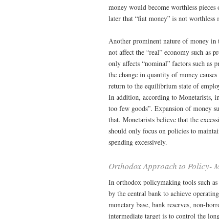
money would become worthless pieces of 
later that “fiat money” is not worthless
Another prominent nature of money in t
not affect the “real” economy such as 
only affects “nominal” factors such as 
the change in quantity of money causes 
return to the equilibrium state of empl
In addition, according to Monetarists,
too few goods”. Expansion of money sup
that. Monetarists believe that the excess
should only focus on policies to mainta
spending excessively.
Orthodox Approach to Policy- 
In orthodox policymaking tools such as 
by the central bank to achieve operating
monetary base, bank reserves, non-borrow
intermediate target is to control the lon