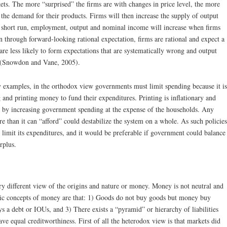
ets. The more “surprised” the firms are with changes in price level, the more
o the demand for their products. Firms will then increase the supply of output
 short run, employment, output and nominal income will increase when firms
n through forward-looking rational expectation, firms are rational and expect a
 are less likely to form expectations that are systematically wrong and output
 (Snowdon and Vane, 2005).
y examples, in the orthodox view governments must limit spending because it is
 and printing money to fund their expenditures. Printing is inflationary and
r by increasing government spending at the expense of the households. Any
 than it can “afford” could destabilize the system on a whole. As such policies
imit its expenditures, and it would be preferable if government could balance
rplus.
y different view of the origins and nature or money. Money is not neutral and
sic concepts of money are that: 1) Goods do not buy goods but money buy
s a debt or IOUs, and 3) There exists a “pyramid” or hierarchy of liabilities
e equal creditworthiness. First of all the heterodox view is that markets did