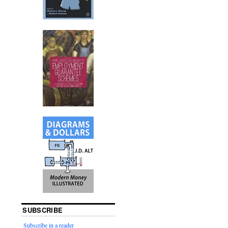
SUBSCRIBE
Subscribe in a reader