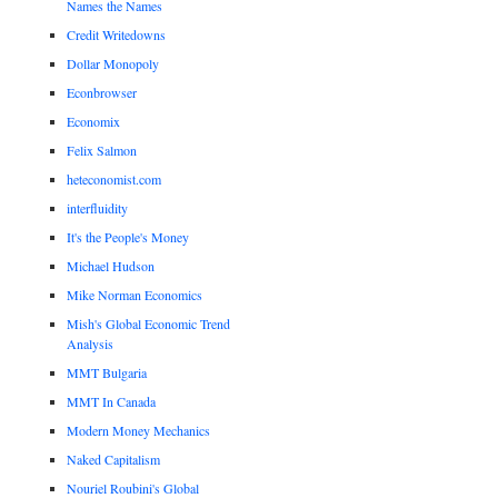
Names the Names
Credit Writedowns
Dollar Monopoly
Econbrowser
Economix
Felix Salmon
heteconomist.com
interfluidity
It's the People's Money
Michael Hudson
Mike Norman Economics
Mish's Global Economic Trend
Analysis
MMT Bulgaria
MMT In Canada
Modern Money Mechanics
Naked Capitalism
Nouriel Roubini's Global