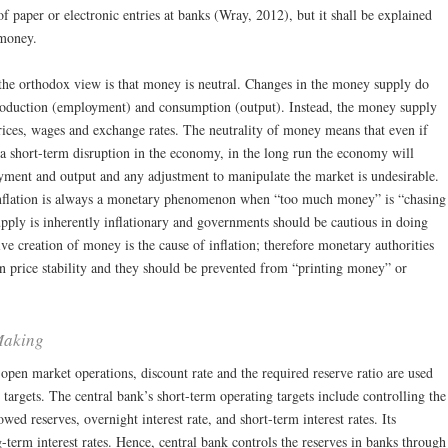
paper or electronic entries at banks (Wray, 2012), but it shall be explained
 money.
he orthodox view is that money is neutral. Changes in the money supply do
production (employment) and consumption (output). Instead, the money supply
prices, wages and exchange rates. The neutrality of money means that even if
a short-term disruption in the economy, in the long run the economy will
oyment and output and any adjustment to manipulate the market is undesirable.
 inflation is always a monetary phenomenon when “too much money” is “chasing
ply is inherently inflationary and governments should be cautious in doing
ive creation of money is the cause of inflation; therefore monetary authorities
in price stability and they should be prevented from “printing money” or
Making
open market operations, discount rate and the required reserve ratio are used
 targets. The central bank’s short-term operating targets include controlling the
ed reserves, overnight interest rate, and short-term interest rates. Its
g-term interest rates. Hence, central bank controls the reserves in banks through