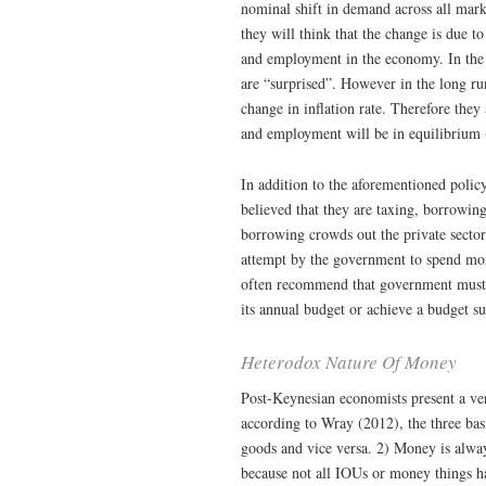
nominal shift in demand across all mark
they will think that the change is due t
and employment in the economy. In the
are “surprised”. However in the long ru
change in inflation rate. Therefore they
and employment will be in equilibrium
In addition to the aforementioned polic
believed that they are taxing, borrowing
borrowing crowds out the private secto
attempt by the government to spend more
often recommend that government must l
its annual budget or achieve a budget su
Heterodox Nature Of Money
Post-Keynesian economists present a ver
according to Wray (2012), the three ba
goods and vice versa. 2) Money is alway
because not all IOUs or money things hav