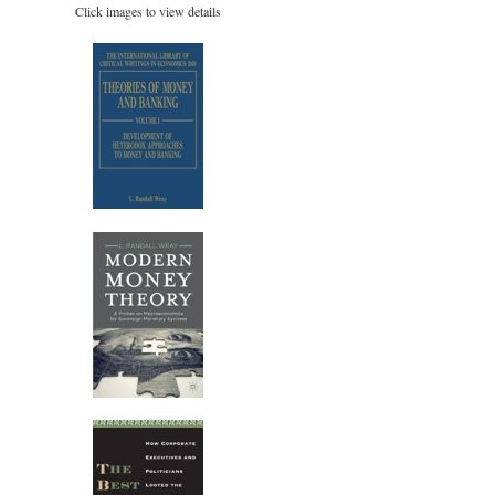
Click images to view details