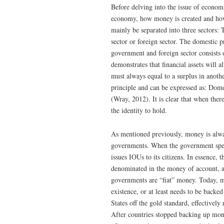
Before delving into the issue of economi
economy, how money is created and ho
mainly be separated into three sectors: 
sector or foreign sector. The domestic p
government and foreign sector consists 
demonstrates that financial assets will a
must always equal to a surplus in anothe
principle and can be expressed as: Do
(Wray, 2012). It is clear that when there
the identity to hold.
As mentioned previously, money is alwa
governments. When the government spend
issues IOUs to its citizens. In essence,
denominated in the money of account, a
governments are “fiat” money. Today, ma
existence, or at least needs to be back
States off the gold standard, effectively
After countries stopped backing up mone