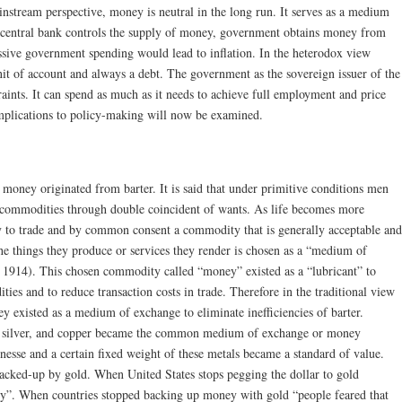
instream perspective, money is neutral in the long run. It serves as a medium
 central bank controls the supply of money, government obtains money from
ssive government spending would lead to inflation. In the heterodox view
nit of account and always a debt. The government as the sovereign issuer of the
aints. It can spend as much as it needs to achieve full employment and price
implications to policy-making will now be examined.
t money originated from barter. It is said that under primitive conditions men
 commodities through double coincident of wants. As life becomes more
y to trade and by common consent a commodity that is generally acceptable and
the things they produce or services they render is chosen as a “medium of
 1914). This chosen commodity called “money” existed as a “lubricant” to
ties and to reduce transaction costs in trade. Therefore in the traditional view
 existed as a medium of exchange to eliminate inefficiencies of barter.
d, silver, and copper became the common medium of exchange or money
finesse and a certain fixed weight of these metals became a standard of value.
backed-up by gold. When United States stops pegging the dollar to gold
ney”. When countries stopped backing up money with gold “people feared that