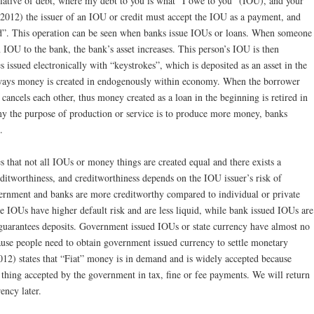
relative of debt, where my debt to you is what “I owe to you” (IOU), and your
(2012) the issuer of an IOU or credit must accept the IOU as a payment, and
d”. This operation can be seen when banks issue IOUs or loans. When someone
 IOU to the bank, the bank’s asset increases. This person’s IOU is then
s issued electronically with “keystrokes”, which is deposited as an asset in the
 ways money is created in endogenously within economy. When the borrower
 cancels each other, thus money created as a loan in the beginning is retired in
my the purpose of production or service is to produce more money, banks
.
 that not all IOUs or money things are created equal and there exists a
reditworthiness, and creditworthiness depends on the IOU issuer’s risk of
vernment and banks are more creditworthy compared to individual or private
 IOUs have higher default risk and are less liquid, while bank issued IOUs are
 guarantees deposits. Government issued IOUs or state currency have almost no
cause people need to obtain government issued currency to settle monetary
12) states that “Fiat” money is in demand and is widely accepted because
thing accepted by the government in tax, fine or fee payments. We will return
ency later.