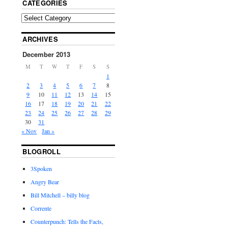
CATEGORIES
ARCHIVES
December 2013
M
T
W
T
F
S
S
1
2
3
4
5
6
7
8
9
10
11
12
13
14
15
16
17
18
19
20
21
22
23
24
25
26
27
28
29
30
31
« Nov
Jan »
BLOGROLL
3Spoken
Angry Bear
Bill Mitchell – billy blog
Corrente
Counterpunch: Tells the Facts,