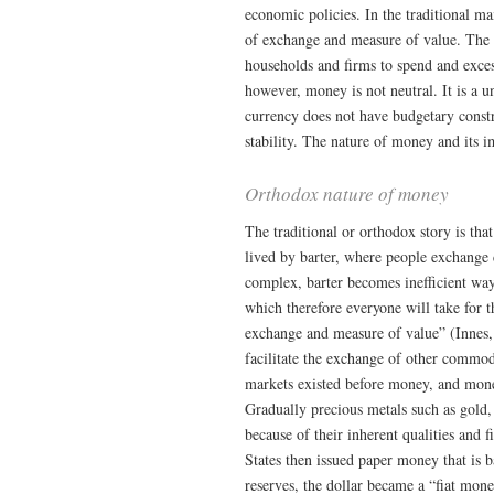
economic policies. In the traditional ma
of exchange and measure of value. The
households and firms to spend and exce
however, money is not neutral. It is a u
currency does not have budgetary constr
stability. The nature of money and its 
Orthodox nature of money
The traditional or orthodox story is tha
lived by barter, where people exchange
complex, barter becomes inefficient wa
which therefore everyone will take for 
exchange and measure of value” (Innes,
facilitate the exchange of other commodi
markets existed before money, and money
Gradually precious metals such as gol
because of their inherent qualities and 
States then issued paper money that is 
reserves, the dollar became a “fiat mo