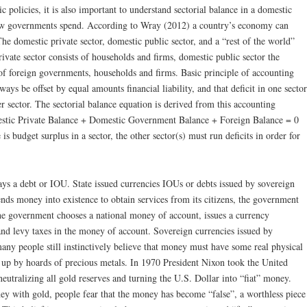
c policies, it is also important to understand sectorial balance in a domestic
w governments spend. According to Wray (2012) a country’s economy can
The domestic private sector, domestic public sector, and a “rest of the world”
rivate sector consists of households and firms, domestic public sector the
of foreign governments, households and firms. Basic principle of accounting
lways be offset by equal amounts financial liability, and that deficit in one sector
r sector. The sectorial balance equation is derived from this accounting
mestic Private Balance + Domestic Government Balance + Foreign Balance = 0
 is budget surplus in a sector, the other sector(s) must run deficits in order for
ys a debt or IOU. State issued currencies IOUs or debts issued by sovereign
s money into existence to obtain services from its citizens, the government
 the government chooses a national money of account, issues a currency
nd levy taxes in the money of account. Sovereign currencies issued by
ny people still instinctively believe that money must have some real physical
ed up by hoards of precious metals. In 1970 President Nixon took the United
 neutralizing all gold reserves and turning the U.S. Dollar into “fiat” money.
y with gold, people fear that the money has become “false”, a worthless piece