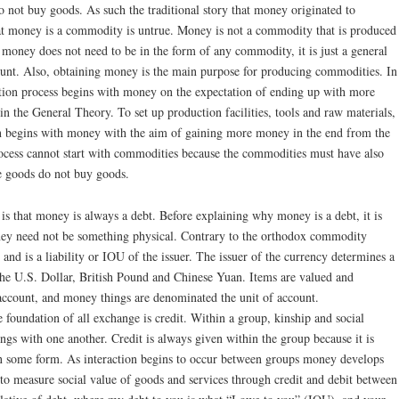
 not buy goods. As such the traditional story that money originated to
that money is a commodity is untrue. Money is not a commodity that is produced
 money does not need to be in the form of any commodity, it is just a general
count. Also, obtaining money is the main purpose for producing commodities. In
ction process begins with money on the expectation of ending up with more
n the General Theory. To set up production facilities, tools and raw materials,
n begins with money with the aim of gaining more money in the end from the
rocess cannot start with commodities because the commodities must have also
e goods do not buy goods.
s that money is always a debt. Before explaining why money is a debt, it is
oney need not be something physical. Contrary to the orthodox commodity
nd is a liability or IOU of the issuer. The issuer of the currency determines a
the U.S. Dollar, British Pound and Chinese Yuan. Items are valued and
f account, and money things are denominated the unit of account.
 foundation of all exchange is credit. Within a group, kinship and social
ings with one another. Credit is always given within the group because it is
 in some form. As interaction begins to occur between groups money develops
o measure social value of goods and services through credit and debit between