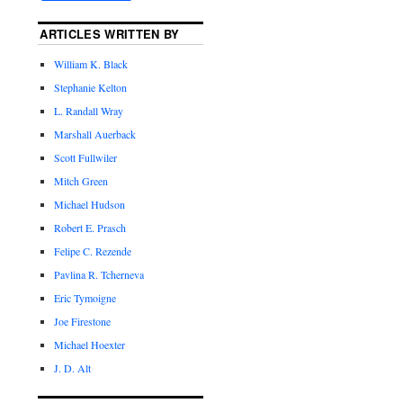
ARTICLES WRITTEN BY
William K. Black
Stephanie Kelton
L. Randall Wray
Marshall Auerback
Scott Fullwiler
Mitch Green
Michael Hudson
Robert E. Prasch
Felipe C. Rezende
Pavlina R. Tcherneva
Eric Tymoigne
Joe Firestone
Michael Hoexter
J. D. Alt