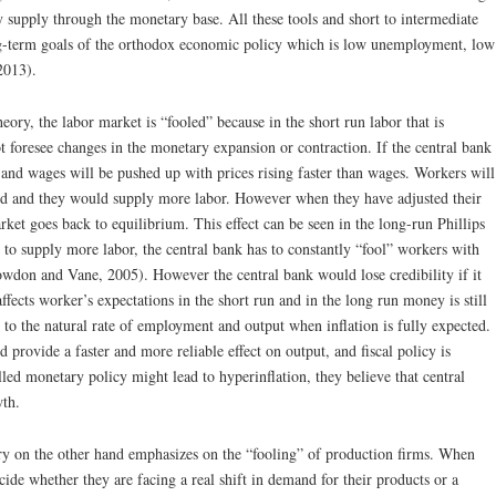
y supply through the monetary base. All these tools and short to intermediate
ong-term goals of the orthodox economic policy which is low unemployment, low
2013).
ry, the labor market is “fooled” because in the short run labor that is
 foresee changes in the monetary expansion or contraction. If the central bank
and wages will be pushed up with prices rising faster than wages. Workers will
ased and they would supply more labor. However when they have adjusted their
arket goes back to equilibrium. This effect can be seen in the long-run Phillips
to supply more labor, the central bank has to constantly “fool” workers with
don and Vane, 2005). However the central bank would lose credibility if it
fects worker’s expectations in the short run and in the long run money is still
 to the natural rate of employment and output when inflation is fully expected.
provide a faster and more reliable effect on output, and fiscal policy is
ed monetary policy might lead to hyperinflation, they believe that central
wth.
y on the other hand emphasizes on the “fooling” of production firms. When
ecide whether they are facing a real shift in demand for their products or a