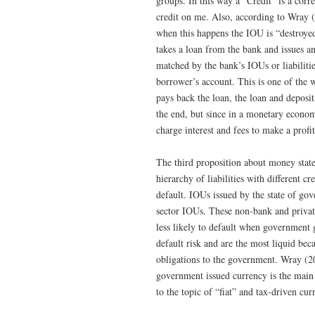
groups. In this way a “Credit” is a cor
credit on me. Also, according to Wray 
when this happens the IOU is “destroye
takes a loan from the bank and issues an
matched by the bank’s IOUs or liabilitie
borrower’s account. This is one of the
pays back the loan, the loan and deposit
the end, but since in a monetary econo
charge interest and fees to make a profit
The third proposition about money states
hierarchy of liabilities with different c
default. IOUs issued by the state of go
sector IOUs. These non-bank and private
less likely to default when government
default risk and are the most liquid be
obligations to the government. Wray (20
government issued currency is the main 
to the topic of “fiat” and tax-driven curr