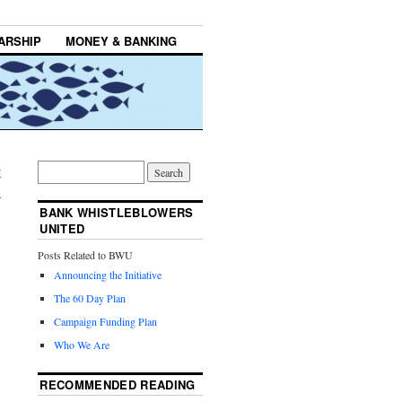
ARSHIP
MONEY & BANKING
r
→
BANK WHISTLEBLOWERS
UNITED
Posts Related to BWU
Announcing the Initiative
The 60 Day Plan
Campaign Funding Plan
Who We Are
RECOMMENDED READING