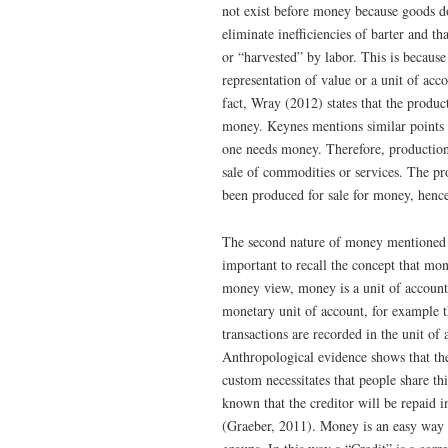
not exist before money because goods do
eliminate inefficiencies of barter and 
or “harvested” by labor. This is because
representation of value or a unit of ac
fact, Wray (2012) states that the produ
money. Keynes mentions similar points i
one needs money. Therefore, productio
sale of commodities or services. The p
been produced for sale for money, henc
The second nature of money mentioned i
important to recall the concept that m
money view, money is a unit of account a
monetary unit of account, for example 
transactions are recorded in the unit o
Anthropological evidence shows that the
custom necessitates that people share th
known that the creditor will be repaid
(Graeber, 2011). Money is an easy way t