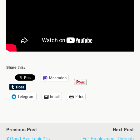
Share this:
Mastodon
Telegram
Email
Print
Previous Post
Next Post
Good-Bye Lenin? Is
Full Employment Through