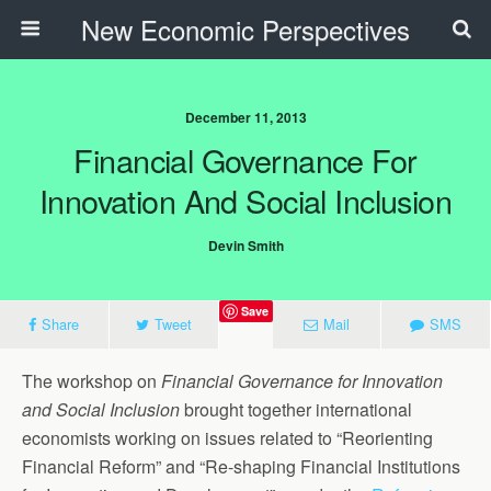
New Economic Perspectives
December 11, 2013
Financial Governance For
Innovation And Social Inclusion
Devin Smith
Save
Share
Tweet
Mail
SMS
The workshop on
Financial Governance for Innovation
and Social Inclusion
brought together international
economists working on issues related to “Reorienting
Financial Reform” and “Re-shaping Financial Institutions