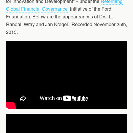
for Innovation and Development” – under the
Reforming
Global Financial Governance
initiative of the Ford
Foundation. Below are the appeareances of
Drs. L.
Randall Wray and Jan Kregel. Recorded November 25th,
2013.