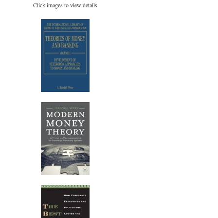
Click images to view details