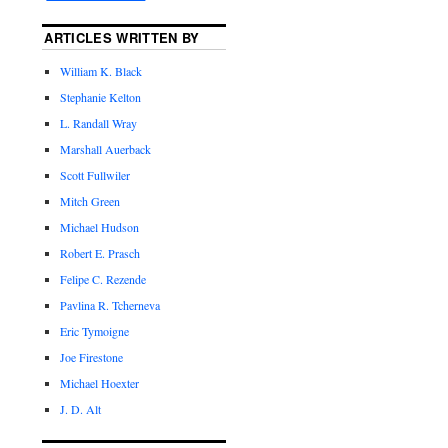
ARTICLES WRITTEN BY
William K. Black
Stephanie Kelton
L. Randall Wray
Marshall Auerback
Scott Fullwiler
Mitch Green
Michael Hudson
Robert E. Prasch
Felipe C. Rezende
Pavlina R. Tcherneva
Eric Tymoigne
Joe Firestone
Michael Hoexter
J. D. Alt