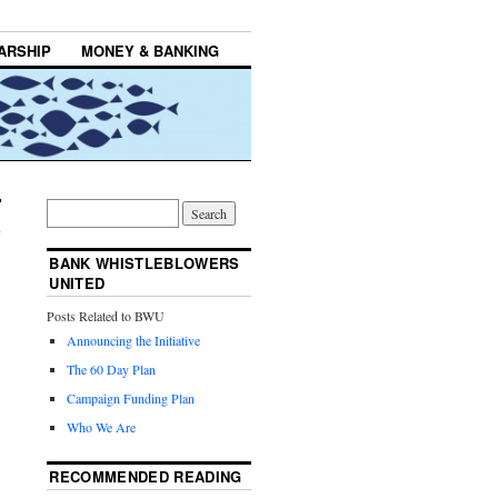
ARSHIP
MONEY & BANKING
BANK WHISTLEBLOWERS
UNITED
Posts Related to BWU
Announcing the Initiative
The 60 Day Plan
Campaign Funding Plan
Who We Are
RECOMMENDED READING