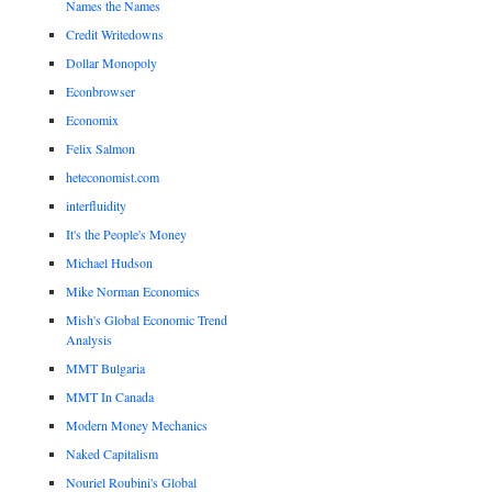
Names the Names
Credit Writedowns
Dollar Monopoly
Econbrowser
Economix
Felix Salmon
heteconomist.com
interfluidity
It's the People's Money
Michael Hudson
Mike Norman Economics
Mish's Global Economic Trend
Analysis
MMT Bulgaria
MMT In Canada
Modern Money Mechanics
Naked Capitalism
Nouriel Roubini's Global