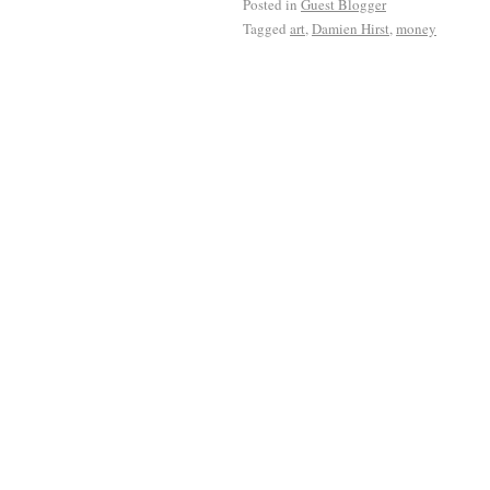
Posted in
Guest Blogger
Tagged
art
,
Damien Hirst
,
money