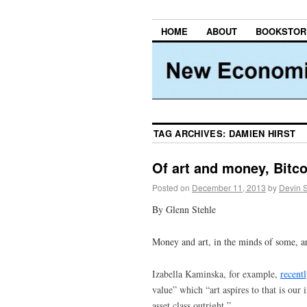
HOME
ABOUT
BOOKSTOR
TAG ARCHIVES:
DAMIEN HIRST
Of art and money, Bitc
Posted on
December 11, 2013
by
Devin 
By Glenn Stehle
Money and art, in the minds of some, a
Izabella Kaminska, for example,
recentl
value” which “art aspires to that is our
asset class outright.”