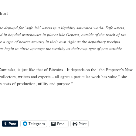
h art
he demand for ‘safe-ish’ assets in a liquidity saturated world. Safe assets,
d in bonded warehouses in places like Geneva, outside of the reach of tax
 a type of bearer security in their own right as the depository receipts
ts begin to circle amongst the wealthy as their own type of non-taxable
Kaminska, is just like that of Bitcoins. It depends on the “the Emperor’s New
llectors, writers and experts – all agree a particular work has value,” she
its costs of production, utility and purpose.”
Telegram
Email
Print