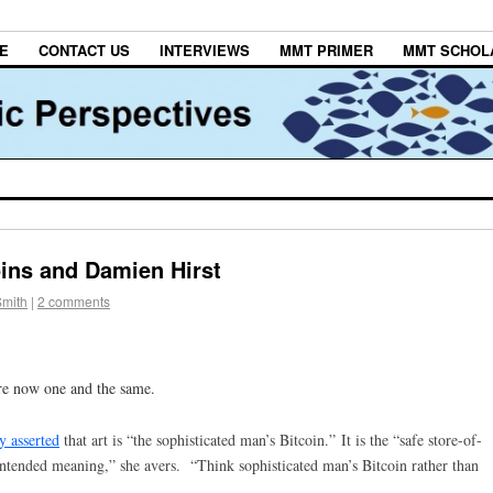
E
CONTACT US
INTERVIEWS
MMT PRIMER
MMT SCHOL
oins and Damien Hirst
Smith
|
2 comments
re now one and the same.
y asserted
that art is “the sophisticated man’s Bitcoin.”
It is the “safe store-of-
 intended meaning,” she avers. “Think sophisticated man’s Bitcoin rather than