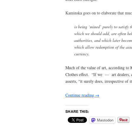
Kaminska goes on to elaborate that muc
is being ‘mined’ purely to satisfy t
which we should add, are often hel
authorities, and which later become
which allow redemption of the asse
currency.
Much of the value of art, according to 
Clothes effect. “If we — art dealers, co
asserts, “it surely does, irrespective of 
Continue reading
→
SHARE THIS:
Mastodon