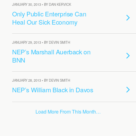
JANUARY 30, 2013 • BY DAN KERVICK
Only Public Enterprise Can
Heal Our Sick Economy
JANUARY 29, 2013 • BY DEVIN SMITH
NEP’s Marshall Auerback on
BNN
JANUARY 28, 2013 • BY DEVIN SMITH
NEP’s William Black in Davos
Load More From This Month…