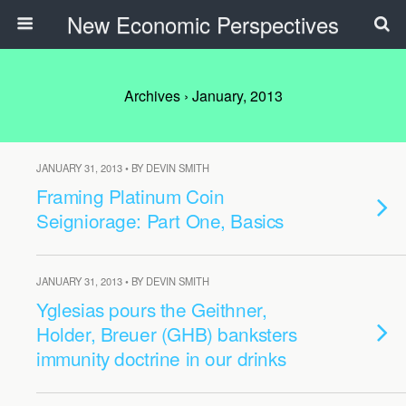
New Economic Perspectives
Archives › January, 2013
JANUARY 31, 2013 • BY DEVIN SMITH
Framing Platinum Coin
Seigniorage: Part One, Basics
JANUARY 31, 2013 • BY DEVIN SMITH
Yglesias pours the Geithner,
Holder, Breuer (GHB) banksters
immunity doctrine in our drinks