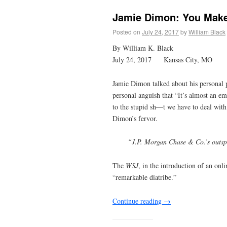
Jamie Dimon: You Make
Posted on
July 24, 2017
by
William Black
By William K. Black
July 24, 2017 Kansas City, MO
Jamie Dimon talked about his personal p
personal anguish that “It’s almost an e
to the stupid sh—t we have to deal wit
Dimon’s fervor.
“J.P. Morgan Chase & Co.’s outspo
The
WSJ
, in the introduction of an onl
“remarkable diatribe.”
Continue reading
→