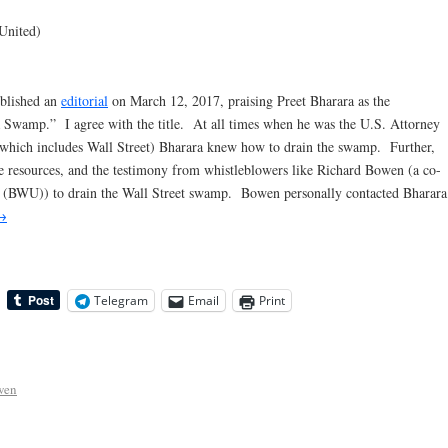
United)
ublished an
editorial
on March 12, 2017, praising Preet Bharara as the
wamp.” I agree with the title. At all times when he was the U.S. Attorney
(which includes Wall Street) Bharara knew how to drain the swamp. Further,
 the resources, and the testimony from whistleblowers like Richard Bowen (a co-
 (BWU)) to drain the Wall Street swamp. Bowen personally contacted Bharara
→
Telegram
Email
Print
wen