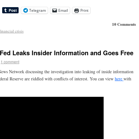
Telegram
Email
Print
10 Comments
financial crisis
Fed Leaks Insider Information and Goes Free
1 comment
ews Network discussing the investigation into leaking of inside information
ral Reserve are riddled with conflicts of interest. You can view
here
with