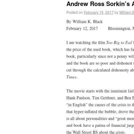
Andrew Ross Sorkin’s A
Posted on
February 15, 2017
by
William 
By William K. Black
February 12, 2017 Bloomington,
I am watching the film
Too Big to Fail
the price of the used book, which has f
book, particularly since not a penny wi
and the book are so poor and dishonest 
cut through the calculated dishonesty a
Times
.
The movie starts with the imminent fail
Hank Paulson, Tim Geithner, and Ben B
“in English” the causes of the crisis t
that hyper-inflated the bubble, drove th
is all about personalities and “great 
and book have a patina of financial jargo
the Wall Street BS about the crisis.