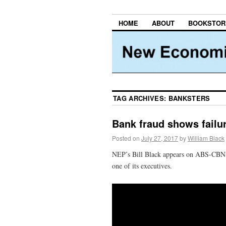
HOME
ABOUT
BOOKSTOR
TAG ARCHIVES:
BANKSTERS
Bank fraud shows failur
Posted on
July 27, 2017
by
William Black
NEP’s Bill Black appears on ABS-CBN n
one of its executives.