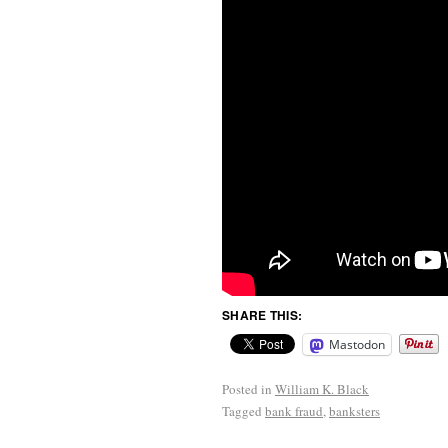
SHARE THIS:
Mastodon
Posted in
William K. Black
Tagged
bank fraud
,
banksters