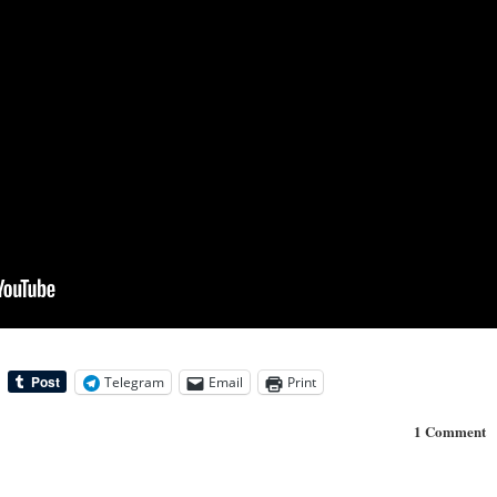
Telegram
Email
Print
1 Comment