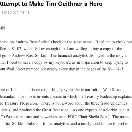
ttempt to Make Tim Geithner a Hero
Black
|
3 comments
 MN
based on Andrew Ross Sorkin’s book of the same name. It led me to check out
allen to $1.02, which is low enough that I am willing to buy a copy of the
ll go to Andrew Ross Sorkin. The financial analytics displayed in the movie
that I need to have a copy by my keyboard as an inspiration to keep trying to
bout Wall Street pumped out nearly every day in the pages of the
New York
ure of Lehman. It is an astonishingly sympathetic portrait of Wall Street,
ernanke. The movie invents a scene in which the Treasury leadership explains
o the Treasury PR person. There is not a word about the three fraud epidemics
e crisis, and produced the Great Recession. As one expects of a Sorkin tale, it
men.” (Women are rare and powerless, even FDIC Chair Sheila Bair.) The movie
n that Sorkin thinks constitutes analytics, and a nearly total failure to probe