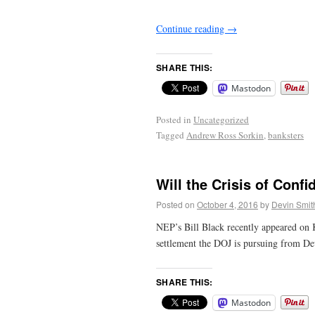
Continue reading
→
SHARE THIS:
Mastodon
Posted in
Uncategorized
Tagged
Andrew Ross Sorkin
,
banksters
Will the Crisis of Con
Posted on
October 4, 2016
by
Devin Smit
NEP’s Bill Black recently appeared on 
settlement the DOJ is pursuing from De
SHARE THIS:
Mastodon