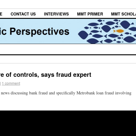
E
CONTACT US
INTERVIEWS
MMT PRIMER
MMT SCHOL
e of controls, says fraud expert
|
1 comment
ews discussing bank fraud and specifically Metrobank loan fraud involving