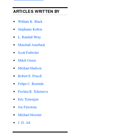
ARTICLES WRITTEN BY
William K. Black
Stephanie Kelton
L. Randall Wray
Marshall Auerback
Scott Fullwiler
Mitch Green
Michael Hudson
Robert E. Prasch
Felipe C. Rezende
Pavlina R. Tcherneva
Eric Tymoigne
Joe Firestone
Michael Hoexter
J. D. Alt