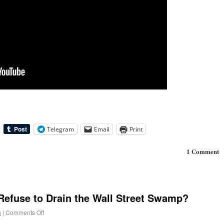
Telegram
Email
Print
1 Comment
Refuse to Drain the Wall Street Swamp?
h
|
Comments Off