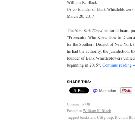
William K. Black
(A co-founder of Bank Whistleblowers 
March 20, 2017
The
New York Times’
editorial board p
“Prosecutor Who Knew How to Drain a S
for the Southern District of New York 
he had the authority, the jurisdiction,
founder of Bank Whistleblowers United
beginning in 2015*.
Continue reading
SHARE THIS:
Mastodon
Comments Off
Posted in
William K. Black
Tagged
banksters
,
Citigroup
,
Richard Bo