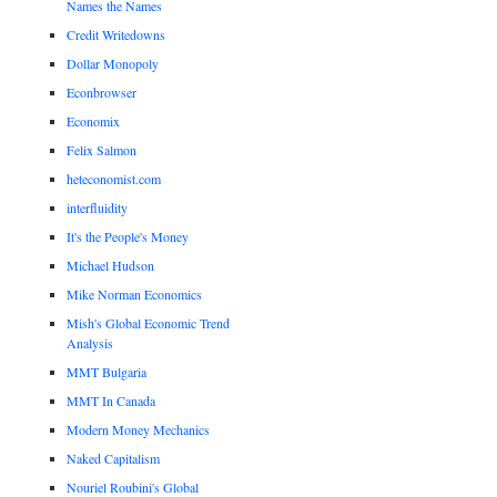
Names the Names
Credit Writedowns
Dollar Monopoly
Econbrowser
Economix
Felix Salmon
heteconomist.com
interfluidity
It's the People's Money
Michael Hudson
Mike Norman Economics
Mish's Global Economic Trend
Analysis
MMT Bulgaria
MMT In Canada
Modern Money Mechanics
Naked Capitalism
Nouriel Roubini's Global