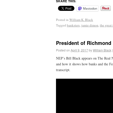
SHARE THIS:
Mastodon
Posted in
William K. Black
Tagged
banksters
,
jamie dimon
,
the great 
President of Richmond 
Posted on
April 9, 2017
by
William Black
|
NEP’s Bill Black appears on The Real N
and how it shows how banks and the Fede
transcript.