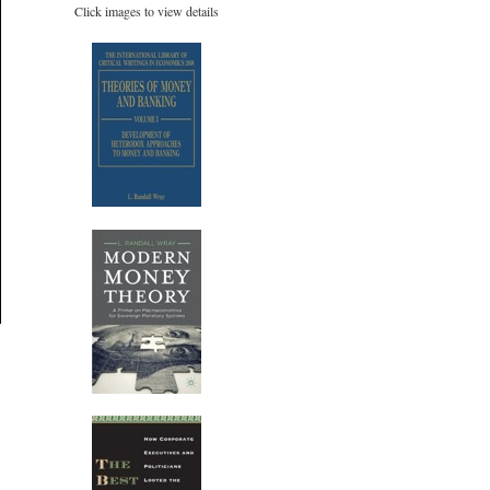
Click images to view details