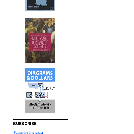
SUBSCRIBE
Subscribe in a reader