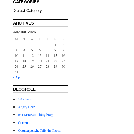
CATEGORIES
ARCHIVES
August 2026
M
T
W
T
F
S
S
1
2
3
4
5
6
7
8
9
10
11
12
13
14
15
16
17
18
19
20
21
22
23
24
25
26
27
28
29
30
31
« Apr
BLOGROLL
3Spoken
Angry Bear
Bill Mitchell – billy blog
Corrente
Counterpunch: Tells the Facts,