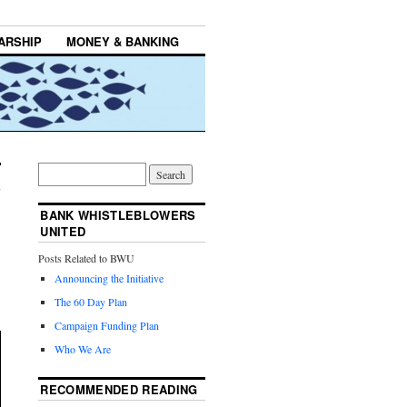
ARSHIP
MONEY & BANKING
BANK WHISTLEBLOWERS
UNITED
Posts Related to BWU
Announcing the Initiative
The 60 Day Plan
Campaign Funding Plan
Who We Are
RECOMMENDED READING