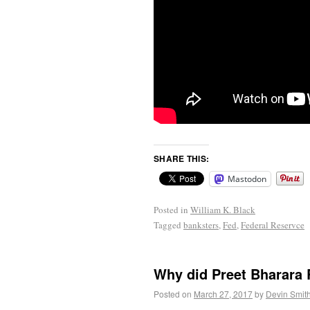
SHARE THIS:
Mastodon
Posted in
William K. Black
Tagged
banksters
,
Fed
,
Federal Reservce
Why did Preet Bharara 
Posted on
March 27, 2017
by
Devin Smit