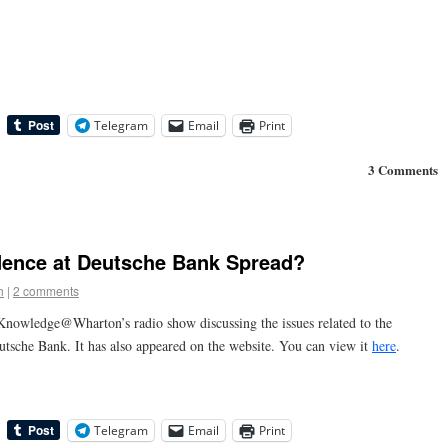
Telegram
Email
Print
3 Comments
fidence at Deutsche Bank Spread?
h
|
2 comments
Knowledge@Wharton’s radio show discussing the issues related to the
utsche Bank. It has also appeared on the website. You can view it
here
.
Telegram
Email
Print