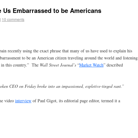
 Us Embarrassed to be Americans
|
10 comments
ain recently using the exact phrase that many of us have used to explain his
mbarrassment to be an American citizen traveling around the world and listening
h in this country.” The
Wall Street Journal’s
“
Market Watch
” described
ken CEO on Friday broke into an impassioned, expletive-tinged rant.”
ine video
interview
of Paul Gigot, its editorial page editor, termed it a