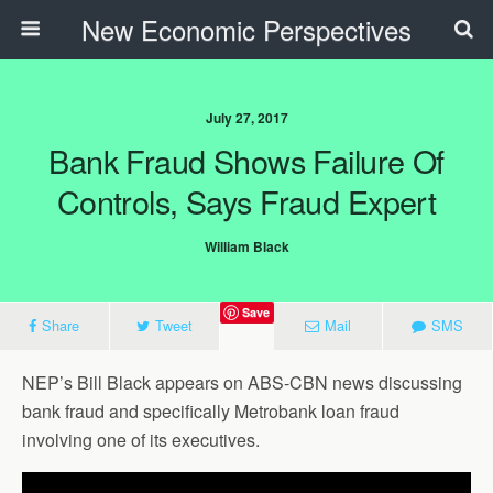
New Economic Perspectives
July 27, 2017
Bank Fraud Shows Failure Of
Controls, Says Fraud Expert
William Black
Save
Share
Tweet
Mail
SMS
NEP’s Bill Black appears on ABS-CBN news discussing
bank fraud and specifically Metrobank loan fraud
involving one of its executives.