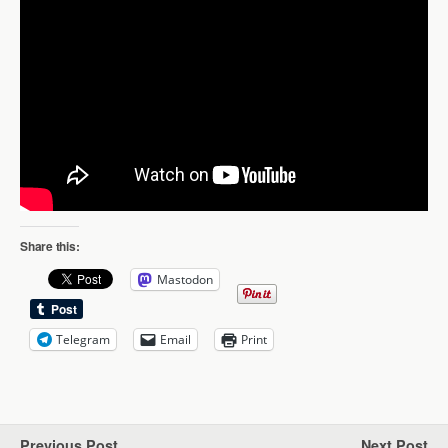
Share this:
Mastodon
Telegram
Email
Print
Previous Post
Next Post