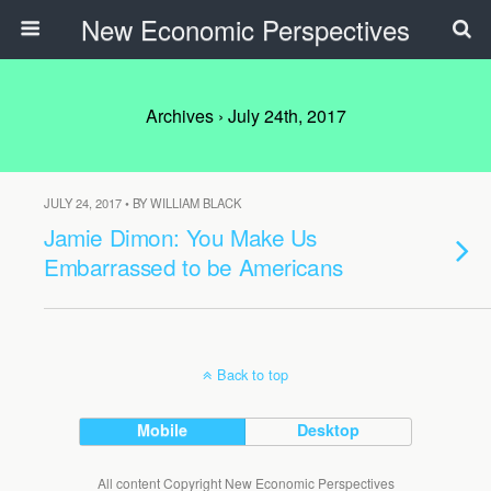
New Economic Perspectives
Archives › July 24th, 2017
JULY 24, 2017 • BY WILLIAM BLACK
Jamie Dimon: You Make Us
Embarrassed to be Americans
Back to top
Mobile
Desktop
All content Copyright New Economic Perspectives