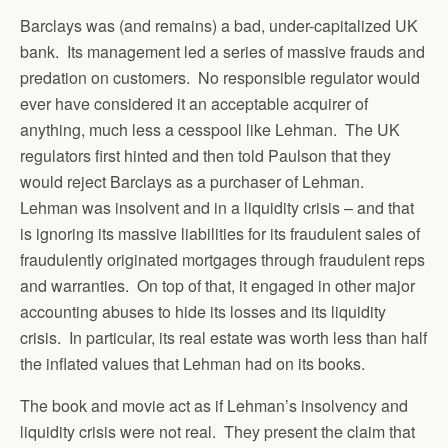
Barclays was (and remains) a bad, under-capitalized UK
bank. Its management led a series of massive frauds and
predation on customers. No responsible regulator would
ever have considered it an acceptable acquirer of
anything, much less a cesspool like Lehman. The UK
regulators first hinted and then told Paulson that they
would reject Barclays as a purchaser of Lehman.
Lehman was insolvent and in a liquidity crisis – and that
is ignoring its massive liabilities for its fraudulent sales of
fraudulently originated mortgages through fraudulent reps
and warranties. On top of that, it engaged in other major
accounting abuses to hide its losses and its liquidity
crisis. In particular, its real estate was worth less than half
the inflated values that Lehman had on its books.
The book and movie act as if Lehman’s insolvency and
liquidity crisis were not real. They present the claim that