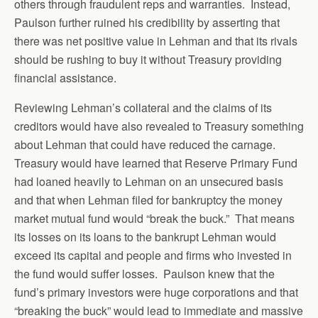
others through fraudulent reps and warranties. Instead,
Paulson further ruined his credibility by asserting that
there was net positive value in Lehman and that its rivals
should be rushing to buy it without Treasury providing
financial assistance.
Reviewing Lehman’s collateral and the claims of its
creditors would have also revealed to Treasury something
about Lehman that could have reduced the carnage.
Treasury would have learned that Reserve Primary Fund
had loaned heavily to Lehman on an unsecured basis
and that when Lehman filed for bankruptcy the money
market mutual fund would “break the buck.” That means
its losses on its loans to the bankrupt Lehman would
exceed its capital and people and firms who invested in
the fund would suffer losses. Paulson knew that the
fund’s primary investors were huge corporations and that
“breaking the buck” would lead to immediate and massive