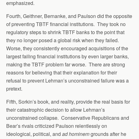
emphasized.
Fourth, Geithner, Bernanke, and Paulson did the opposite
of preventing TBTF financial institutions. They took no
regulatory steps to shrink TBTF banks to the point that
they no longer posed a global risk when they failed.
Worse, they consistently encouraged acquisitions of the
largest failing financial institutions by even larger banks,
making the TBTF problem far worse. There are strong
reasons for believing that their explanation for their
refusal to prevent Lehman’s unconstrained failure was a
pretext.
Fifth, Sorkin’s book, and reality, provide the real basis for
their catastrophic decision to allow Lehman’s
unconstrained collapse. Conservative Republicans and
Bear’s rivals criticized Paulson relentlessly on
ideological, political, and
ad hominem
grounds after he