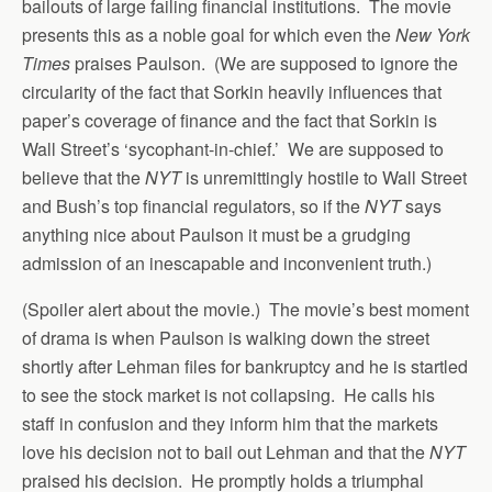
bailouts of large failing financial institutions. The movie
presents this as a noble goal for which even the
New York
Times
praises Paulson. (We are supposed to ignore the
circularity of the fact that Sorkin heavily influences that
paper’s coverage of finance and the fact that Sorkin is
Wall Street’s ‘sycophant-in-chief.’ We are supposed to
believe that the
NYT
is unremittingly hostile to Wall Street
and Bush’s top financial regulators, so if the
NYT
says
anything nice about Paulson it must be a grudging
admission of an inescapable and inconvenient truth.)
(Spoiler alert about the movie.) The movie’s best moment
of drama is when Paulson is walking down the street
shortly after Lehman files for bankruptcy and he is startled
to see the stock market is not collapsing. He calls his
staff in confusion and they inform him that the markets
love his decision not to bail out Lehman and that the
NYT
praised his decision. He promptly holds a triumphal