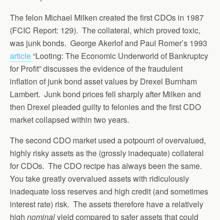
The felon Michael Milken created the first CDOs in 1987
(FCIC Report: 129). The collateral, which proved toxic,
was junk bonds. George Akerlof and Paul Romer’s 1993
article
“Looting: The Economic Underworld of Bankruptcy
for Profit” discusses the evidence of the fraudulent
inflation of junk bond asset values by Drexel Burnham
Lambert. Junk bond prices fell sharply after Milken and
then Drexel pleaded guilty to felonies and the first CDO
market collapsed within two years.
The second CDO market used a potpourri of overvalued,
highly risky assets as the (grossly inadequate) collateral
for CDOs. The CDO recipe has always been the same.
You take greatly overvalued assets with ridiculously
inadequate loss reserves and high credit (and sometimes
interest rate) risk. The assets therefore have a relatively
high
nominal
yield compared to safer assets that could