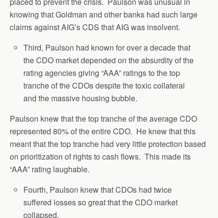
placed to prevent the crisis. Paulson was unusual in
knowing that Goldman and other banks had such large
claims against AIG’s CDS that AIG was insolvent.
Third, Paulson had known for over a decade that
the CDO market depended on the absurdity of the
rating agencies giving “AAA” ratings to the top
tranche of the CDOs despite the toxic collateral
and the massive housing bubble.
Paulson knew that the top tranche of the average CDO
represented 80% of the entire CDO. He knew that this
meant that the top tranche had very little protection based
on prioritization of rights to cash flows. This made its
“AAA” rating laughable.
Fourth, Paulson knew that CDOs had twice
suffered losses so great that the CDO market
collapsed.