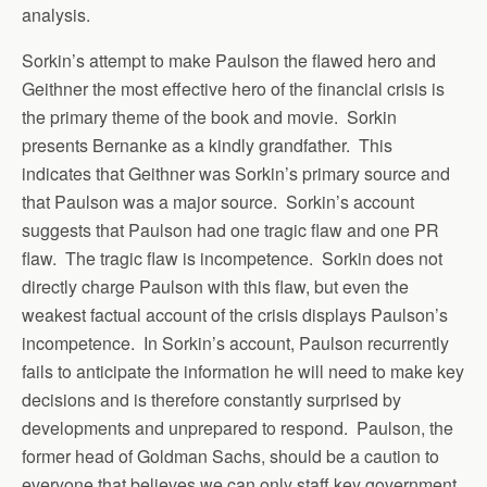
analysis.
Sorkin’s attempt to make Paulson the flawed hero and
Geithner the most effective hero of the financial crisis is
the primary theme of the book and movie. Sorkin
presents Bernanke as a kindly grandfather. This
indicates that Geithner was Sorkin’s primary source and
that Paulson was a major source. Sorkin’s account
suggests that Paulson had one tragic flaw and one PR
flaw. The tragic flaw is incompetence. Sorkin does not
directly charge Paulson with this flaw, but even the
weakest factual account of the crisis displays Paulson’s
incompetence. In Sorkin’s account, Paulson recurrently
fails to anticipate the information he will need to make key
decisions and is therefore constantly surprised by
developments and unprepared to respond. Paulson, the
former head of Goldman Sachs, should be a caution to
everyone that believes we can only staff key government