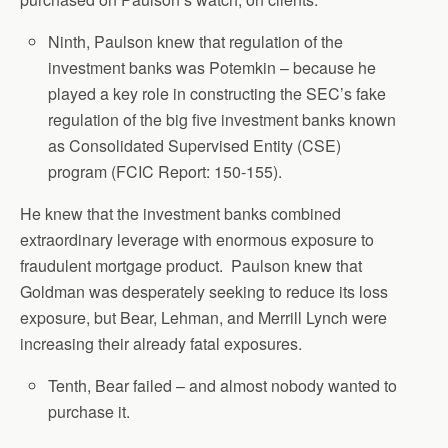
Ninth, Paulson knew that regulation of the
investment banks was Potemkin – because he
played a key role in constructing the SEC’s fake
regulation of the big five investment banks known
as Consolidated Supervised Entity (CSE)
program (FCIC Report: 150-155).
He knew that the investment banks combined
extraordinary leverage with enormous exposure to
fraudulent mortgage product. Paulson knew that
Goldman was desperately seeking to reduce its loss
exposure, but Bear, Lehman, and Merrill Lynch were
increasing their already fatal exposures.
Tenth, Bear failed – and almost nobody wanted to
purchase it.