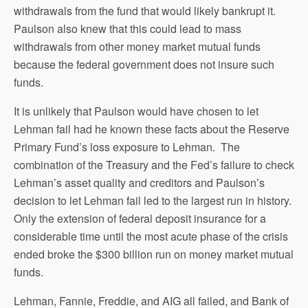
withdrawals from the fund that would likely bankrupt it.
Paulson also knew that this could lead to mass
withdrawals from other money market mutual funds
because the federal government does not insure such
funds.
It is unlikely that Paulson would have chosen to let
Lehman fail had he known these facts about the Reserve
Primary Fund’s loss exposure to Lehman. The
combination of the Treasury and the Fed’s failure to check
Lehman’s asset quality and creditors and Paulson’s
decision to let Lehman fail led to the largest run in history.
Only the extension of federal deposit insurance for a
considerable time until the most acute phase of the crisis
ended broke the $300 billion run on money market mutual
funds.
Lehman, Fannie, Freddie, and AIG all failed, and Bank of