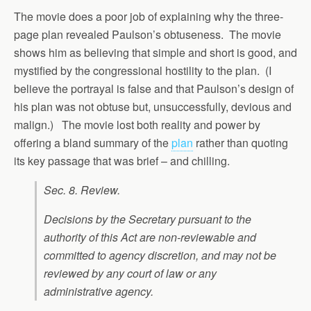
The movie does a poor job of explaining why the three-
page plan revealed Paulson’s obtuseness. The movie
shows him as believing that simple and short is good, and
mystified by the congressional hostility to the plan. (I
believe the portrayal is false and that Paulson’s design of
his plan was not obtuse but, unsuccessfully, devious and
malign.) The movie lost both reality and power by
offering a bland summary of the
plan
rather than quoting
its key passage that was brief – and chilling.
Sec. 8. Review.
Decisions by the Secretary pursuant to the
authority of this Act are non-reviewable and
committed to agency discretion, and may not be
reviewed by any court of law or any
administrative agency.