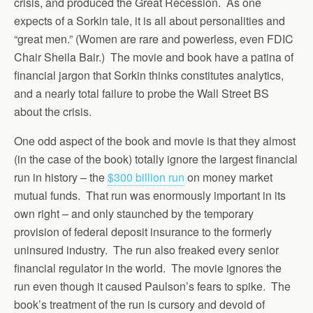
crisis, and produced the Great Recession. As one
expects of a Sorkin tale, it is all about personalities and
“great men.” (Women are rare and powerless, even FDIC
Chair Sheila Bair.) The movie and book have a patina of
financial jargon that Sorkin thinks constitutes analytics,
and a nearly total failure to probe the Wall Street BS
about the crisis.
One odd aspect of the book and movie is that they almost
(in the case of the book) totally ignore the largest financial
run in history – the
$300 billion run
on money market
mutual funds. That run was enormously important in its
own right – and only staunched by the temporary
provision of federal deposit insurance to the formerly
uninsured industry. The run also freaked every senior
financial regulator in the world. The movie ignores the
run even though it caused Paulson’s fears to spike. The
book’s treatment of the run is cursory and devoid of