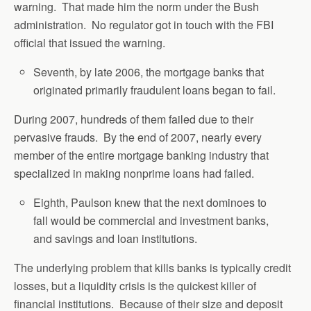
warning. That made him the norm under the Bush
administration. No regulator got in touch with the FBI
official that issued the warning.
Seventh, by late 2006, the mortgage banks that
originated primarily fraudulent loans began to fail.
During 2007, hundreds of them failed due to their
pervasive frauds. By the end of 2007, nearly every
member of the entire mortgage banking industry that
specialized in making nonprime loans had failed.
Eighth, Paulson knew that the next dominoes to
fall would be commercial and investment banks,
and savings and loan institutions.
The underlying problem that kills banks is typically credit
losses, but a liquidity crisis is the quickest killer of
financial institutions. Because of their size and deposit