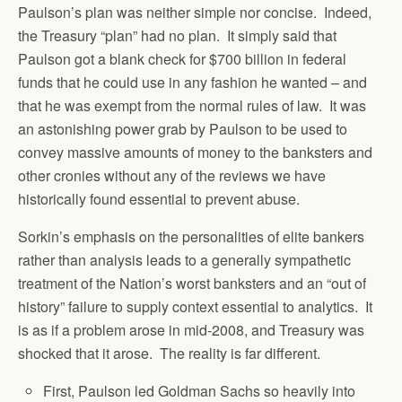
Paulson’s plan was neither simple nor concise. Indeed,
the Treasury “plan” had no plan. It simply said that
Paulson got a blank check for $700 billion in federal
funds that he could use in any fashion he wanted – and
that he was exempt from the normal rules of law. It was
an astonishing power grab by Paulson to be used to
convey massive amounts of money to the banksters and
other cronies without any of the reviews we have
historically found essential to prevent abuse.
Sorkin’s emphasis on the personalities of elite bankers
rather than analysis leads to a generally sympathetic
treatment of the Nation’s worst banksters and an “out of
history” failure to supply context essential to analytics. It
is as if a problem arose in mid-2008, and Treasury was
shocked that it arose. The reality is far different.
First, Paulson led Goldman Sachs so heavily into