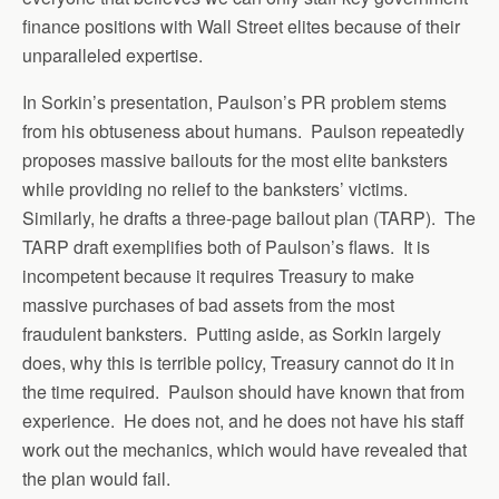
finance positions with Wall Street elites because of their
unparalleled expertise.
In Sorkin’s presentation, Paulson’s PR problem stems
from his obtuseness about humans. Paulson repeatedly
proposes massive bailouts for the most elite banksters
while providing no relief to the banksters’ victims.
Similarly, he drafts a three-page bailout plan (TARP). The
TARP draft exemplifies both of Paulson’s flaws. It is
incompetent because it requires Treasury to make
massive purchases of bad assets from the most
fraudulent banksters. Putting aside, as Sorkin largely
does, why this is terrible policy, Treasury cannot do it in
the time required. Paulson should have known that from
experience. He does not, and he does not have his staff
work out the mechanics, which would have revealed that
the plan would fail.