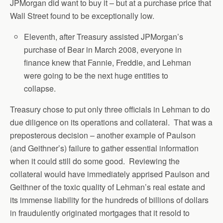
JPMorgan did want to buy it – but at a purchase price that
Wall Street found to be exceptionally low.
Eleventh, after Treasury assisted JPMorgan’s
purchase of Bear in March 2008, everyone in
finance knew that Fannie, Freddie, and Lehman
were going to be the next huge entities to
collapse.
Treasury chose to put only three officials in Lehman to do
due diligence on its operations and collateral. That was a
preposterous decision – another example of Paulson
(and Geithner’s) failure to gather essential information
when it could still do some good. Reviewing the
collateral would have immediately apprised Paulson and
Geithner of the toxic quality of Lehman’s real estate and
its immense liability for the hundreds of billions of dollars
in fraudulently originated mortgages that it resold to