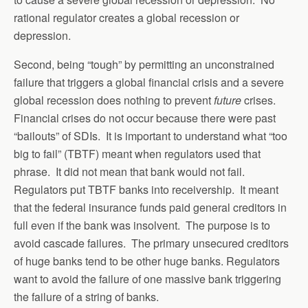
rational regulator creates a global recession or
depression.
Second, being “tough” by permitting an unconstrained
failure that triggers a global financial crisis and a severe
global recession does nothing to prevent
future
crises.
Financial crises do not occur because there were past
“bailouts” of SDIs. It is important to understand what “too
big to fail” (TBTF) meant when regulators used that
phrase. It did not mean that bank would not fail.
Regulators put TBTF banks into receivership. It meant
that the federal insurance funds paid general creditors in
full even if the bank was insolvent. The purpose is to
avoid cascade failures. The primary unsecured creditors
of huge banks tend to be other huge banks. Regulators
want to avoid the failure of one massive bank triggering
the failure of a string of banks.