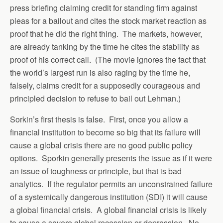
press briefing claiming credit for standing firm against
pleas for a bailout and cites the stock market reaction as
proof that he did the right thing. The markets, however,
are already tanking by the time he cites the stability as
proof of his correct call. (The movie ignores the fact that
the world’s largest run is also raging by the time he,
falsely, claims credit for a supposedly courageous and
principled decision to refuse to bail out Lehman.)
Sorkin’s first thesis is false. First, once you allow a
financial institution to become so big that its failure will
cause a global crisis there are no good public policy
options. Sporkin generally presents the issue as if it were
an issue of toughness or principle, but that is bad
analytics. If the regulator permits an unconstrained failure
of a systemically dangerous institution (SDI) it will cause
a global financial crisis. A global financial crisis is likely
to cause a severe global recession or depression. No