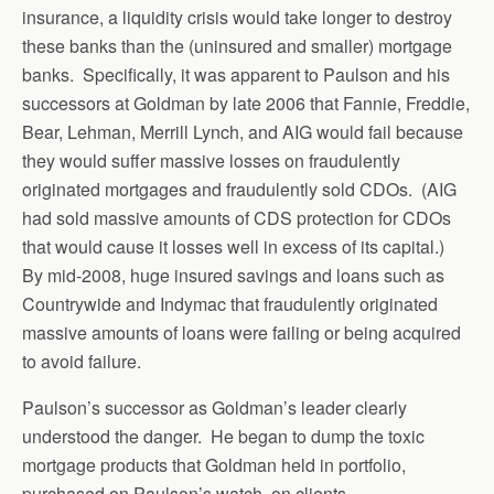
insurance, a liquidity crisis would take longer to destroy
these banks than the (uninsured and smaller) mortgage
banks. Specifically, it was apparent to Paulson and his
successors at Goldman by late 2006 that Fannie, Freddie,
Bear, Lehman, Merrill Lynch, and AIG would fail because
they would suffer massive losses on fraudulently
originated mortgages and fraudulently sold CDOs. (AIG
had sold massive amounts of CDS protection for CDOs
that would cause it losses well in excess of its capital.)
By mid-2008, huge insured savings and loans such as
Countrywide and Indymac that fraudulently originated
massive amounts of loans were failing or being acquired
to avoid failure.
Paulson’s successor as Goldman’s leader clearly
understood the danger. He began to dump the toxic
mortgage products that Goldman held in portfolio,
purchased on Paulson’s watch, on clients.