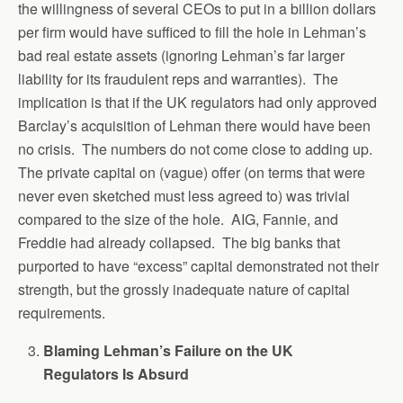
the willingness of several CEOs to put in a billion dollars
per firm would have sufficed to fill the hole in Lehman’s
bad real estate assets (ignoring Lehman’s far larger
liability for its fraudulent reps and warranties). The
implication is that if the UK regulators had only approved
Barclay’s acquisition of Lehman there would have been
no crisis. The numbers do not come close to adding up.
The private capital on (vague) offer (on terms that were
never even sketched must less agreed to) was trivial
compared to the size of the hole. AIG, Fannie, and
Freddie had already collapsed. The big banks that
purported to have “excess” capital demonstrated not their
strength, but the grossly inadequate nature of capital
requirements.
Blaming Lehman’s Failure on the UK
Regulators Is Absurd