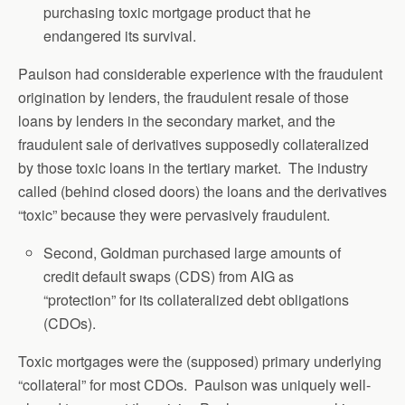
purchasing toxic mortgage product that he
endangered its survival.
Paulson had considerable experience with the fraudulent
origination by lenders, the fraudulent resale of those
loans by lenders in the secondary market, and the
fraudulent sale of derivatives supposedly collateralized
by those toxic loans in the tertiary market. The industry
called (behind closed doors) the loans and the derivatives
“toxic” because they were pervasively fraudulent.
Second, Goldman purchased large amounts of
credit default swaps (CDS) from AIG as
“protection” for its collateralized debt obligations
(CDOs).
Toxic mortgages were the (supposed) primary underlying
“collateral” for most CDOs. Paulson was uniquely well-