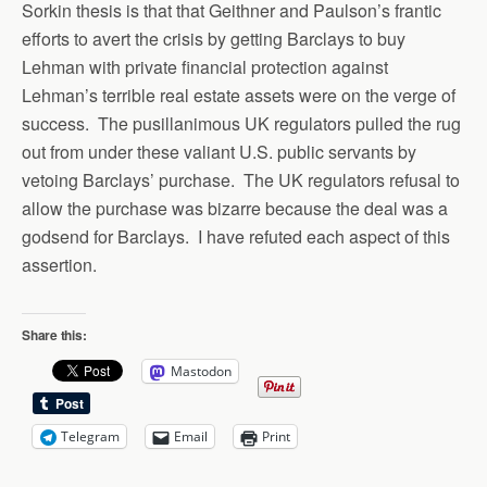
Sorkin thesis is that that Geithner and Paulson’s frantic
efforts to avert the crisis by getting Barclays to buy
Lehman with private financial protection against
Lehman’s terrible real estate assets were on the verge of
success. The pusillanimous UK regulators pulled the rug
out from under these valiant U.S. public servants by
vetoing Barclays’ purchase. The UK regulators refusal to
allow the purchase was bizarre because the deal was a
godsend for Barclays. I have refuted each aspect of this
assertion.
Share this:
Mastodon
Telegram
Email
Print