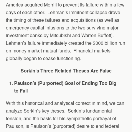
America acquired Merrill to prevent its failure within a few
days of each other. Lehman’s imminent collapse drove
the timing of these failures and acquisitions (as well as
emergency capital infusions to the two surviving major
investment banks by Mitsubishi and Warren Buffett).
Lehman’s failure immediately created the $300 billion run
on money market mutual funds. Financial markets
globally began to cease functioning.
Sorkin’s Three Related Theses Are False
Paulson’s (Purported) Goal of Ending Too Big
to Fail
With this historical and analytical context in mind, we can
analyze Sorkin’s key theses. Sorkin’s fundamental
tension, and the basis for his sympathetic portrayal of
Paulson, is Paulson’s (purported) desire to end federal