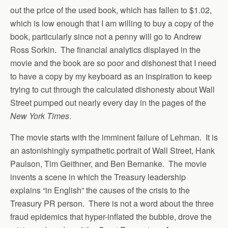
out the price of the used book, which has fallen to $1.02,
which is low enough that I am willing to buy a copy of the
book, particularly since not a penny will go to Andrew
Ross Sorkin. The financial analytics displayed in the
movie and the book are so poor and dishonest that I need
to have a copy by my keyboard as an inspiration to keep
trying to cut through the calculated dishonesty about Wall
Street pumped out nearly every day in the pages of the
New York Times
.
The movie starts with the imminent failure of Lehman. It is
an astonishingly sympathetic portrait of Wall Street, Hank
Paulson, Tim Geithner, and Ben Bernanke. The movie
invents a scene in which the Treasury leadership
explains “in English” the causes of the crisis to the
Treasury PR person. There is not a word about the three
fraud epidemics that hyper-inflated the bubble, drove the