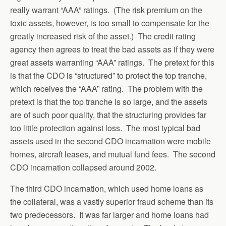
really warrant “AAA” ratings. (The risk premium on the
toxic assets, however, is too small to compensate for the
greatly increased risk of the asset.) The credit rating
agency then agrees to treat the bad assets as if they were
great assets warranting “AAA” ratings. The pretext for this
is that the CDO is “structured” to protect the top tranche,
which receives the “AAA” rating. The problem with the
pretext is that the top tranche is so large, and the assets
are of such poor quality, that the structuring provides far
too little protection against loss. The most typical bad
assets used in the second CDO incarnation were mobile
homes, aircraft leases, and mutual fund fees. The second
CDO incarnation collapsed around 2002.
The third CDO incarnation, which used home loans as
the collateral, was a vastly superior fraud scheme than its
two predecessors. It was far larger and home loans had