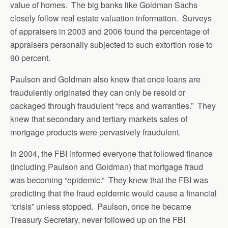
value of homes. The big banks like Goldman Sachs
closely follow real estate valuation information. Surveys
of appraisers in 2003 and 2006 found the percentage of
appraisers personally subjected to such extortion rose to
90 percent.
Paulson and Goldman also knew that once loans are
fraudulently originated they can only be resold or
packaged through fraudulent “reps and warranties.” They
knew that secondary and tertiary markets sales of
mortgage products were pervasively fraudulent.
In 2004, the FBI informed everyone that followed finance
(including Paulson and Goldman) that mortgage fraud
was becoming “epidemic.” They knew that the FBI was
predicting that the fraud epidemic would cause a financial
“crisis” unless stopped. Paulson, once he became
Treasury Secretary, never followed up on the FBI