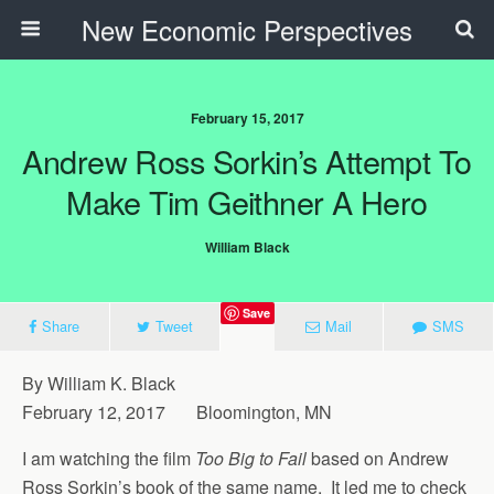
New Economic Perspectives
February 15, 2017
Andrew Ross Sorkin’s Attempt To
Make Tim Geithner A Hero
William Black
Save
Share
Tweet
Mail
SMS
By William K. Black
February 12, 2017 Bloomington, MN
I am watching the film
Too Big to Fail
based on Andrew
Ross Sorkin’s book of the same name. It led me to check