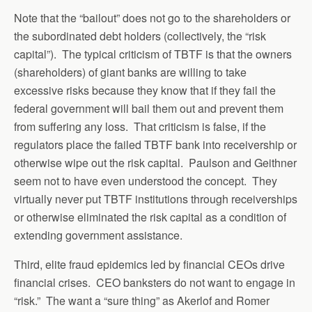
Note that the “bailout” does not go to the shareholders or
the subordinated debt holders (collectively, the “risk
capital”). The typical criticism of TBTF is that the owners
(shareholders) of giant banks are willing to take
excessive risks because they know that if they fail the
federal government will bail them out and prevent them
from suffering any loss. That criticism is false, if the
regulators place the failed TBTF bank into receivership or
otherwise wipe out the risk capital. Paulson and Geithner
seem not to have even understood the concept. They
virtually never put TBTF institutions through receiverships
or otherwise eliminated the risk capital as a condition of
extending government assistance.
Third, elite fraud epidemics led by financial CEOs drive
financial crises. CEO banksters do not want to engage in
“risk.” The want a “sure thing” as Akerlof and Romer