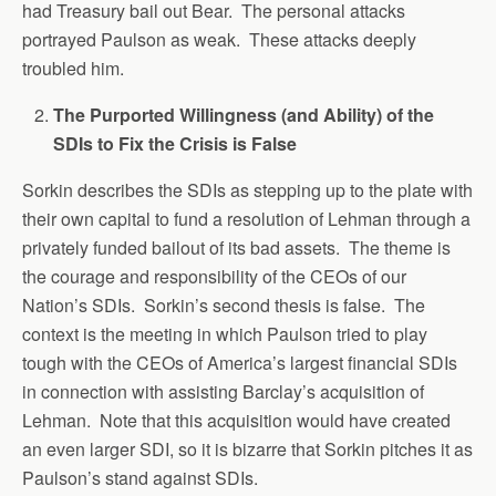
had Treasury bail out Bear. The personal attacks
portrayed Paulson as weak. These attacks deeply
troubled him.
The Purported Willingness (and Ability) of the
SDIs to Fix the Crisis is False
Sorkin describes the SDIs as stepping up to the plate with
their own capital to fund a resolution of Lehman through a
privately funded bailout of its bad assets. The theme is
the courage and responsibility of the CEOs of our
Nation’s SDIs. Sorkin’s second thesis is false. The
context is the meeting in which Paulson tried to play
tough with the CEOs of America’s largest financial SDIs
in connection with assisting Barclay’s acquisition of
Lehman. Note that this acquisition would have created
an even larger SDI, so it is bizarre that Sorkin pitches it as
Paulson’s stand against SDIs.