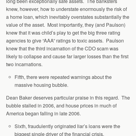
long been exceptionally safe assets. The banksters
knew, however, how to understate enormously the risk of
a home loan, which inevitably overstates substantially the
value of the asset. Most importantly, they (and Paulson)
knew that it was child’s play to get the big three rating
agencies to give “AAA” ratings to toxic assets. Paulson
knew that the third incarnation of the CDO scam was
likely to collapse and cause far larger losses than the first
two incarnations.
Fifth, there were repeated warnings about the
massive housing bubble.
Dean Baker deserves particular praise in this regard. The
bubble stalled in 2006, and house prices in much of
America began falling in late 2006.
Sixth, fraudulently originated liar’s loans were the
biggest single driver of the financial crisis.