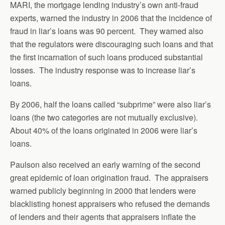
MARI, the mortgage lending industry’s own anti-fraud
experts, warned the industry in 2006 that the incidence of
fraud in liar’s loans was 90 percent. They warned also
that the regulators were discouraging such loans and that
the first incarnation of such loans produced substantial
losses. The industry response was to increase liar’s
loans.
By 2006, half the loans called “subprime” were also liar’s
loans (the two categories are not mutually exclusive).
About 40% of the loans originated in 2006 were liar’s
loans.
Paulson also received an early warning of the second
great epidemic of loan origination fraud. The appraisers
warned publicly beginning in 2000 that lenders were
blacklisting honest appraisers who refused the demands
of lenders and their agents that appraisers inflate the