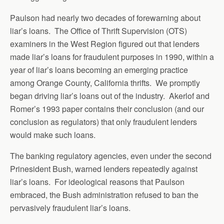
Paulson had nearly two decades of forewarning about
liar’s loans. The Office of Thrift Supervision (OTS)
examiners in the West Region figured out that lenders
made liar’s loans for fraudulent purposes in 1990, within a
year of liar’s loans becoming an emerging practice
among Orange County, California thrifts. We promptly
began driving liar’s loans out of the industry. Akerlof and
Romer’s 1993 paper contains their conclusion (and our
conclusion as regulators) that only fraudulent lenders
would make such loans.
The banking regulatory agencies, even under the second
Prinesident Bush, warned lenders repeatedly against
liar’s loans. For ideological reasons that Paulson
embraced, the Bush administration refused to ban the
pervasively fraudulent liar’s loans.