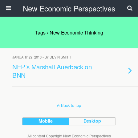
New Economic Perspectives
Tags › New Economic Thinking
JANUARY 29, 2013 • BY DEVIN SMITH
NEP’s Marshall Auerback on
BNN
Back to top
Mobile
Desktop
All content Copyright New Economic Perspectives