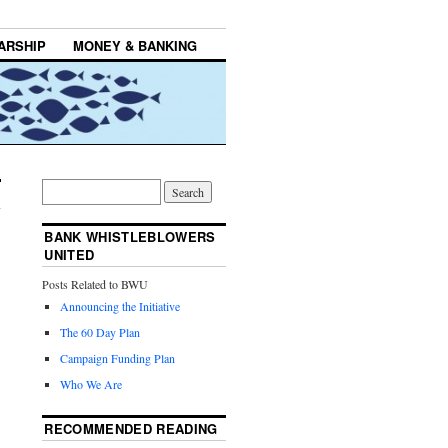
ARSHIP
MONEY & BANKING
BANK WHISTLEBLOWERS
UNITED
Posts Related to BWU
Announcing the Initiative
The 60 Day Plan
Campaign Funding Plan
Who We Are
RECOMMENDED READING