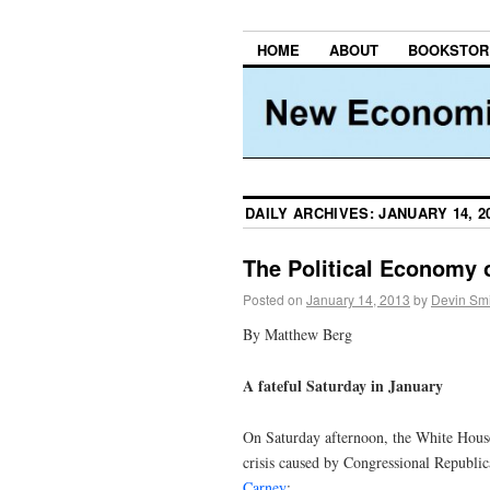
HOME
ABOUT
BOOKSTOR
DAILY ARCHIVES:
JANUARY 14, 2
The Political Economy o
Posted on
January 14, 2013
by
Devin Smi
By Matthew Berg
A fateful Saturday in January
On Saturday afternoon, the White House 
crisis caused by Congressional Republica
Carney
: