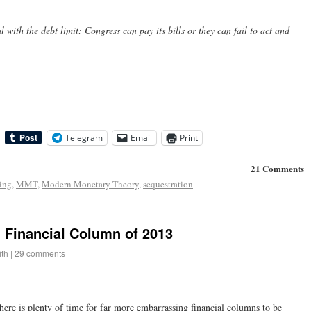
 with the debt limit: Congress can pay its bills or they can fail to act and
Telegram
Email
Print
21 Comments
ling
,
MMT
,
Modern Monetary Theory
,
sequestration
 Financial Column of 2013
th
|
29 comments
ere is plenty of time for far more embarrassing financial columns to be