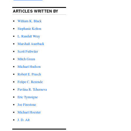
ARTICLES WRITTEN BY
William K. Black
Stephanie Kelton
L. Randall Wray
Marshall Auerback
Scott Fullwiler
Mitch Green
Michael Hudson
Robert E. Prasch
Felipe C. Rezende
Pavlina R. Tcherneva
Eric Tymoigne
Joe Firestone
Michael Hoexter
J. D. Alt