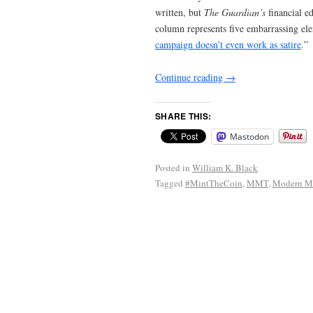
written, but
The Guardian’s
financial e
column represents five embarrassing ele
campaign doesn’t even work as satire
.”
Continue reading
→
SHARE THIS:
Mastodon
Posted in
William K. Black
Tagged
#MintTheCoin
,
MMT
,
Modern Mo