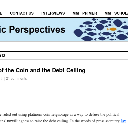
E
CONTACT US
INTERVIEWS
MMT PRIMER
MMT SCHOL
013
f the Coin and the Debt Ceiling
th
|
21 comments
ruled out using platinum coin seignorage as a way to defuse the political
ns’ unwillingness to raise the debt ceiling. In the words of press secretary
Jay