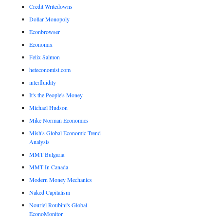
Credit Writedowns
Dollar Monopoly
Econbrowser
Economix
Felix Salmon
heteconomist.com
interfluidity
It's the People's Money
Michael Hudson
Mike Norman Economics
Mish's Global Economic Trend
Analysis
MMT Bulgaria
MMT In Canada
Modern Money Mechanics
Naked Capitalism
Nouriel Roubini's Global
EconoMonitor