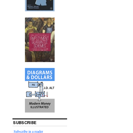
SUBSCRIBE
Subscribe in a reader