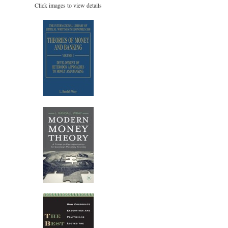
Click images to view details