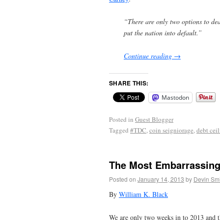
“There are only two options to deal
put the nation into default.”
Continue reading
→
SHARE THIS:
Mastodon
Posted in
Guest Blogger
Tagged
#TDC
,
coin seigniorage
,
debt cei
The Most Embarrassing
Posted on
January 14, 2013
by
Devin Smi
By
William K. Black
We are only two weeks in to 2013 and th