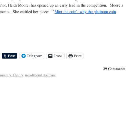
ditor, Heidi Moore, has opened up an early lead in the competition. Moore’s
ments. She entitled her piece: “’
Mint the coin’: why the platinum coin
Telegram
Email
Print
29 Comments
netary Theory
,
neo-liberal doctrine