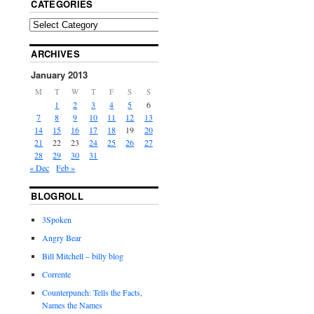
CATEGORIES
ARCHIVES
January 2013
M
T
W
T
F
S
S
1
2
3
4
5
6
7
8
9
10
11
12
13
14
15
16
17
18
19
20
21
22
23
24
25
26
27
28
29
30
31
« Dec
Feb »
BLOGROLL
3Spoken
Angry Bear
Bill Mitchell – billy blog
Corrente
Counterpunch: Tells the Facts,
Names the Names