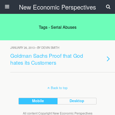
New Economic Perspectives
Tags › Serial Abuses
JANUARY 26, 2013 • BY DEVIN SMITH
Goldman Sachs Proof that God
hates its Customers
Back to top
Mobile
Desktop
All content Copyright New Economic Perspectives