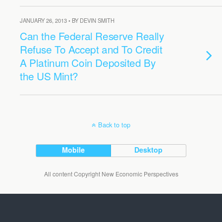
JANUARY 26, 2013 • BY DEVIN SMITH
Can the Federal Reserve Really
Refuse To Accept and To Credit
A Platinum Coin Deposited By
the US Mint?
Back to top
Mobile
Desktop
All content Copyright New Economic Perspectives