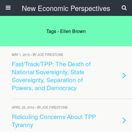
New Economic Perspectives
Tags › Ellen Brown
MAY 1, 2015 • BY JOE FIRESTONE
Fast/Track/TPP: The Death of
National Sovereignty, State
Sovereignty, Separation of
Powers, and Democracy
APRIL 29, 2015 • BY JOE FIRESTONE
Ridiculing Concerns About TPP
Tyranny