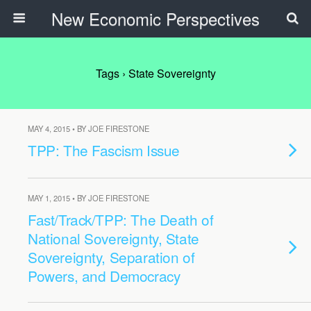
New Economic Perspectives
Tags › State Sovereignty
MAY 4, 2015 • BY JOE FIRESTONE
TPP: The Fascism Issue
MAY 1, 2015 • BY JOE FIRESTONE
Fast/Track/TPP: The Death of
National Sovereignty, State
Sovereignty, Separation of
Powers, and Democracy