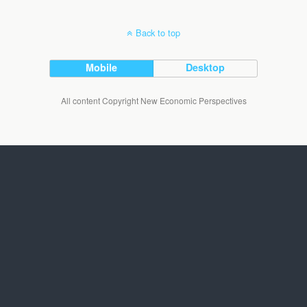
Back to top
Mobile
Desktop
All content Copyright New Economic Perspectives