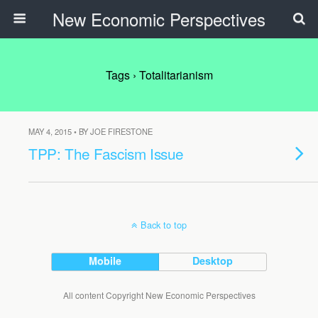
New Economic Perspectives
Tags › Totalitarianism
MAY 4, 2015 • BY JOE FIRESTONE
TPP: The Fascism Issue
Back to top
Mobile
Desktop
All content Copyright New Economic Perspectives