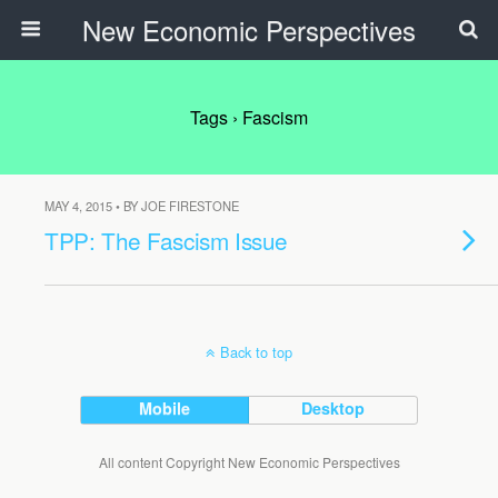
New Economic Perspectives
Tags › Fascism
MAY 4, 2015 • BY JOE FIRESTONE
TPP: The Fascism Issue
Back to top
Mobile
Desktop
All content Copyright New Economic Perspectives