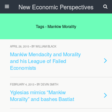
New Economic Perspectives
Tags › Mankiw Morality
APRIL 26, 2015 • BY WILLIAM BLACK
Mankiw Mendacity and Morality
and his League of Failed
Economists
FEBRUARY 4, 2013 • BY DEVIN SMITH
Yglesias mimics “Mankiw
Morality” and bashes Bastiat