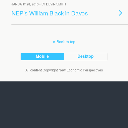
JANUARY 28, 2013 • BY DEVIN SMITH
NEP’s William Black in Davos
Back to top
Mobile
Desktop
All content Copyright New Economic Perspectives