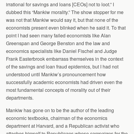
irrational for savings and loans [CEOs] not to loot.” I
dubbed this “Mankiw morality.” The show stopper for me
was not that Mankiw would say it, but that none of the
economists present even blinked when he said it. To that
point I had seen many failed economists like Alan
Greenspan and George Benston and the law and
economics specialists like Daniel Fischel and Judge
Frank Easterbrook embarrass themselves in the context
of the savings and loan fraud epidemics, but I had not
understood until Mankiw’s pronouncement how
successfully academic economists had driven even the
most fundamental concepts of morality out of their
departments.
Mankiw has gone on to be the author of the leading
economic textbooks, chairman of the economics
department at Harvard, and a Republican activist who
attaches himself to Republicans whose campaigns for the