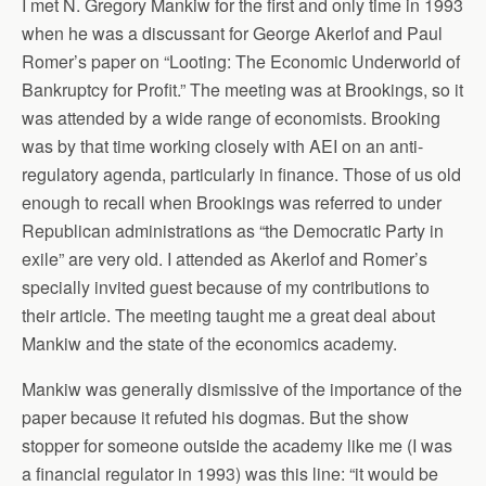
I met N. Gregory Mankiw for the first and only time in 1993
when he was a discussant for George Akerlof and Paul
Romer’s paper on “Looting: The Economic Underworld of
Bankruptcy for Profit.” The meeting was at Brookings, so it
was attended by a wide range of economists. Brooking
was by that time working closely with AEI on an anti-
regulatory agenda, particularly in finance. Those of us old
enough to recall when Brookings was referred to under
Republican administrations as “the Democratic Party in
exile” are very old. I attended as Akerlof and Romer’s
specially invited guest because of my contributions to
their article. The meeting taught me a great deal about
Mankiw and the state of the economics academy.
Mankiw was generally dismissive of the importance of the
paper because it refuted his dogmas. But the show
stopper for someone outside the academy like me (I was
a financial regulator in 1993) was this line: “it would be