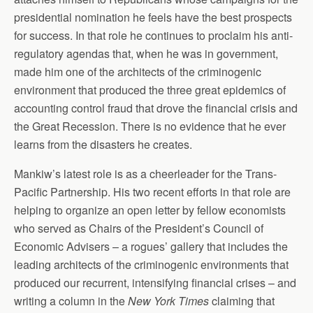
presidential nomination he feels have the best prospects
for success. In that role he continues to proclaim his anti-
regulatory agendas that, when he was in government,
made him one of the architects of the criminogenic
environment that produced the three great epidemics of
accounting control fraud that drove the financial crisis and
the Great Recession. There is no evidence that he ever
learns from the disasters he creates.
Mankiw’s latest role is as a cheerleader for the Trans-
Pacific Partnership. His two recent efforts in that role are
helping to organize an open letter by fellow economists
who served as Chairs of the President’s Council of
Economic Advisers – a rogues’ gallery that includes the
leading architects of the criminogenic environments that
produced our recurrent, intensifying financial crises – and
writing a column in the
New York Times
claiming that