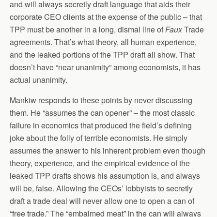
and will always secretly draft language that aids their
corporate CEO clients at the expense of the public – that
TPP must be another in a long, dismal line of
Faux
Trade
agreements. That’s what theory, all human experience,
and the leaked portions of the TPP draft all show. That
doesn’t have “near unanimity” among economists, it has
actual unanimity.
Mankiw responds to these points by never discussing
them. He “assumes the can opener” – the most classic
failure in economics that produced the field’s defining
joke about the folly of terrible economists. He simply
assumes the answer to his inherent problem even though
theory, experience, and the empirical evidence of the
leaked TPP drafts shows his assumption is, and always
will be, false. Allowing the CEOs’ lobbyists to secretly
draft a trade deal will never allow one to open a can of
“free trade.” The “embalmed meat” in the can will always