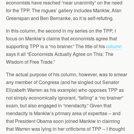
economists have reached “near unanimity” on the need
for the TPP. The rogues’ gallery includes Mankiw, Alan
Greenspan and Ben Bernanke, so it is self-refuting.
In this column, the second in my series on the TPP, I
focus on Mankiw’s claims that economists agree that
supporting TPP is a “no brainer.” The title of his
column
says it all “Economists Actually Agree on This: The
Wisdom of Free Trade.”
The actual purpose of his column, however, was to smear
any member of Congress (and he singled out Senator
Elizabeth Warren as his example) who opposes TPP as
not simply economically ignorant, “failing” a “no brainer”
exam, but also engaged in “mendacity.” Given that
mendacity is Mankiw’s primary area of expertise – and
that President Obama soon joined Mankiw in claiming
that Warren was lying in her criticisms of TPP – I thought