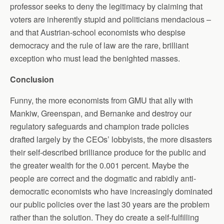
professor seeks to deny the legitimacy by claiming that
voters are inherently stupid and politicians mendacious –
and that Austrian-school economists who despise
democracy and the rule of law are the rare, brilliant
exception who must lead the benighted masses.
Conclusion
Funny, the more economists from GMU that ally with
Mankiw, Greenspan, and Bernanke and destroy our
regulatory safeguards and champion trade policies
drafted largely by the CEOs’ lobbyists, the more disasters
their self-described brilliance produce for the public and
the greater wealth for the 0.001 percent. Maybe the
people are correct and the dogmatic and rabidly anti-
democratic economists who have increasingly dominated
our public policies over the last 30 years are the problem
rather than the solution. They do create a self-fulfilling