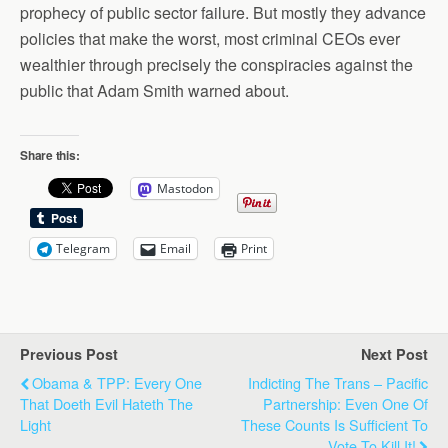
prophecy of public sector failure. But mostly they advance
policies that make the worst, most criminal CEOs ever
wealthier through precisely the conspiracies against the
public that Adam Smith warned about.
Share this:
Mastodon
Telegram
Email
Print
Previous Post
Next Post
Obama & TPP: Every One
Indicting The Trans – Pacific
That Doeth Evil Hateth The
Partnership: Even One Of
Light
These Counts Is Sufficient To
Vote To Kill It!