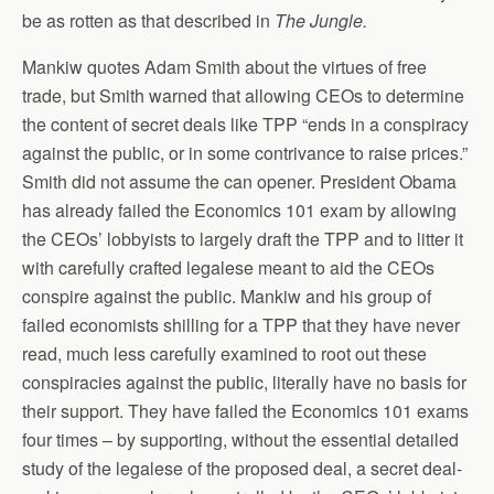
be as rotten as that described in
The Jungle.
Mankiw quotes Adam Smith about the virtues of free
trade, but Smith warned that allowing CEOs to determine
the content of secret deals like TPP “ends in a conspiracy
against the public, or in some contrivance to raise prices.”
Smith did not assume the can opener. President Obama
has already failed the Economics 101 exam by allowing
the CEOs’ lobbyists to largely draft the TPP and to litter it
with carefully crafted legalese meant to aid the CEOs
conspire against the public. Mankiw and his group of
failed economists shilling for a TPP that they have never
read, much less carefully examined to root out these
conspiracies against the public, literally have no basis for
their support. They have failed the Economics 101 exams
four times – by supporting, without the essential detailed
study of the legalese of the proposed deal, a secret deal-