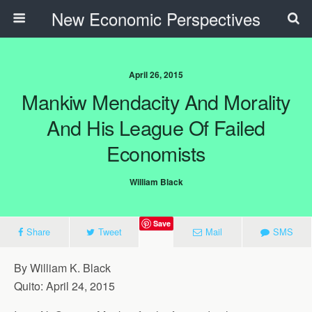
New Economic Perspectives
April 26, 2015
Mankiw Mendacity And Morality
And His League Of Failed
Economists
William Black
Save
Share
Tweet
Mail
SMS
By William K. Black
Quito: April 24, 2015