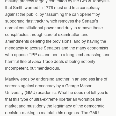
making process largely controlled by the CEOs’ lobbyists
that Smith warned in 1776 must end in a conspiracy
against the public, by “assuming the can opener,” by
supporting “fast track,” which removes the Senate’s
normal constitutional power and duty to remove these
conspiracies through careful examination and
amendments deleting the provisions, and by having the
mendacity to accuse Senators and the many economists
who oppose TPP as another in a long, embarrassing, and
harmful line of
Faux
Trade deals of being not only
incompetent, but mendacious.
Mankiw ends by endorsing another in an endless line of
screeds against democracy by a George Mason
University (GMU) academic. What he does not tell you is
that this type of ultra-extreme libertarian worships the
market and must deny the legitimacy of the democratic
decision-making to maintain his dogmas. The GMU