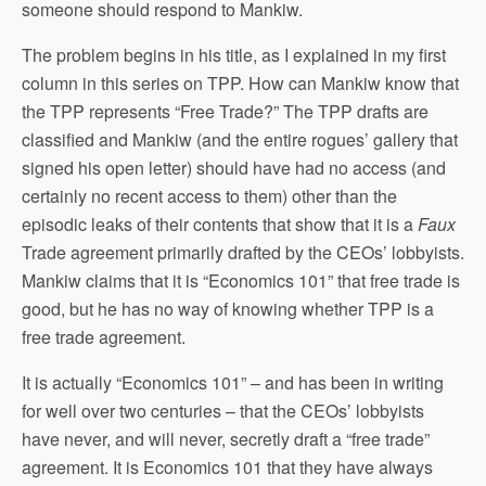
someone should respond to Mankiw.
The problem begins in his title, as I explained in my first
column in this series on TPP. How can Mankiw know that
the TPP represents “Free Trade?” The TPP drafts are
classified and Mankiw (and the entire rogues’ gallery that
signed his open letter) should have had no access (and
certainly no recent access to them) other than the
episodic leaks of their contents that show that it is a
Faux
Trade agreement primarily drafted by the CEOs’ lobbyists.
Mankiw claims that it is “Economics 101” that free trade is
good, but he has no way of knowing whether TPP is a
free trade agreement.
It is actually “Economics 101” – and has been in writing
for well over two centuries – that the CEOs’ lobbyists
have never, and will never, secretly draft a “free trade”
agreement. It is Economics 101 that they have always