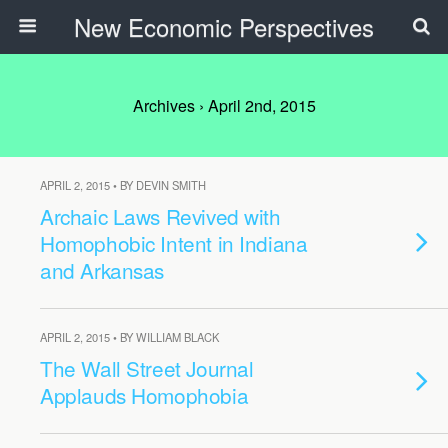
New Economic Perspectives
Archives › April 2nd, 2015
APRIL 2, 2015 • BY DEVIN SMITH
Archaic Laws Revived with
Homophobic Intent in Indiana
and Arkansas
APRIL 2, 2015 • BY WILLIAM BLACK
The Wall Street Journal
Applauds Homophobia