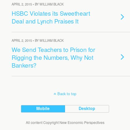
APRIL 2, 2015 • BY WILLIAM BLACK
HSBC Violates its Sweetheart
Deal and Lynch Praises It
APRIL 2, 2015 • BY WILLIAM BLACK
We Send Teachers to Prison for
Rigging the Numbers, Why Not
Bankers?
Back to top
Mobile
Desktop
All content Copyright New Economic Perspectives